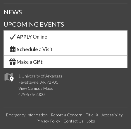
NEWS
UPCOMING EVENTS
APPLY
Online
Schedule
a Visit
Make a
Gift
1 University of Arkansas
Fayetteville, AR 72701
View Campus Maps
479-575-2000
Emergency Information
Report a Concern
Title IX
Accessibility
Privacy Policy
Contact Us
Jobs