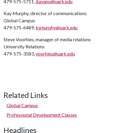
479-575-5711,
jtavano@uark.edu
Kay Murphy, director of communications
Global Campus
479-575-6489,
ksmurphy@uark.edu
Steve Voorhies, manager of media relations
University Relations
479-575-3583,
voorhies@uark.edu
Related Links
Global Campus
Professional Development Classes
Headlines