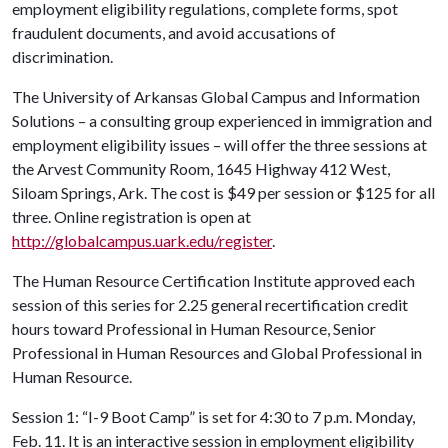
employment eligibility regulations, complete forms, spot
fraudulent documents, and avoid accusations of
discrimination.
The University of Arkansas Global Campus and Information
Solutions – a consulting group experienced in immigration and
employment eligibility issues – will offer the three sessions at
the Arvest Community Room, 1645 Highway 412 West,
Siloam Springs, Ark. The cost is $49 per session or $125 for all
three. Online registration is open at
http://globalcampus.uark.edu/register
.
The Human Resource Certification Institute approved each
session of this series for 2.25 general recertification credit
hours toward Professional in Human Resource, Senior
Professional in Human Resources and Global Professional in
Human Resource.
Session 1: “I-9 Boot Camp” is set for 4:30 to 7 p.m. Monday,
Feb. 11. It is an interactive session in employment eligibility