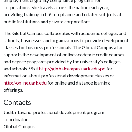
employment eligibility compliance programs for
corporations. She travels across the nation each year,
providing training in I-9 compliance and related subjects at
public institutions and private corporations.
The Global Campus collaborates with academic colleges and
schools, businesses and organizations to provide development
classes for business professionals. The Global Campus also
supports the development of online academic credit courses
and degree programs provided by the university’s colleges
and schools. Visit
http://globalcampus.uark.edu/pd
for
information about professional development classes or
http://online.uark.edu
for online and distance learning
offerings.
Contacts
Judith Tavano, professional development program
coordinator
Global Campus