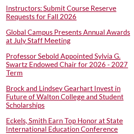
Instructors: Submit Course Reserve
Requests for Fall 2026
Global Campus Presents Annual Awards
at July Staff Meeting
Professor Sebold Appointed Sylvia G.
Swartz Endowed Chair for 2026 - 2027
Term
Brock and Lindsey Gearhart Invest in
Future of Walton College and Student
Scholarships
Eckels, Smith Earn Top Honor at State
International Education Conference