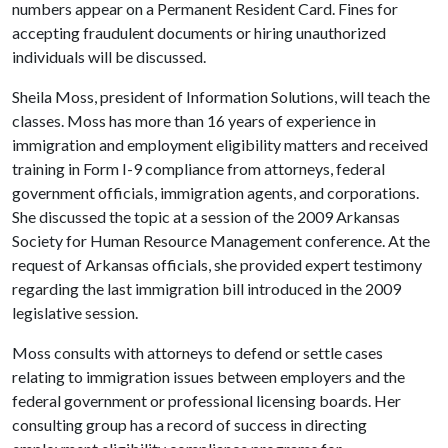
numbers appear on a Permanent Resident Card. Fines for
accepting fraudulent documents or hiring unauthorized
individuals will be discussed.
Sheila Moss, president
of Information Solutions, will teach the
classes. Moss has more than 16
years of experience in
immigration and employment eligibility matters and received
training in Form I-9 compliance from attorneys, federal
government officials, immigration agents, and corporations.
She discussed the topic at a session of the 2009 Arkansas
Society for Human Resource Management conference. At the
request of Arkansas officials, she provided expert testimony
regarding the last immigration bill introduced in the 2009
legislative session.
Moss consults with attorneys to defend or settle cases
relating to immigration issues between employers and the
federal government or professional licensing boards. Her
consulting group has a record of success in directing