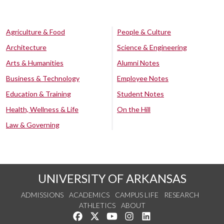
Agriculture & Food
People & Culture
Architecture
Science & Engineering
Arts & Humanities
Alumni Notes
Business & Technology
Employee Notes
Education & Training
Student Notes
Health, Wellness & Life
On the Hill
Law & Governing
UNIVERSITY OF ARKANSAS
ADMISSIONS
ACADEMICS
CAMPUS LIFE
RESEARCH
ATHLETICS
ABOUT
Like us on Facebook
Follow us on Twitter
Watch us on YouTube
See us on Instagram
Connect with us on Lin