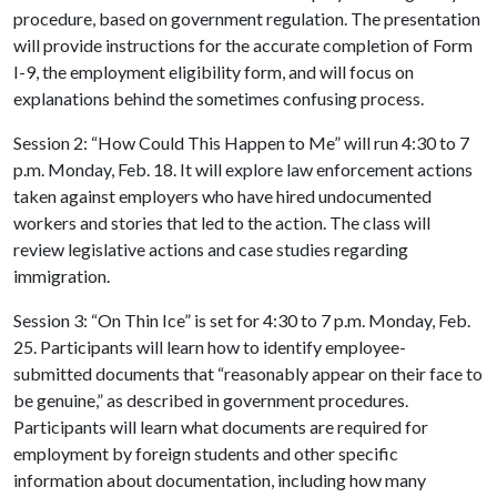
procedure, based on government regulation. The presentation
will provide instructions for the accurate completion of Form
I-9, the employment eligibility form, and will focus on
explanations behind the sometimes confusing process.
Session 2: “How Could This Happen to Me” will run 4:30 to 7
p.m. Monday, Feb. 18. It will explore law enforcement actions
taken against employers who have hired undocumented
workers and stories
that led to the action. The class will
review legislative actions and case studies regarding
immigration.
Session 3: “On Thin Ice” is set for 4:30 to 7 p.m. Monday, Feb.
25. Participants will learn how to identify employee-
submitted documents that “reasonably appear on their face to
be genuine,” as described in government procedures.
Participants will learn what documents are required for
employment by foreign students and other specific
information about documentation, including how many