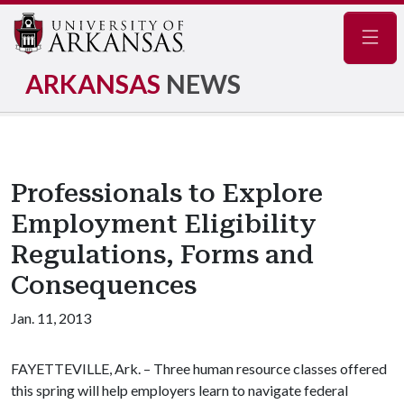
Navig
ARKANSAS
NEWS
Professionals to Explore
Employment Eligibility
Regulations, Forms and
Consequences
Jan. 11, 2013
FAYETTEVILLE, Ark. – Three human resource classes offered
this spring will help employers learn to navigate federal