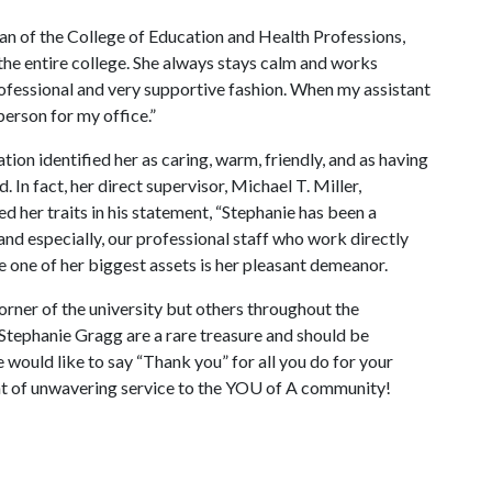
dean of the College of Education and Health Professions,
r the entire college. She always stays calm and works
ofessional and very supportive fashion. When my assistant
person for my office.”
on identified her as caring, warm, friendly, and as having
. In fact, her direct supervisor, Michael T. Miller,
 her traits in his statement, “Stephanie has been a
and especially, our professional staff who work directly
te one of her biggest assets is her pleasant demeanor.
corner of the university but others throughout the
Stephanie Gragg are a rare treasure and should be
 would like to say “Thank you” for all you do for your
t of unwavering service to the YO
U of A
community!