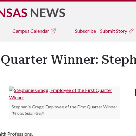
NSAS
NEWS
Campus
Calendar
Subscribe
Submit Story
 Quarter Winner: Step
r
Stephanie Gragg, Employee of the First Quarter Winner
(Photo: Submitted)
lth Professions.