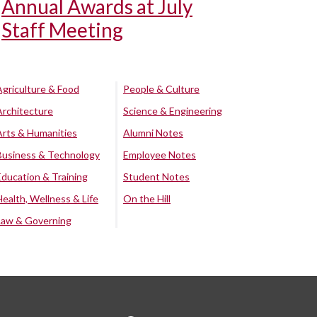
Annual Awards at July
Staff Meeting
Agriculture & Food
People & Culture
Architecture
Science & Engineering
Arts & Humanities
Alumni Notes
Business & Technology
Employee Notes
Education & Training
Student Notes
Health, Wellness & Life
On the Hill
Law & Governing