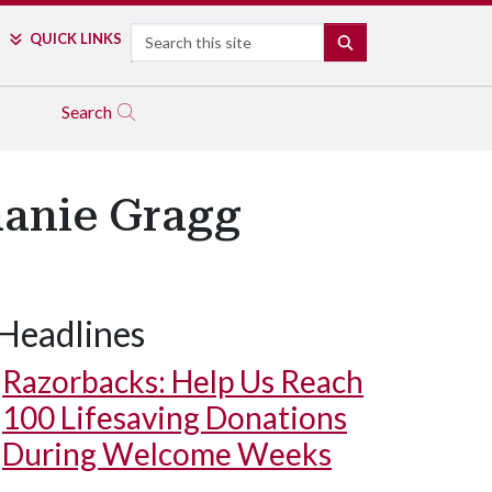
Search
QUICK LINKS
SEARCH
Search
hanie Gragg
Headlines
Razorbacks: Help Us Reach
100 Lifesaving Donations
During Welcome Weeks