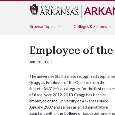
ARKA
Browse
Topics
Colleges & Schools
Employee of the
Jan. 08, 2013
The university Staff Senate recognized Stephanie
Gragg as Employee of the Quarter from the
Secretarial/Clerical category, for the first quarte
of fiscal year 2012-2013. Gragg has been an
employee of the University of Arkansas since
January 2007 and serves as an administrative
assistant within the College of Education and Hea