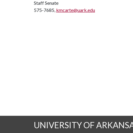
Staff Senate
575-7685,
kmcarte@uark.edu
UNIVERSITY OF ARKANS