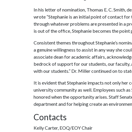
In his letter of nomination, Thomas E. C. Smith, 
wrote “Stephanie is an initial point of contact fo
through whatever problems are presented in a pr
is out of the office, Stephanie becomes the point 
Consistent themes throughout Stephanie’s nominati
a genuine willingness to assist in any way she could
associate dean for academic affairs, acknowledged
bedrock of support for our students, our faculty, 
with our students.” Dr. Miller continued on to sta
It is evident that Stephanie impacts not only her 
university community as well. Employees such as 
honored when the opportunity arises. Staff Senate
department and for helping create an environmen
Contacts
Kelly Carter, EOQ/EOY Chair