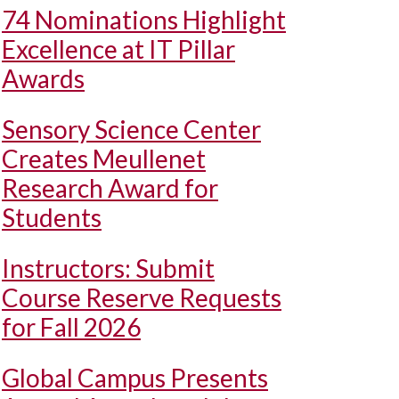
74 Nominations Highlight
Excellence at IT Pillar
Awards
Sensory Science Center
Creates Meullenet
Research Award for
Students
Instructors: Submit
Course Reserve Requests
for Fall 2026
Global Campus Presents