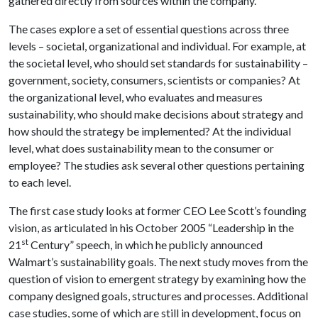
gathered directly from sources within the company.
The cases explore a set of essential questions across three
levels – societal, organizational and individual. For example, at
the societal level, who should set standards for sustainability –
government, society, consumers, scientists or companies? At
the organizational level, who evaluates and measures
sustainability, who should make decisions about strategy and
how should the strategy be implemented? At the individual
level, what does sustainability mean to the consumer or
employee? The studies ask several other questions pertaining
to each level.
The first case study looks at former CEO Lee Scott’s founding
vision, as articulated in his October 2005 “Leadership in the
st
21
Century” speech, in which he publicly announced
Walmart’s sustainability goals. The next study moves from the
question of vision to emergent strategy by examining how the
company designed goals, structures and processes. Additional
case studies, some of which are still in development, focus on