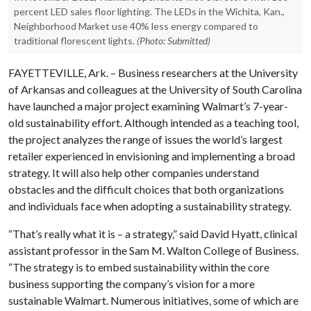
percent LED sales floor lighting. The LEDs in the Wichita, Kan.,
Neighborhood Market use 40% less energy compared to
traditional florescent lights.
(Photo: Submitted)
FAYETTEVILLE, Ark. – Business researchers at the University
of Arkansas and colleagues at the University of South Carolina
have launched a major project examining Walmart’s 7-year-
old sustainability effort. Although intended as a teaching tool,
the project analyzes the range of issues the world’s largest
retailer experienced in envisioning and implementing a broad
strategy. It will also help other companies understand
obstacles and the difficult choices that both organizations
and individuals face when adopting a sustainability strategy.
“That’s really what it is – a strategy,” said David Hyatt, clinical
assistant professor in the Sam M. Walton College of Business.
“The strategy is to embed sustainability within the core
business supporting the company’s vision for a more
sustainable Walmart. Numerous initiatives, some of which are