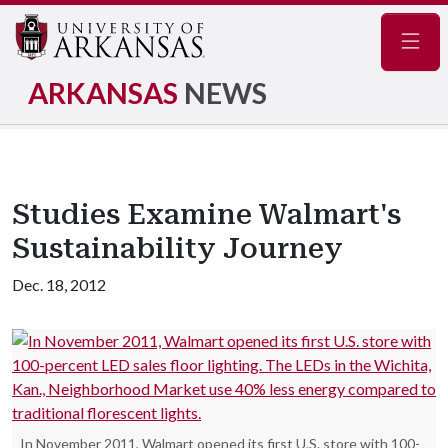
Navig
ARKANSAS
NEWS
Studies Examine Walmart's
Sustainability Journey
Dec. 18, 2012
In November 2011, Walmart opened its first U.S. store with 100-