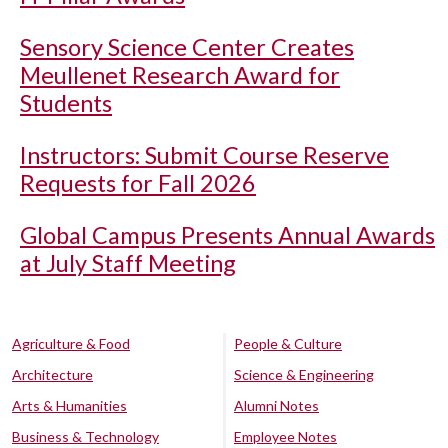
Sensory Science Center Creates
Meullenet Research Award for
Students
Instructors: Submit Course Reserve
Requests for Fall 2026
Global Campus Presents Annual Awards
at July Staff Meeting
Agriculture & Food
People & Culture
Architecture
Science & Engineering
Arts & Humanities
Alumni Notes
Business & Technology
Employee Notes