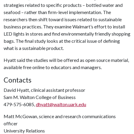
strategies related to specific products – bottled water and
seafood – rather than firm-level implementation. The
researchers then shift toward issues related to sustainable
business practices. They examine Walmart’s effort to install
LED lights in stores and find environmentally friendly shopping
bags. The final study looks at the critical issue of defining
what is a sustainable product.
Hyatt said the studies will be offered as open source material,
available free online to educators and managers.
Contacts
David Hyatt, clinical assistant professor
Sam M. Walton College of Business
479-575-6085,
dhyatt@walton.uark.edu
Matt McGowan, science and research communications
officer
University Relations