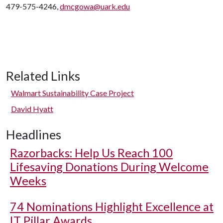
479-575-4246,
dmcgowa@uark.edu
Related Links
Walmart Sustainability Case Project
David Hyatt
Headlines
Razorbacks: Help Us Reach 100
Lifesaving Donations During Welcome
Weeks
74 Nominations Highlight Excellence at
IT Pillar Awards