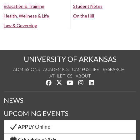
Education & Training
Student Notes
Health, Wellness & Life
On the Hill
Law & Governing
UNIVERSITY OF ARKANSAS
ADMISSIONS
ACADEMICS
CAMPUS LIFE
RESEARCH
ATHLETICS
ABOUT
Like us on Facebook
Follow us on Twitter
Watch us on YouTube
See us on Instagram
Connect with us on Lin
NEWS
UPCOMING EVENTS
APPLY
Online