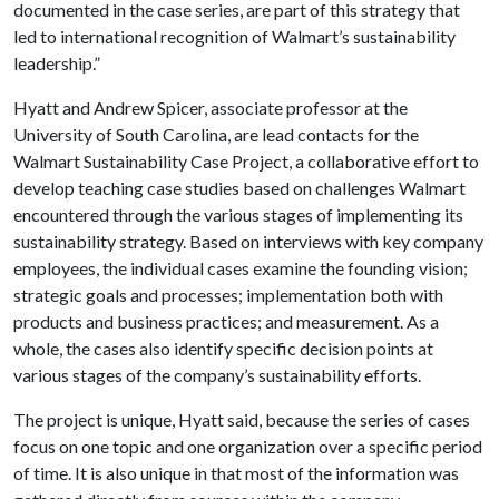
documented in the case series, are part of this strategy that
led to international recognition of Walmart’s sustainability
leadership.”
Hyatt and Andrew Spicer, associate professor at the
University of South Carolina, are lead contacts for the
Walmart Sustainability Case Project, a collaborative effort to
develop teaching case studies based on challenges Walmart
encountered through the various stages of implementing its
sustainability strategy. Based on interviews with key company
employees, the individual cases examine the founding vision;
strategic goals and processes; implementation both with
products and business practices; and measurement. As a
whole, the cases also identify specific decision points at
various stages of the company’s sustainability efforts.
The project is unique, Hyatt said, because the series of cases
focus on one topic and one organization over a specific period
of time. It is also unique in that most of the information was