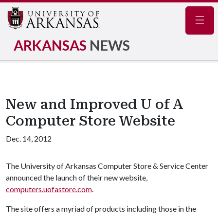
Navig
ARKANSAS
NEWS
New and Improved U of A
Computer Store Website
Dec. 14, 2012
The University of Arkansas Computer Store & Service Center
announced the launch of their new website,
computers.uofastore.com
.
The site offers a myriad of products including those in the