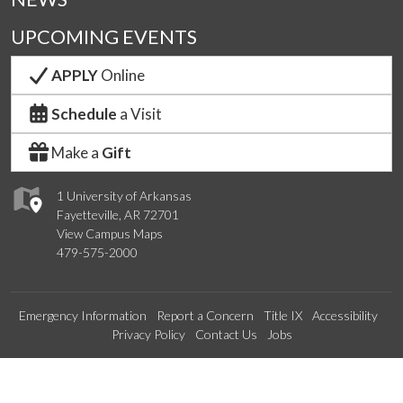
UPCOMING EVENTS
APPLY
Online
Schedule
a Visit
Make a
Gift
1 University of Arkansas
Fayetteville, AR 72701
View Campus Maps
479-575-2000
Emergency Information
Report a Concern
Title IX
Accessibility
Privacy Policy
Contact Us
Jobs