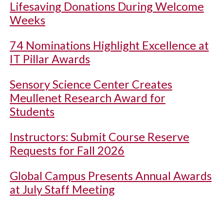
Lifesaving Donations During Welcome
Weeks
74 Nominations Highlight Excellence at
IT Pillar Awards
Sensory Science Center Creates
Meullenet Research Award for
Students
Instructors: Submit Course Reserve
Requests for Fall 2026
Global Campus Presents Annual Awards
at July Staff Meeting