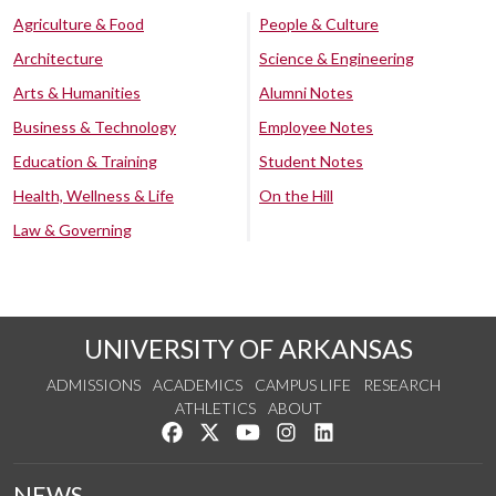
Agriculture & Food
People & Culture
Architecture
Science & Engineering
Arts & Humanities
Alumni Notes
Business & Technology
Employee Notes
Education & Training
Student Notes
Health, Wellness & Life
On the Hill
Law & Governing
UNIVERSITY OF ARKANSAS
ADMISSIONS
ACADEMICS
CAMPUS LIFE
RESEARCH
ATHLETICS
ABOUT
Like us on Facebook
Follow us on Twitter
Watch us on YouTube
See us on Instagram
Connect with us on Lin
NEWS