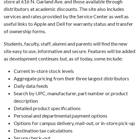
store at 616 N. Garland Ave. and those available through
distributors at academic discounts. The site also includes
services and rates provided by the Service Center as well as
useful links to Apple and Dell for warranty status and transfer
of ownership forms.
Students, faculty, staff, alumni and parents will find the new
site easy to use, informative and secure. Features will be added
as development continues but, as of today, some include:
Current in-store stock levels
Aggregate pricing from their three largest distributors
Daily data feeds
Search by UPC, manufacturer, part number or product
description
Detailed product specifications
Personal and departmental payment options
Options for campus delivery, mail-out, or in-store pick-up
Destination tax calculations
Secure check-out