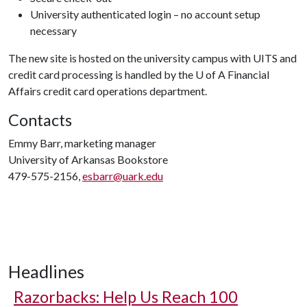
University authenticated login – no account setup
necessary
The new site is hosted on the university campus with UITS and
credit card processing is handled by the
U of A
Financial
Affairs credit card operations department.
Contacts
Emmy Barr, marketing manager
University of Arkansas Bookstore
479-575-2156,
esbarr@uark.edu
Headlines
Razorbacks: Help Us Reach 100