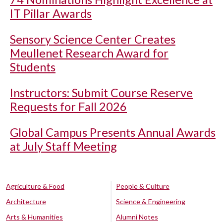
IT Pillar Awards
Sensory Science Center Creates
Meullenet Research Award for
Students
Instructors: Submit Course Reserve
Requests for Fall 2026
Global Campus Presents Annual Awards
at July Staff Meeting
Agriculture & Food
People & Culture
Architecture
Science & Engineering
Arts & Humanities
Alumni Notes