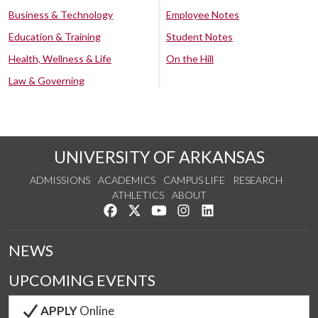
Business & Technology
Employee Notes
Education & Training
Student Notes
Health, Wellness & Life
On the Hill
Law & Governing
UNIVERSITY OF ARKANSAS
ADMISSIONS
ACADEMICS
CAMPUS LIFE
RESEARCH
ATHLETICS
ABOUT
Like us on Facebook
Follow us on Twitter
Watch us on YouTube
See us on Instagram
Connect with us on Lin
NEWS
UPCOMING EVENTS
APPLY
Online