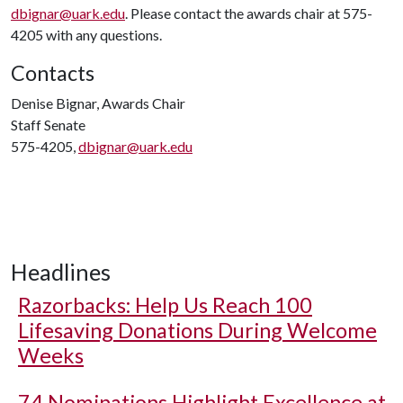
dbignar@uark.edu
. Please contact the awards chair at 575-
4205 with any questions.
Contacts
Denise Bignar, Awards Chair
Staff Senate
575-4205,
dbignar@uark.edu
Headlines
Razorbacks: Help Us Reach 100
Lifesaving Donations During Welcome
Weeks
74 Nominations Highlight Excellence at