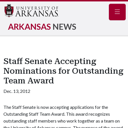
Navig
ARKANSAS
NEWS
Staff Senate Accepting
Nominations for Outstanding
Team Award
Dec. 13, 2012
The Staff Senate is now accepting applications for the
Outstanding Staff Team Award. This award recognizes
outstanding staff members who work together as a team on
the University of Arkansas campus. The purpose of the award