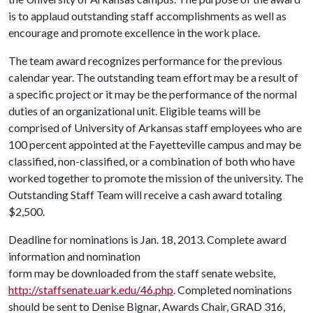
is to applaud outstanding staff accomplishments as well as
encourage and promote excellence in the work place.
The team award recognizes performance for the previous
calendar year. The outstanding team effort may be a result of
a specific project or it may be the performance of the normal
duties of an organizational unit. Eligible teams will be
comprised of University of Arkansas staff employees who are
100 percent appointed at the Fayetteville campus and may be
classified, non-classified, or a combination of both who have
worked together to promote the mission of the university. The
Outstanding Staff Team will receive a cash award totaling
$2,500.
Deadline for nominations is Jan. 18, 2013. Complete award
information and nomination
form may be downloaded from the staff senate website,
http://staffsenate.uark.edu/46.php
. Completed nominations
should be sent to Denise Bignar, Awards Chair, GRAD 316,