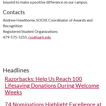
beyond to make a positive difference on our campus.
Contacts
Andrew Hawthorne, SOOIE Coordinator of Awards and
Recognition
Registered Student Organizations
479-575-5255,
rso@uark.edu
Headlines
Razorbacks: Help Us Reach 100
Lifesaving Donations During Welcome
Weeks
74 Nominations Highlight Excellence at