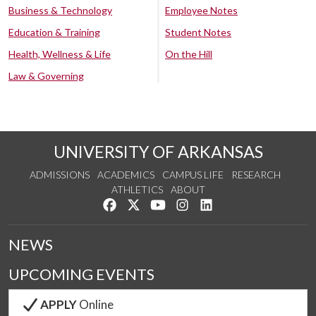
Business & Technology
Employee Notes
Education & Training
Student Notes
Health, Wellness & Life
On the Hill
Law & Governing
UNIVERSITY OF ARKANSAS
ADMISSIONS
ACADEMICS
CAMPUS LIFE
RESEARCH
ATHLETICS
ABOUT
Like us on Facebook
Follow us on Twitter
Watch us on YouTube
See us on Instagram
Connect with us on Lin
NEWS
UPCOMING EVENTS
APPLY
Online