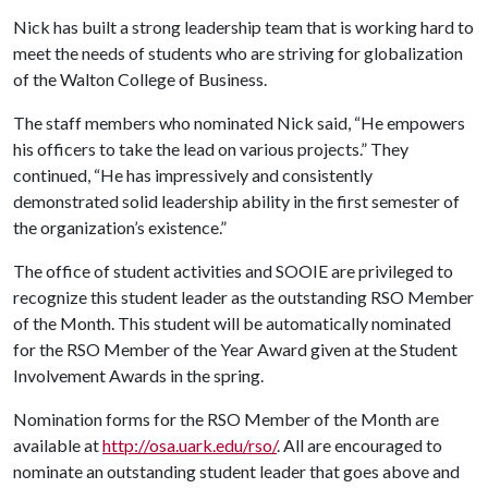
Nick has built a strong leadership team that is working hard to
meet the needs of students who are striving for globalization
of the Walton College of Business.
The staff members who nominated Nick said, “He empowers
his officers to take the lead on various projects.” They
continued, “He has impressively and consistently
demonstrated solid leadership ability in the first semester of
the organization’s existence.”
The office of student activities and SOOIE are privileged to
recognize this student leader as the outstanding RSO Member
of the Month. This student will be automatically nominated
for the RSO Member of the Year Award given at the Student
Involvement Awards in the spring.
Nomination forms for the RSO Member of the Month are
available at
http://osa.uark.edu/rso/
. All are encouraged to
nominate an outstanding student leader that goes above and