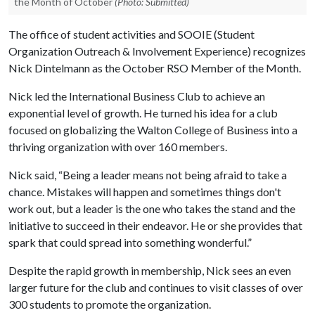
the Month of October
(Photo: Submitted)
The office of student activities and SOOIE (Student
Organization Outreach & Involvement Experience) recognizes
Nick Dintelmann as the October RSO Member of the Month.
Nick led the International Business Club to achieve an
exponential level of growth. He turned his idea for a club
focused on globalizing the Walton College of Business into a
thriving organization with over 160 members.
Nick said, “Being a leader means not being afraid to take a
chance. Mistakes will happen and sometimes things don't
work out, but a leader is the one who takes the stand and the
initiative to succeed in their endeavor. He or she provides that
spark that could spread into something wonderful.”
Despite the rapid growth in membership, Nick sees an even
larger future for the club and continues to visit classes of over
300 students to promote the organization.