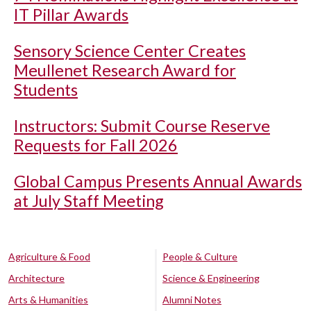
IT Pillar Awards
Sensory Science Center Creates
Meullenet Research Award for
Students
Instructors: Submit Course Reserve
Requests for Fall 2026
Global Campus Presents Annual Awards
at July Staff Meeting
Agriculture & Food
People & Culture
Architecture
Science & Engineering
Arts & Humanities
Alumni Notes