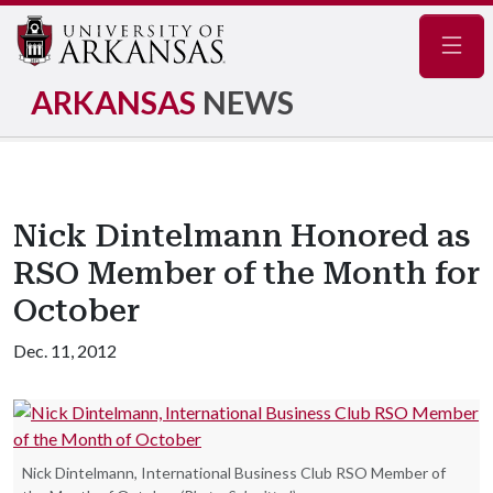
Navig
ARKANSAS
NEWS
Nick Dintelmann Honored as
RSO Member of the Month for
October
Dec. 11, 2012
Nick Dintelmann, International Business Club RSO Member of