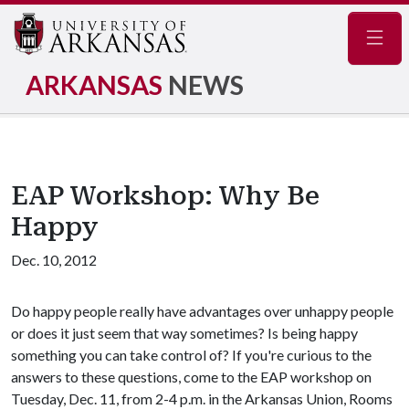
Navig
ARKANSAS
NEWS
EAP Workshop: Why Be
Happy
Dec. 10, 2012
Do happy people really have advantages over unhappy people
or does it just seem that way sometimes? Is being happy
something you can take control of? If you're curious to the
answers to these questions, come to the EAP workshop on
Tuesday, Dec. 11, from 2-4 p.m. in the Arkansas Union, Rooms