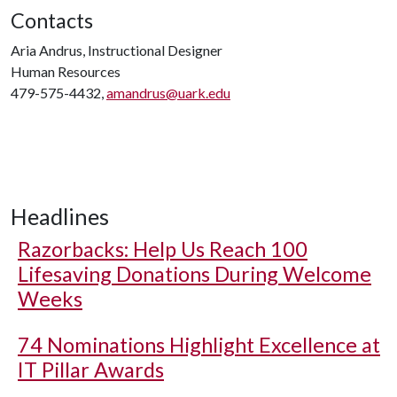
Contacts
Aria Andrus, Instructional Designer
Human Resources
479-575-4432,
amandrus@uark.edu
Headlines
Razorbacks: Help Us Reach 100
Lifesaving Donations During Welcome
Weeks
74 Nominations Highlight Excellence at
IT Pillar Awards