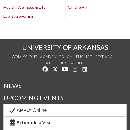
Health, Wellness & Life
On the Hill
Law & Governing
UNIVERSITY OF ARKANSAS
ADMISSIONS
ACADEMICS
CAMPUS LIFE
RESEARCH
ATHLETICS
ABOUT
Like us on Facebook
Follow us on Twitter
Watch us on YouTube
See us on Instagram
Connect with us on Lin
NEWS
UPCOMING EVENTS
APPLY
Online
Schedule
a Visit