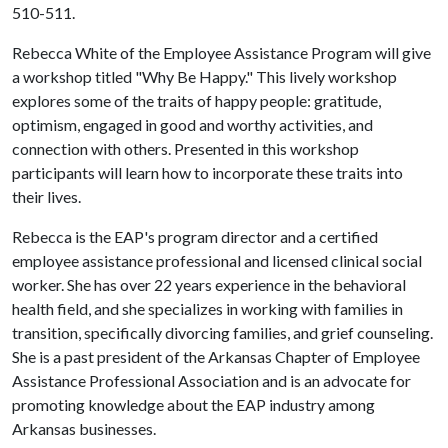
510-511.
Rebecca White of the Employee Assistance Program will give
a workshop titled "Why Be Happy." This lively workshop
explores some of the traits of happy people: gratitude,
optimism, engaged in good and worthy activities, and
connection with others. Presented in this workshop
participants will learn how to incorporate these traits into
their lives.
Rebecca is the EAP's program director and a certified
employee assistance professional and licensed clinical social
worker. She has over 22 years experience in the behavioral
health field, and she specializes in working with families in
transition, specifically divorcing families, and grief counseling.
She is a past president of the Arkansas Chapter of Employee
Assistance Professional Association and is an advocate for
promoting knowledge about the EAP industry among
Arkansas businesses.