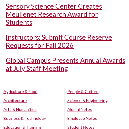
Sensory Science Center Creates
Meullenet Research Award for
Students
Instructors: Submit Course Reserve
Requests for Fall 2026
Global Campus Presents Annual Awards
at July Staff Meeting
Agriculture & Food
People & Culture
Architecture
Science & Engineering
Arts & Humanities
Alumni Notes
Business & Technology
Employee Notes
Education & Training
Student Notes