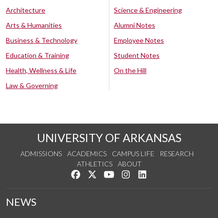
Architecture
Science & Engineering
Arts & Humanities
Alumni Notes
Business & Technology
Employee Notes
Education & Training
Student Notes
Health, Wellness & Life
On the Hill
Law & Governing
UNIVERSITY OF ARKANSAS
ADMISSIONS
ACADEMICS
CAMPUS LIFE
RESEARCH
ATHLETICS
ABOUT
Like us on Facebook
Follow us on Twitter
Watch us on YouTube
See us on Instagram
Connect with us on Lin
NEWS