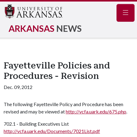
Navig
ARKANSAS
NEWS
Fayetteville Policies and
Procedures - Revision
Dec. 09, 2012
The following Fayetteville Policy and Procedure has been
revised and may be viewed at
http://vcfa.uark.edu/675.php
.
702.1 - Building Executives List
http://vcfa.uark.edu/Documents/7021List.pdf