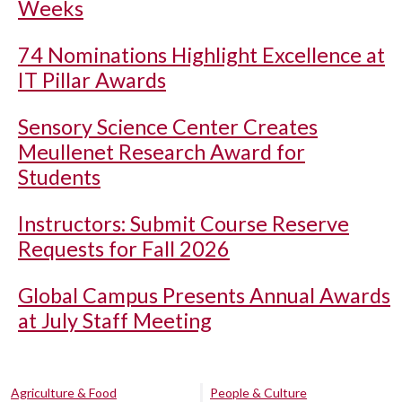
Weeks
74 Nominations Highlight Excellence at
IT Pillar Awards
Sensory Science Center Creates
Meullenet Research Award for
Students
Instructors: Submit Course Reserve
Requests for Fall 2026
Global Campus Presents Annual Awards
at July Staff Meeting
Agriculture & Food
People & Culture