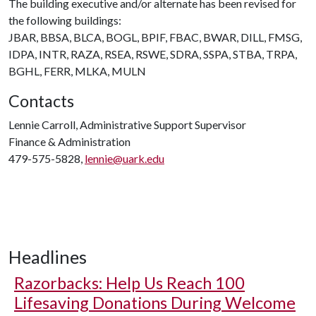
The building executive and/or alternate has been revised for
the following buildings:
JBAR, BBSA, BLCA, BOGL, BPIF, FBAC, BWAR, DILL, FMSG,
IDPA, INTR, RAZA, RSEA, RSWE, SDRA, SSPA, STBA, TRPA,
BGHL, FERR, MLKA, MULN
Contacts
Lennie Carroll, Administrative Support Supervisor
Finance & Administration
479-575-5828,
lennie@uark.edu
Headlines
Razorbacks: Help Us Reach 100
Lifesaving Donations During Welcome