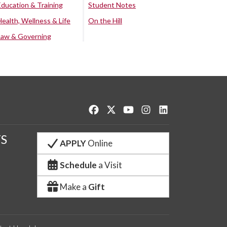
Education & Training
Student Notes
Health, Wellness & Life
On the Hill
Law & Governing
Like us on Facebook
Follow us on Twitter
Watch us on YouTube
See us on Instagram
Connect with us o
S
APPLY
Online
Schedule
a Visit
Make a
Gift