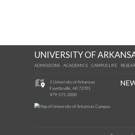
UNIVERSITY OF ARKANS
ADMISSIONS
ACADEMICS
CAMPUS LIFE
RESEA
NE
1 University of Arkansas
Fayetteville, AR 72701
479-575-2000