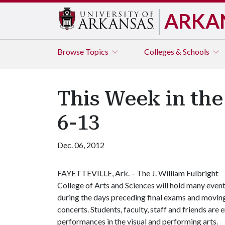
ARKA
Browse
Topics
Colleges & Schools
This Week in the
6-13
Dec. 06, 2012
FAYETTEVILLE, Ark. – The J. William Fulbright
College of Arts and Sciences will hold many even
during the days preceding final exams and moving i
concerts. Students, faculty, staff and friends a
performances in the visual and performing arts.