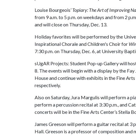
Louise Bourgeois’
Topiary: The Art of Improving N
from 9 a.m. to 5 p.m. on weekdays and from 2 p.m
and will close on Thursday, Dec. 13.
Holiday favorites will be performed by the Univ
Inspirational Chorale and Children's Choir for
Win
7:30 p.m. on Thursday, Dec. 6, at University Bapt
sUgAR Projects: Student Pop-up Gallery will host
8. The events will begin with a display by the Fay
House and continue with exhibits in the Fine Arts
respectively.
Also on Saturday, Jura Margulis will perform a pi
perform a percussion recital at 3:30 p.m., and Catal
concerts will be in the Fine Arts Center’s Stella 
James Greeson will perform a guitar recital at 3 p
Hall. Greeson is a professor of composition and 