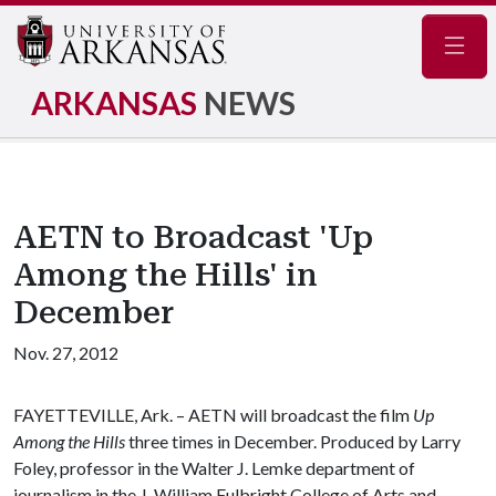
Navig
ARKANSAS
NEWS
AETN to Broadcast 'Up
Among the Hills' in
December
Nov. 27, 2012
FAYETTEVILLE, Ark. – AETN will broadcast the film
Up
Among the Hills
three times in December. Produced by Larry
Foley, professor in the Walter J. Lemke department of
journalism in the J. William Fulbright College of Arts and