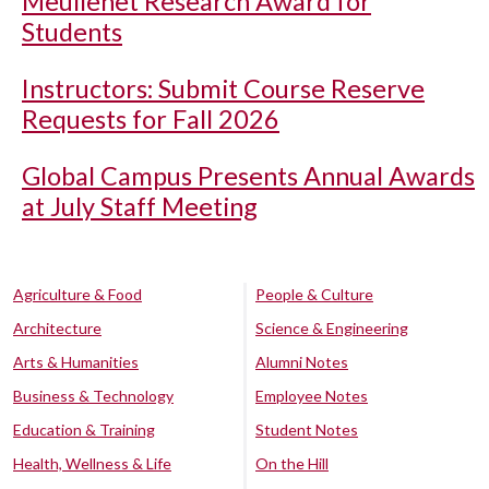
Meullenet Research Award for
Students
Instructors: Submit Course Reserve
Requests for Fall 2026
Global Campus Presents Annual Awards
at July Staff Meeting
Agriculture & Food
People & Culture
Architecture
Science & Engineering
Arts & Humanities
Alumni Notes
Business & Technology
Employee Notes
Education & Training
Student Notes
Health, Wellness & Life
On the Hill