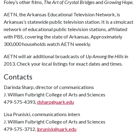
Foley’s other films,
The Art of Crystal Bridges
and
Growing Hope.
AETN, the Arkansas Educational Television Network, is
Arkansas’s statewide public television station. It is a simulcast
network of educational public television stations, affiliated
with PBS, covering the state of Arkansas. Approximately
300,000 households watch AETN weekly.
AETN will air additional broadcasts of
Up Among the Hills
in
2013. Check your local listings for exact dates and times.
Contacts
Darinda Sharp, director of communications
J. William Fulbright College of Arts and Sciences
479-575-4393,
dsharp@uark.edu
Lisa Pruniski, communications intern
J. William Fulbright College of Arts and Sciences
479-575-3712,
lprunisk@uark.edu