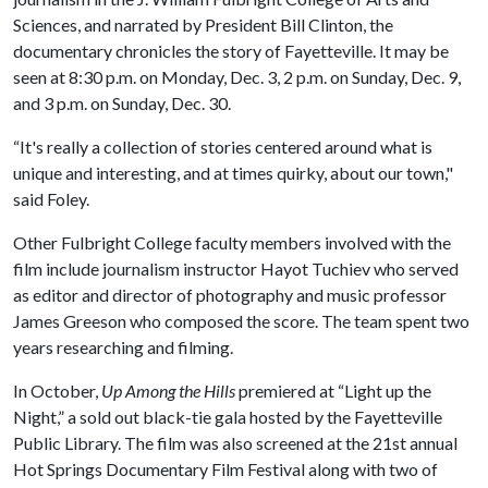
Sciences, and narrated by President Bill Clinton, the
documentary chronicles the story of Fayetteville. It may be
seen at 8:30 p.m. on Monday, Dec. 3, 2 p.m. on Sunday, Dec. 9,
and 3 p.m. on Sunday, Dec. 30.
“It's really a collection of stories centered around what is
unique and interesting, and at times quirky, about our town,"
said Foley.
Other Fulbright College faculty members involved with the
film include journalism instructor Hayot Tuchiev who served
as editor and director of photography and music professor
James Greeson who composed the score. The team spent two
years researching and filming.
In October,
Up Among the Hills
premiered at “Light up the
Night,” a sold out black-tie gala hosted by the Fayetteville
Public Library. The film was also screened at the 21st annual
Hot Springs Documentary Film Festival along with two of