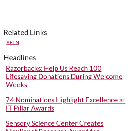
Related Links
AETN
Headlines
Razorbacks: Help Us Reach 100
Lifesaving Donations During Welcome
Weeks
74 Nominations Highlight Excellence at
IT Pillar Awards
Sensory Science Center Creates