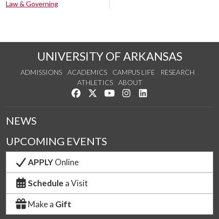
Law & Governing
UNIVERSITY OF ARKANSAS
ADMISSIONS
ACADEMICS
CAMPUS LIFE
RESEARCH
ATHLETICS
ABOUT
Like us on Facebook
Follow us on Twitter
Watch us on YouTube
See us on Instagram
Connect with us on Lin
NEWS
UPCOMING EVENTS
APPLY
Online
Schedule
a Visit
Make a
Gift