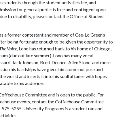
as students through the student activities fee, and
mission for general public is free and contingent upon
due to disability, please contact the Office of Student
l as a former contestant and member of Cee-Lo Green’s
fter being fortunate enough to be given the opportunity to
The Voice
, Lono has returned back to his home of Chicago,
P album (due out late summer). Lono has many vocal
sard, Jack Johnson, Brett Dennen, Allen Stone, and more
passion his hardships have given him come out pure and
the world and inserts it into his soulful tunes with hopes
atable to his audience.
Coffeehouse Committee and is open to the public. For
feehouse events, contact the Coffeehouse Committee
-575-5255. University Programs is a student run and
ctivities.