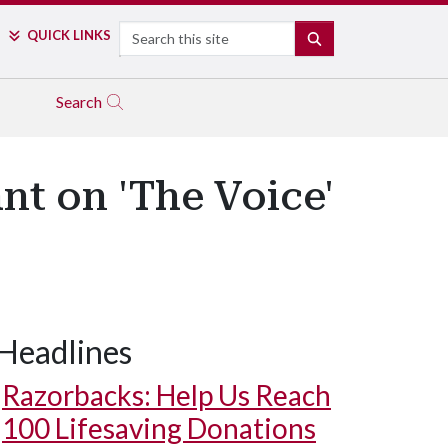
Search
QUICK LINKS
SEARCH
Search
nt on 'The Voice'
Headlines
Razorbacks: Help Us Reach
100 Lifesaving Donations