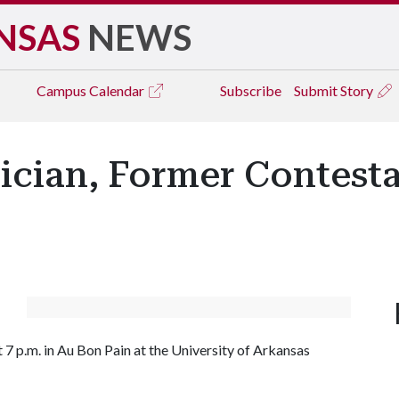
NSAS
NEWS
Campus
Calendar
Subscribe
Submit Story
cian, Former Contesta
7 p.m. in Au Bon Pain at the University of Arkansas