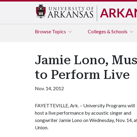
ARKA
Browse
Topics
Colleges & Schools
Jamie Lono, Musi
to Perform Live
Nov. 14, 2012
FAYETTEVILLE, Ark. – University Programs will
host a live performance by acoustic singer and
songwriter Jamie Lono on Wednesday, Nov. 14, at 
Union.