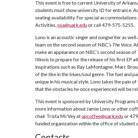
This event is free to current University of Arkans
students must show university ID for entrance. Ad
seating availability. For special accommodations 
Activities,
osa@uark.edu
or call 479-575-5255.
Lono is an acoustic singer and songwriter as wel
team on the second season of NBC’s
The Voice
. A
make an appearance on NBC’s second season of
Illinois to prepare for the release of his first E
inspirations such as Ray LaMontagne, Marc Brous
of the like in the blues/soul genre. The fuel and 
unique in his musical style. Lono takes the pain of 
that the obstacles he once experienced will be rel
This event is sponsored by University Programs 
more information about Jamie Lono or other cof
chair Trista McVey at
upcoffee@uark.edu
or 479
funded organization within the office of student a
Contacts