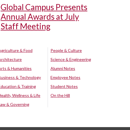
Global Campus Presents
Annual Awards at July
Staff Meeting
Agriculture & Food
People & Culture
Architecture
Science & Engineering
Arts & Humanities
Alumni Notes
Business & Technology
Employee Notes
Education & Training
Student Notes
Health, Wellness & Life
On the Hill
Law & Governing