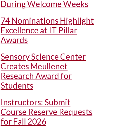
During Welcome Weeks
74 Nominations Highlight
Excellence at IT Pillar
Awards
Sensory Science Center
Creates Meullenet
Research Award for
Students
Instructors: Submit
Course Reserve Requests
for Fall 2026