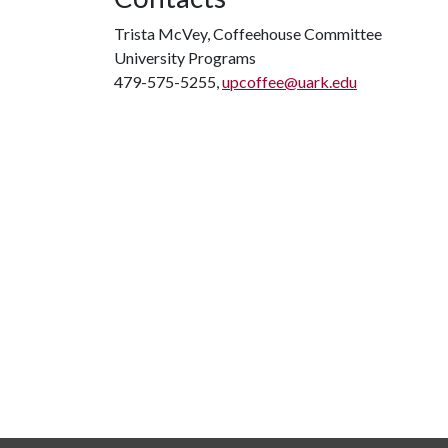
Trista McVey, Coffeehouse Committee
University Programs
479-575-5255,
upcoffee@uark.edu