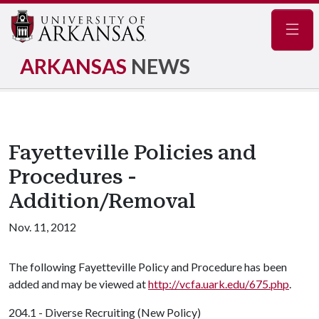
Navig
ARKANSAS
NEWS
Fayetteville Policies and
Procedures -
Addition/Removal
Nov. 11, 2012
The following Fayetteville Policy and Procedure has been
added and may be viewed at
http://vcfa.uark.edu/675.php
.
204.1 - Diverse Recruiting (New Policy)