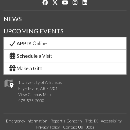
Like us on Facebook
Follow us on Twitter
Watch us on YouTube
See us on Instagram
Connect with us on Lin
NEWS
UPCOMING EVENTS
APPLY
Online
Schedule
a Visit
Make a
Gift
1 University of Arkansas
Fayetteville, AR 72701
View Campus Maps
479-575-2000
Emergency Information
Report a Concern
Title IX
Accessibility
Privacy Policy
Contact Us
Jobs