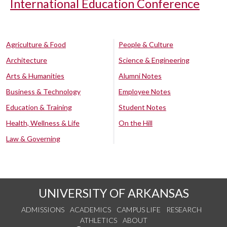
International Education Conference
Agriculture & Food
People & Culture
Architecture
Science & Engineering
Arts & Humanities
Alumni Notes
Business & Technology
Employee Notes
Education & Training
Student Notes
Health, Wellness & Life
On the Hill
Law & Governing
UNIVERSITY OF ARKANSAS
ADMISSIONS
ACADEMICS
CAMPUS LIFE
RESEARCH
ATHLETICS
ABOUT