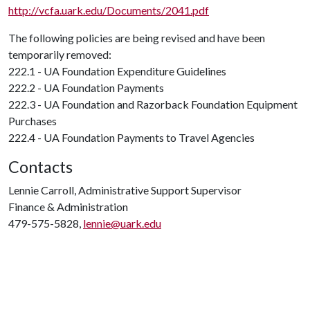
http://vcfa.uark.edu/Documents/2041.pdf
The following policies are being revised and have been
temporarily removed:
222.1 - UA Foundation Expenditure Guidelines
222.2 - UA Foundation Payments
222.3 - UA Foundation and Razorback Foundation Equipment
Purchases
222.4 - UA Foundation Payments to Travel Agencies
Contacts
Lennie Carroll, Administrative Support Supervisor
Finance & Administration
479-575-5828,
lennie@uark.edu