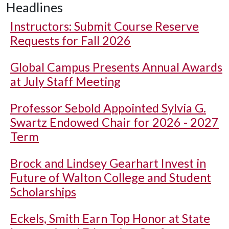
Headlines
Instructors: Submit Course Reserve
Requests for Fall 2026
Global Campus Presents Annual Awards
at July Staff Meeting
Professor Sebold Appointed Sylvia G.
Swartz Endowed Chair for 2026 - 2027
Term
Brock and Lindsey Gearhart Invest in
Future of Walton College and Student
Scholarships
Eckels, Smith Earn Top Honor at State