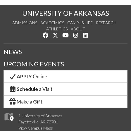
UNIVERSITY OF ARKANSAS
ADMISSIONS
ACADEMICS
CAMPUS LIFE
RESEARCH
ATHLETICS
ABOUT
Like us on Facebook
Follow us on Twitter
Watch us on YouTube
See us on Instagram
Connect with us on Lin
NEWS
UPCOMING EVENTS
APPLY
Online
Schedule
a Visit
Make a
Gift
1 University of Arkansas
Fayetteville, AR 72701
View Campus Maps