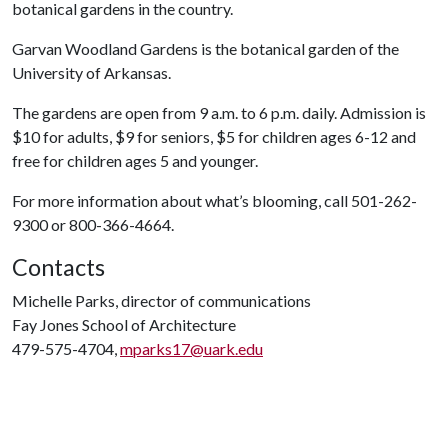
botanical gardens in the country.
Garvan Woodland Gardens is the botanical garden of the
University of Arkansas.
The gardens are open from 9 a.m. to 6 p.m. daily. Admission is
$10 for adults, $9 for seniors, $5 for children ages 6-12 and
free for children ages 5 and younger.
For more information about what’s blooming, call 501-262-
9300 or 800-366-4664.
Contacts
Michelle Parks, director of communications
Fay Jones School of Architecture
479-575-4704,
mparks17@uark.edu