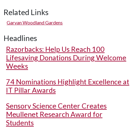
Related Links
Garvan Woodland Gardens
Headlines
Razorbacks: Help Us Reach 100
Lifesaving Donations During Welcome
Weeks
74 Nominations Highlight Excellence at
IT Pillar Awards
Sensory Science Center Creates
Meullenet Research Award for
Students