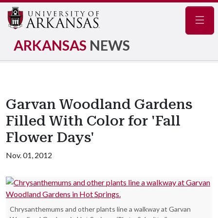
Navig
ARKANSAS
NEWS
Garvan Woodland Gardens
Filled With Color for 'Fall
Flower Days'
Nov. 01, 2012
Chrysanthemums and other plants line a walkway at Garvan