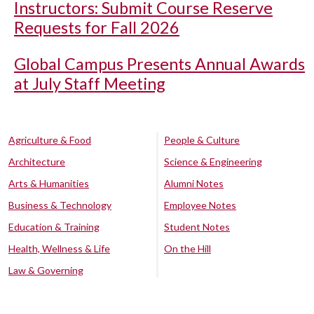
Instructors: Submit Course Reserve
Requests for Fall 2026
Global Campus Presents Annual Awards
at July Staff Meeting
Agriculture & Food
People & Culture
Architecture
Science & Engineering
Arts & Humanities
Alumni Notes
Business & Technology
Employee Notes
Education & Training
Student Notes
Health, Wellness & Life
On the Hill
Law & Governing