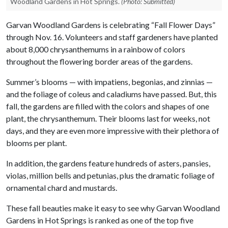
Woodland Gardens in Hot Springs.
(Photo: Submitted)
Garvan Woodland Gardens is celebrating “Fall Flower Days”
through Nov. 16. Volunteers and staff gardeners have planted
about 8,000 chrysanthemums in a rainbow of colors
throughout the flowering border areas of the gardens.
Summer’s blooms — with impatiens, begonias, and zinnias —
and the foliage of coleus and caladiums have passed. But, this
fall, the gardens are filled with the colors and shapes of one
plant, the chrysanthemum. Their blooms last for weeks, not
days, and they are even more impressive with their plethora of
blooms per plant.
In addition, the gardens feature hundreds of asters, pansies,
violas, million bells and petunias, plus the dramatic foliage of
ornamental chard and mustards.
These fall beauties make it easy to see why Garvan Woodland
Gardens in Hot Springs is ranked as one of the top five