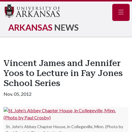
Navig
ARKANSAS
NEWS
Vincent James and Jennifer
Yoos to Lecture in Fay Jones
School Series
Nov. 05, 2012
St. John’s Abbey Chapter House, in Collegeville, Minn. (Photo by