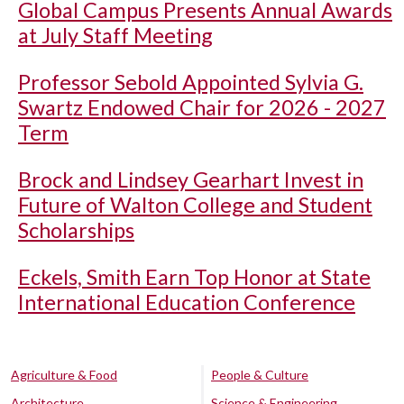
Global Campus Presents Annual Awards
at July Staff Meeting
Professor Sebold Appointed Sylvia G.
Swartz Endowed Chair for 2026 - 2027
Term
Brock and Lindsey Gearhart Invest in
Future of Walton College and Student
Scholarships
Eckels, Smith Earn Top Honor at State
International Education Conference
Agriculture & Food
People & Culture
Architecture
Science & Engineering