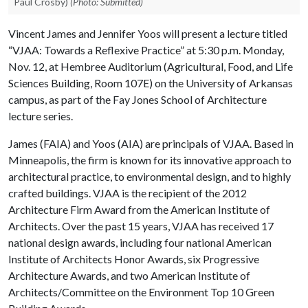
Paul Crosby)
(Photo: Submitted)
Vincent James and Jennifer Yoos will present a lecture titled
“VJAA: Towards a Reflexive Practice” at 5:30 p.m. Monday,
Nov. 12, at Hembree Auditorium (Agricultural, Food, and Life
Sciences Building, Room 107E) on the University of Arkansas
campus, as part of the Fay Jones School of Architecture
lecture series.
James (FAIA) and Yoos (AIA) are principals of VJAA. Based in
Minneapolis, the firm is known for its innovative approach to
architectural practice, to environmental design, and to highly
crafted buildings. VJAA is the recipient of the 2012
Architecture Firm Award from the American Institute of
Architects. Over the past 15 years, VJAA has received 17
national design awards, including four national American
Institute of Architects Honor Awards, six Progressive
Architecture Awards, and two American Institute of
Architects/Committee on the Environment Top 10 Green