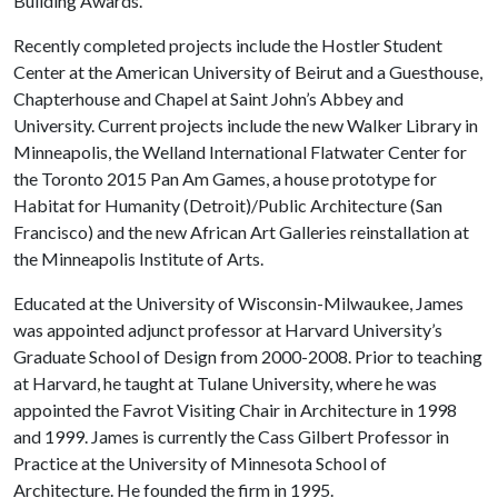
Building Awards.
Recently completed projects include the Hostler Student
Center at the American University of Beirut and a Guesthouse,
Chapterhouse and Chapel at Saint John’s Abbey and
University. Current projects include the new Walker Library in
Minneapolis, the Welland International Flatwater Center for
the Toronto 2015 Pan Am Games, a house prototype for
Habitat for Humanity (Detroit)/Public Architecture (San
Francisco) and the new African Art Galleries reinstallation at
the Minneapolis Institute of Arts.
Educated at the University of Wisconsin-Milwaukee, James
was appointed adjunct professor at Harvard University’s
Graduate School of Design from 2000-2008. Prior to teaching
at Harvard, he taught at Tulane University, where he was
appointed the Favrot Visiting Chair in Architecture in 1998
and 1999. James is currently the Cass Gilbert Professor in
Practice at the University of Minnesota School of
Architecture. He founded the firm in 1995.