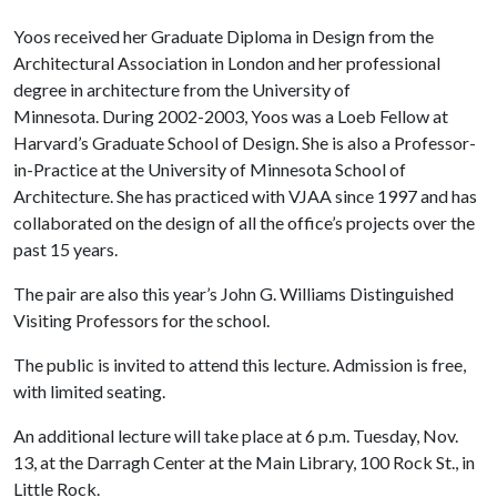
Yoos received her Graduate Diploma in Design from the
Architectural Association in London and her professional
degree in architecture from the University of
Minnesota. During 2002-2003, Yoos was a Loeb Fellow at
Harvard’s Graduate School of Design. She is also a Professor-
in-Practice at the University of Minnesota School of
Architecture. She has practiced with VJAA since 1997 and has
collaborated on the design of all the office’s projects over the
past 15 years.
The pair are also this year’s John G. Williams Distinguished
Visiting Professors for the school.
The public is invited to attend this lecture. Admission is free,
with limited seating.
An additional lecture will take place at 6 p.m. Tuesday, Nov.
13, at the Darragh Center at the Main Library, 100 Rock St., in
Little Rock.