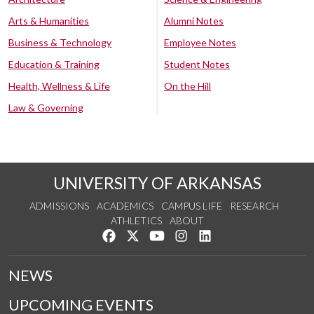
Arts & Humanities
Alumni Notes
Business & Technology
Employee Notes
Education & Training
Student Notes
Health, Wellness & Life
On the Hill
Law & Governing
UNIVERSITY OF ARKANSAS
ADMISSIONS
ACADEMICS
CAMPUS LIFE
RESEARCH
ATHLETICS
ABOUT
Like us on Facebook
Follow us on Twitter
Watch us on YouTube
See us on Instagram
Connect with us on Lin
NEWS
UPCOMING EVENTS