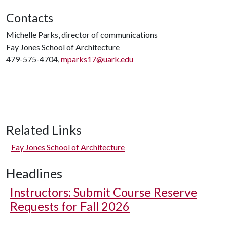
Contacts
Michelle Parks, director of communications
Fay Jones School of Architecture
479-575-4704,
mparks17@uark.edu
Related Links
Fay Jones School of Architecture
Headlines
Instructors: Submit Course Reserve
Requests for Fall 2026