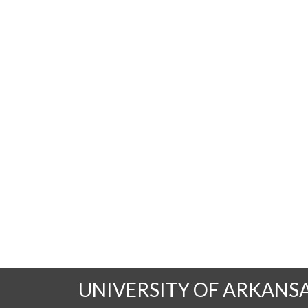
UNIVERSITY OF ARKANS