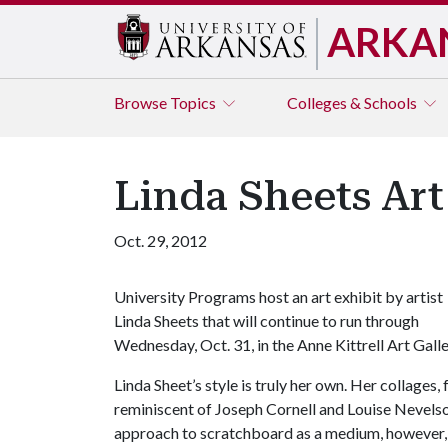
ARKA
Browse
Topics
Colleges & Schools
Linda Sheets Art
Oct. 29, 2012
University Programs host an art exhibit by artist
Linda Sheets that will continue to run through
Wednesday, Oct. 31, in the Anne Kittrell Art Galle
Linda Sheet’s style is truly her own. Her collages
reminiscent of Joseph Cornell and Louise Nevelson
approach to scratchboard as a medium, however, h