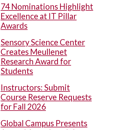
74 Nominations Highlight
Excellence at IT Pillar
Awards
Sensory Science Center
Creates Meullenet
Research Award for
Students
Instructors: Submit
Course Reserve Requests
for Fall 2026
Global Campus Presents