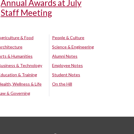
Annual Awards at July
Staff Meeting
Agriculture & Food
People & Culture
Architecture
Science & Engineering
Arts & Humanities
Alumni Notes
Business & Technology
Employee Notes
Education & Training
Student Notes
Health, Wellness & Life
On the Hill
Law & Governing