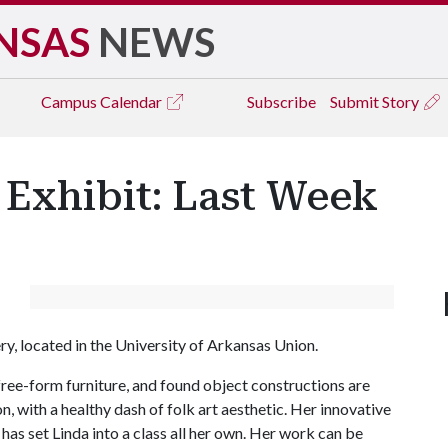
NSAS
NEWS
Campus
Calendar
Subscribe
Submit Story
 Exhibit: Last Week
ry, located in the University of Arkansas Union.
, free-form furniture, and found object constructions are
, with a healthy dash of folk art aesthetic. Her innovative
as set Linda into a class all her own. Her work can be