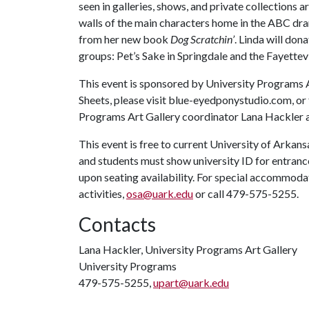
seen in galleries, shows, and private collections
walls of the main characters home in the ABC d
from her new book
Dog Scratchin’
. Linda will don
groups: Pet’s Sake in Springdale and the Fayettevi
This event is sponsored by University Programs 
Sheets, please visit blue-eyedponystudio.com, or 
Programs Art Gallery coordinator Lana Hackler 
This event is free to current University of Arkans
and students must show university ID for entrance
upon seating availability. For special accommodati
activities,
osa@uark.edu
or call 479-575-5255.
Contacts
Lana Hackler, University Programs Art Gallery
University Programs
479-575-5255,
upart@uark.edu