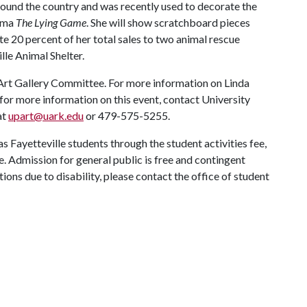
 around the country and was recently used to decorate the
rama
The Lying Game
. She will show scratchboard pieces
ate 20 percent of her total sales to two animal rescue
lle Animal Shelter.
Art Gallery Committee. For more information on Linda
for more information on this event, contact University
at
upart@uark.edu
or 479-575-5255.
as Fayetteville students through the student activities fee,
. Admission for general public is free and contingent
ons due to disability, please contact the office of student