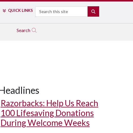
Search
QUICK LINKS
SEARCH
Search
Headlines
Razorbacks: Help Us Reach
100 Lifesaving Donations
During Welcome Weeks