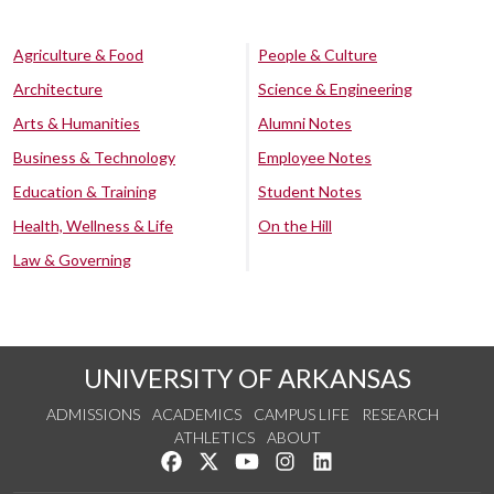
Agriculture & Food
People & Culture
Architecture
Science & Engineering
Arts & Humanities
Alumni Notes
Business & Technology
Employee Notes
Education & Training
Student Notes
Health, Wellness & Life
On the Hill
Law & Governing
UNIVERSITY OF ARKANSAS
ADMISSIONS
ACADEMICS
CAMPUS LIFE
RESEARCH
ATHLETICS
ABOUT
Like us on Facebook
Follow us on Twitter
Watch us on YouTube
See us on Instagram
Connect with us on Lin