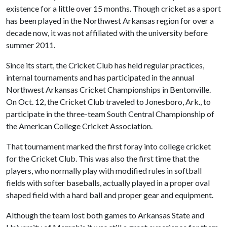
existence for a little over 15 months. Though cricket as a sport
has been played in the Northwest Arkansas region for over a
decade now, it was not affiliated with the university before
summer 2011.
Since its start, the Cricket Club has held regular practices,
internal tournaments and has participated in the annual
Northwest Arkansas Cricket Championships in Bentonville.
On Oct. 12, the Cricket Club traveled to Jonesboro, Ark., to
participate in the three-team South Central Championship of
the American College Cricket Association.
That tournament marked the first foray into college cricket
for the Cricket Club. This was also the first time that the
players, who normally play with modified rules in softball
fields with softer baseballs, actually played in a proper oval
shaped field with a hard ball and proper gear and equipment.
Although the team lost both games to Arkansas State and