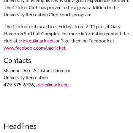
University of Memphis it was still a great experience for them.
The Cricket Club has proven to be a great addition to the
University Recreation Club Sports program.
The Cricket club practices Fridays from 7-11 p.m. at Gary
Hampton Softball Complex. For more information contact the
club at
cricket@uark.edu
or 'like' them on Facebook at
www.facebook.com/uacricket
.
Contacts
Shannon Dere, Assistant Director
University Recreation
479-575-6736,
sdere@uark.edu
Headlines