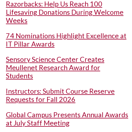
Razorbacks: Help Us Reach 100
Lifesaving Donations During Welcome
Weeks
74 Nominations Highlight Excellence at
IT Pillar Awards
Sensory Science Center Creates
Meullenet Research Award for
Students
Instructors: Submit Course Reserve
Requests for Fall 2026
Global Campus Presents Annual Awards
at July Staff Meeting