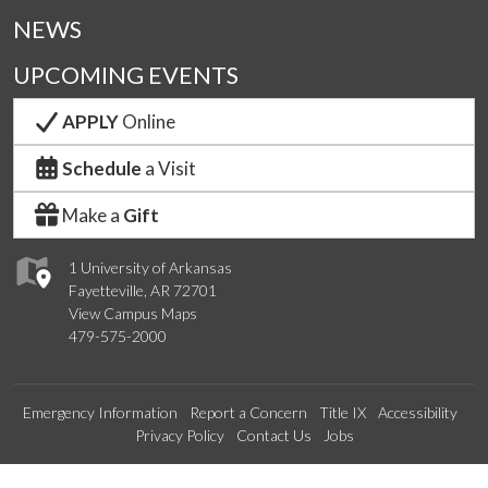
NEWS
UPCOMING EVENTS
APPLY
Online
Schedule
a Visit
Make a
Gift
1 University of Arkansas
Fayetteville, AR 72701
View Campus Maps
479-575-2000
Emergency Information
Report a Concern
Title IX
Accessibility
Privacy Policy
Contact Us
Jobs