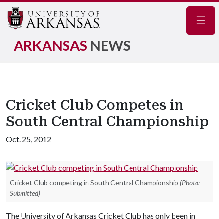
Navig
ARKANSAS
NEWS
Cricket Club Competes in
South Central Championship
Oct. 25, 2012
Cricket Club competing in South Central Championship
(Photo:
Submitted)
The University of Arkansas Cricket Club has only been in