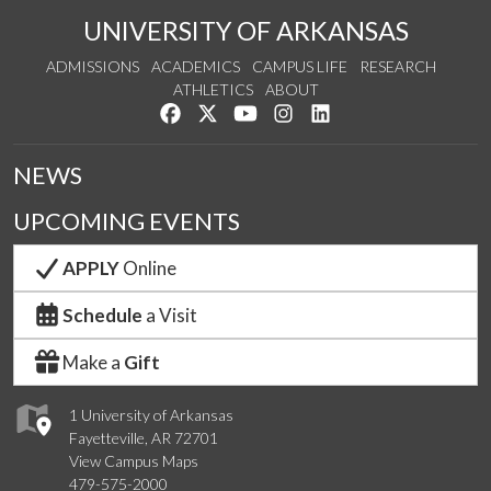
UNIVERSITY OF ARKANSAS
ADMISSIONS
ACADEMICS
CAMPUS LIFE
RESEARCH
ATHLETICS
ABOUT
Like us on Facebook
Follow us on Twitter
Watch us on YouTube
See us on Instagram
Connect with us on Lin
NEWS
UPCOMING EVENTS
APPLY
Online
Schedule
a Visit
Make a
Gift
1 University of Arkansas
Fayetteville, AR 72701
View Campus Maps
479-575-2000