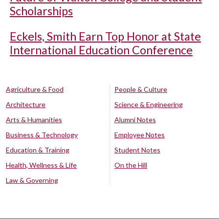
Scholarships
Eckels, Smith Earn Top Honor at State
International Education Conference
Agriculture & Food
People & Culture
Architecture
Science & Engineering
Arts & Humanities
Alumni Notes
Business & Technology
Employee Notes
Education & Training
Student Notes
Health, Wellness & Life
On the Hill
Law & Governing