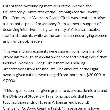
Established by founding members of the Women and
Philanthropy Committee of the Campaign for the Twenty-
First Century, the Women’s Giving Circle was created to raise
a substantial pool of new money from women in support of
deserving initiatives led by University of Arkansas faculty,
staff and students while, at the same time, encouraging women
as philanthropic leaders.
This year’s grant recipients were chosen from more than 40
proposals through an annual online vote and ‘voting event’ that
includes Women’s Giving Circle members hearing
presentations from the finalists. The amounts of the eight
awards given out this year ranged from more than $20,000 to
$7,000.
“This organization has given grants to every academic unit and
the Division of Student Affairs for proposals that have
touched thousands of lives in Arkansas and beyond,”
Chancellor G. David Gearhart said. “These programs have