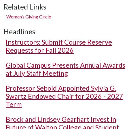
Related Links
Women’s Giving Circle
Headlines
Instructors: Submit Course Reserve
Requests for Fall 2026
Global Campus Presents Annual Awards
at July Staff Meeting
Professor Sebold Appointed Sylvia G.
Swartz Endowed Chair for 2026 - 2027
Term
Brock and Lindsey Gearhart Invest in
Future of Walton College and Student