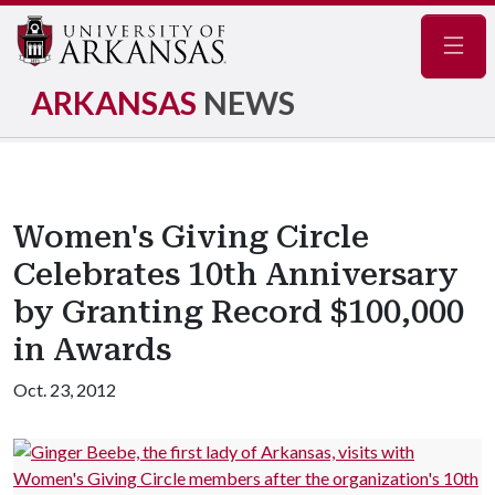
Navig
ARKANSAS
NEWS
Women's Giving Circle
Celebrates 10th Anniversary
by Granting Record $100,000
in Awards
Oct. 23, 2012