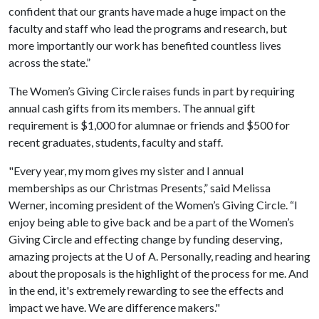
confident that our grants have made a huge impact on the
faculty and staff who lead the programs and research, but
more importantly our work has benefited countless lives
across the state.”
The Women’s Giving Circle raises funds in part by requiring
annual cash gifts from its members. The annual gift
requirement is $1,000 for alumnae or friends and $500 for
recent graduates, students, faculty and staff.
"Every year, my mom gives my sister and I annual
memberships as our Christmas Presents,” said Melissa
Werner, incoming president of the Women’s Giving Circle. “I
enjoy being able to give back and be a part of the Women’s
Giving Circle and effecting change by funding deserving,
amazing projects at the
U of A
. Personally, reading and hearing
about the proposals is the highlight of the process for me. And
in the end, it's extremely rewarding to see the effects and
impact we have. We are difference makers."