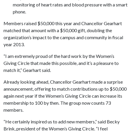
monitoring of heart rates and blood pressure with a smart
phone.
Members raised $50,000 this year and Chancellor Gearhart
matched that amount with a $50,000 gift, doubling the
organization’s impact to the campus and community in fiscal
year 2013.
“I am extremely proud of the hard work by the Women’s
Giving Circle that made this possible, and it’s a pleasure to
match it,” Gearhart said.
Already looking ahead, Chancellor Gearhart made a surprise
announcement, offering to match contributions up to $50,000
again next year if the Women’s Giving Circle can increase its
membership to 100 by then. The group now counts 73
members.
“He certainly inspired us to add new members,” said Becky
Brink, president of the Women’s Giving Circle. “I feel