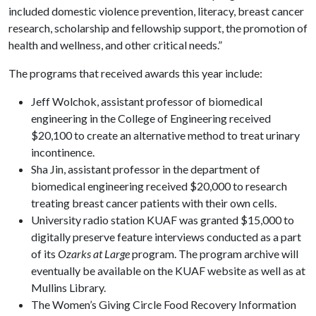
included domestic violence prevention, literacy, breast cancer
research, scholarship and fellowship support, the promotion of
health and wellness, and other critical needs.”
The programs that received awards this year include:
Jeff Wolchok, assistant professor of biomedical
engineering in the College of Engineering received
$20,100 to create an alternative method to treat urinary
incontinence.
Sha Jin, assistant professor in the department of
biomedical engineering received $20,000 to research
treating breast cancer patients with their own cells.
University radio station KUAF was granted $15,000 to
digitally preserve feature interviews conducted as a part
of its
Ozarks at Large
program. The program archive will
eventually be available on the KUAF website as well as at
Mullins Library.
The Women’s Giving Circle Food Recovery Information