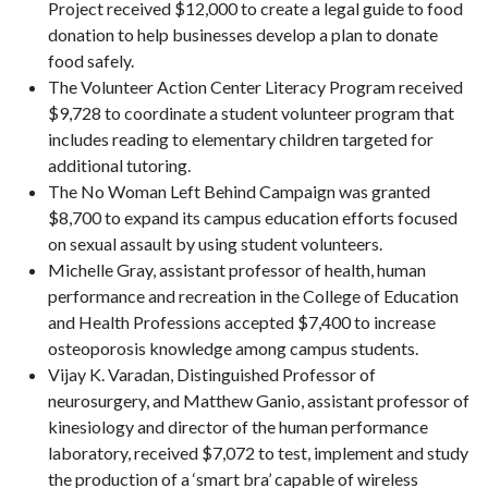
Project received $12,000 to create a legal guide to food
donation to help businesses develop a plan to donate
food safely.
The Volunteer Action Center Literacy Program received
$9,728 to coordinate a student volunteer program that
includes reading to elementary children targeted for
additional tutoring.
The No Woman Left Behind Campaign was granted
$8,700 to expand its campus education efforts focused
on sexual assault by using student volunteers.
Michelle Gray, assistant professor of health, human
performance and recreation in the College of Education
and Health Professions accepted $7,400 to increase
osteoporosis knowledge among campus students.
Vijay K. Varadan, Distinguished Professor of
neurosurgery, and Matthew Ganio, assistant professor of
kinesiology and director of the human performance
laboratory, received $7,072 to test, implement and study
the production of a ‘smart bra’ capable of wireless