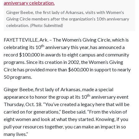
Ginger Beebe, the first lady of Arkansas, visits with Women's
Giving Circle members after the organization's 10th anniversary
celebration.
(Photo: Submitted)
FAYETTEVILLE, Ark. – The Women’s Giving Circle, which is
th
celebrating its 10
anniversary this year, has announced a
record $100,000 in awards to eight campus and community
programs. Since its creation in 2002, the Women’s Giving
Circle has provided more than $600,000 in support to nearly
50 programs.
Ginger Beebe, first lady of Arkansas, made a special
th
appearance to honor the group at its 10
anniversary event
Thursday, Oct. 18. “You’ve created a legacy here that will be
carried on for generations,” Beebe said. “From the vision of
eight women and look at what they started. Knowing, if you
pull your resources together, you can make an impact in so
many lives.”