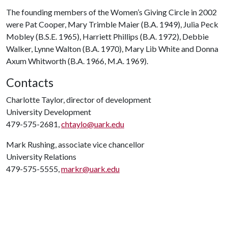
The founding members of the Women’s Giving Circle in 2002
were Pat Cooper, Mary Trimble Maier (B.A. 1949), Julia Peck
Mobley (B.S.E. 1965), Harriett Phillips (B.A. 1972), Debbie
Walker, Lynne Walton (B.A. 1970), Mary Lib White and Donna
Axum Whitworth (B.A. 1966, M.A. 1969).
Contacts
Charlotte Taylor, director of development
University Development
479-575-2681,
chtaylo@uark.edu
Mark Rushing, associate vice chancellor
University Relations
479-575-5555,
markr@uark.edu