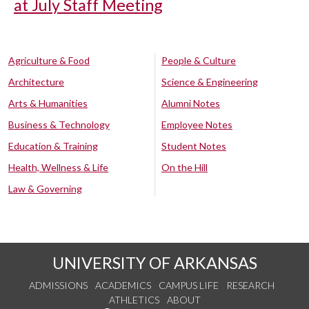
at July Staff Meeting
Agriculture & Food
People & Culture
Architecture
Science & Engineering
Arts & Humanities
Alumni Notes
Business & Technology
Employee Notes
Education & Training
Student Notes
Health, Wellness & Life
On the Hill
Law & Governing
UNIVERSITY OF ARKANSAS
ADMISSIONS
ACADEMICS
CAMPUS LIFE
RESEARCH
ATHLETICS
ABOUT