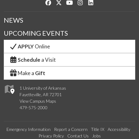
Like us on Facebook
Follow us on Twitter
Watch us on YouTube
See us on Instagram
Connect with us on Lin
NEWS
UPCOMING EVENTS
APPLY
Online
Schedule
a Visit
Make a
Gift
1 University of Arkansas
Fayetteville, AR 72701
View Campus Maps
479-575-2000
Emergency Information
Report a Concern
Title IX
Accessibility
Privacy Policy
Contact Us
Jobs