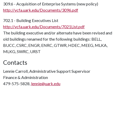
309.6 - Acquisition of Enterprise Systems (new policy)
http://vcfa.uark.edu/Documents/3096.pdf
702.1 - Building Executives List
http://vcfa.uark.edu/Documents/7021List.pdf
The building executive and/or alternate have been revised and
old buildings renamed for the following buildings: BELL,
BUCC, CSRC, ENGR, ENRC, GTWR, HDEC, MEEG, MLKA,
MLKG, SWRC, URST
Contacts
Lennie Carroll, Administrative Support Supervisor
Finance & Administration
479-575-5828,
lennie@uark.edu