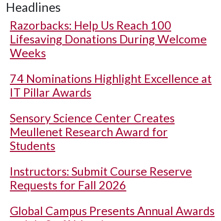
Headlines
Razorbacks: Help Us Reach 100
Lifesaving Donations During Welcome
Weeks
74 Nominations Highlight Excellence at
IT Pillar Awards
Sensory Science Center Creates
Meullenet Research Award for
Students
Instructors: Submit Course Reserve
Requests for Fall 2026
Global Campus Presents Annual Awards