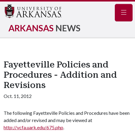
Navig
ARKANSAS
NEWS
Fayetteville Policies and
Procedures - Addition and
Revisions
Oct. 11, 2012
The following Fayetteville Policies and Procedures have been
added and/or revised and may be viewed at
http://vcfa.uark.edu/675.php
.