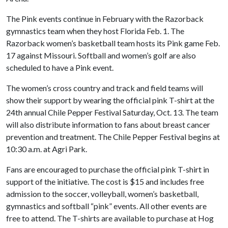
The Pink events continue in February with the Razorback
gymnastics team when they host Florida Feb. 1. The
Razorback women’s basketball team hosts its Pink game Feb.
17 against Missouri. Softball and women’s golf are also
scheduled to have a Pink event.
The women’s cross country and track and field teams will
show their support by wearing the official pink T-shirt at the
24th annual Chile Pepper Festival Saturday, Oct. 13. The team
will also distribute information to fans about breast cancer
prevention and treatment. The Chile Pepper Festival begins at
10:30 a.m. at Agri Park.
Fans are encouraged to purchase the official pink T-shirt in
support of the initiative. The cost is $15 and includes free
admission to the soccer, volleyball, women’s basketball,
gymnastics and softball “pink” events. All other events are
free to attend. The T-shirts are available to purchase at Hog