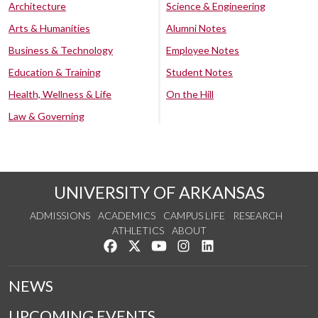
Architecture
Science & Engineering
Arts & Humanities
Alumni Notes
Business & Technology
Employee Notes
Education & Training
Student Notes
Health, Wellness & Life
On the Hill
Law & Governing
UNIVERSITY OF ARKANSAS
ADMISSIONS
ACADEMICS
CAMPUS LIFE
RESEARCH
ATHLETICS
ABOUT
Like us on Facebook
Follow us on Twitter
Watch us on YouTube
See us on Instagram
Connect with us on Lin
NEWS
UPCOMING EVENTS