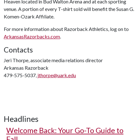
Heaven located in Bud Walton Arena and at each sporting
venue. A portion of every T-shirt sold will benefit the Susan G.
Komen-Ozark Affiliate.
For more information about Razorback Athletics, log on to
ArkansasRazorbacks.com
.
Contacts
Jeri Thorpe, associate media relations director
Arkansas Razorback
479-575-5037,
jthorpe@uark.edu
Headlines
Welcome Back: Your Go-To Guide to
Fall