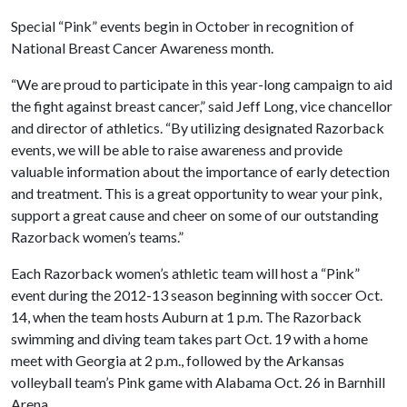
Special “Pink” events begin in October in recognition of
National Breast Cancer Awareness month.
“We are proud to participate in this year-long campaign to aid
the fight against breast cancer,” said Jeff Long, vice chancellor
and director of athletics. “By utilizing designated Razorback
events, we will be able to raise awareness and provide
valuable information about the importance of early detection
and treatment. This is a great opportunity to wear your pink,
support a great cause and cheer on some of our outstanding
Razorback women’s teams.”
Each Razorback women’s athletic team will host a “Pink”
event during the 2012-13 season beginning with soccer Oct.
14, when the team hosts Auburn at 1 p.m. The Razorback
swimming and diving team takes part Oct. 19 with a home
meet with Georgia at 2 p.m., followed by the Arkansas
volleyball team’s Pink game with Alabama Oct. 26 in Barnhill
Arena.