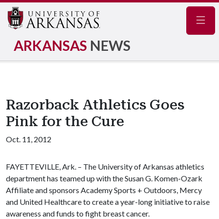
Navig
ARKANSAS
NEWS
Razorback Athletics Goes
Pink for the Cure
Oct. 11, 2012
FAYETTEVILLE, Ark. – The University of Arkansas athletics
department has teamed up with the Susan G. Komen-Ozark
Affiliate and sponsors Academy Sports + Outdoors, Mercy
and United Healthcare to create a year-long initiative to raise
awareness and funds to fight breast cancer.