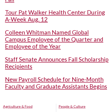
Tour Pat Walker Health Center During
A-Week Aug. 12
Colleen Whitman Named Global
Campus Employee of the Quarter and
Employee of the Year
Staff Senate Announces Fall Scholarship
Recipients
New Payroll Schedule for Nine-Month
Faculty and Graduate Assistants Begins
Agriculture & Food
People & Culture