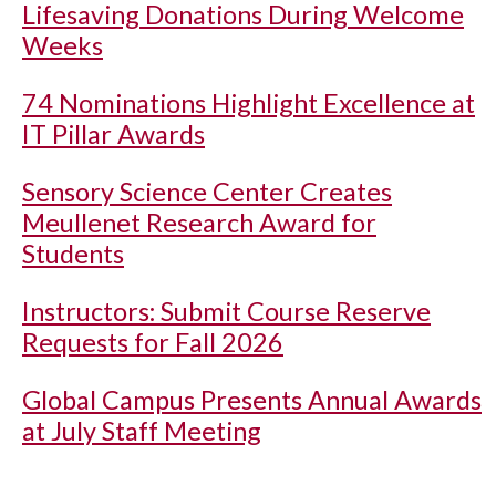
Lifesaving Donations During Welcome
Weeks
74 Nominations Highlight Excellence at
IT Pillar Awards
Sensory Science Center Creates
Meullenet Research Award for
Students
Instructors: Submit Course Reserve
Requests for Fall 2026
Global Campus Presents Annual Awards
at July Staff Meeting