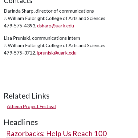
Contacts
Darinda Sharp, director of communications
J. William Fulbright College of Arts and Sciences
479-575-4393,
dsharp@uark.edu
Lisa Pruniski, communications intern
J. William Fulbright College of Arts and Sciences
479-575-3712,
lprunisk@uark.edu
Related Links
Athena Project Festival
Headlines
Razorbacks: Help Us Reach 100