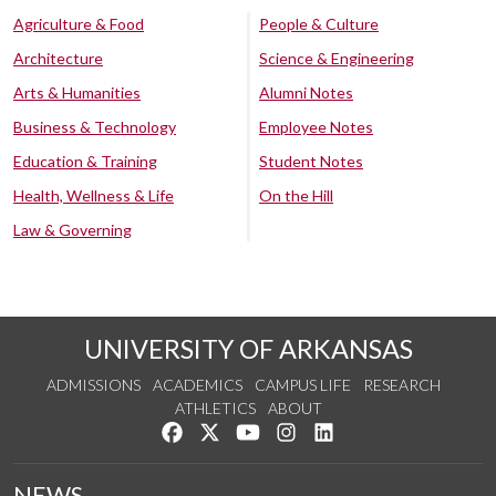
Agriculture & Food
People & Culture
Architecture
Science & Engineering
Arts & Humanities
Alumni Notes
Business & Technology
Employee Notes
Education & Training
Student Notes
Health, Wellness & Life
On the Hill
Law & Governing
UNIVERSITY OF ARKANSAS
ADMISSIONS
ACADEMICS
CAMPUS LIFE
RESEARCH
ATHLETICS
ABOUT
Like us on Facebook
Follow us on Twitter
Watch us on YouTube
See us on Instagram
Connect with us on Lin
NEWS