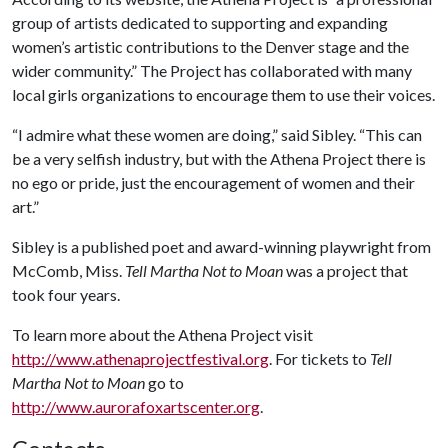
group of artists dedicated to supporting and expanding
women’s artistic contributions to the Denver stage and the
wider community.” The Project has collaborated with many
local girls organizations to encourage them to use their voices.
“I admire what these women are doing,” said Sibley. “This can
be a very selfish industry, but with the Athena Project there is
no ego or pride, just the encouragement of women and their
art.”
Sibley is a published poet and award-winning playwright from
McComb, Miss.
Tell Martha Not to Moan
was a project that
took four years.
To learn more about the Athena Project visit
http://www.athenaprojectfestival.org
. For tickets to
Tell
Martha Not to Moan
go to
http://www.aurorafoxartscenter.org
.