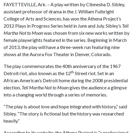
FAYETTEVILLE, Ark. – A play written by
Clinnesha D. Sibley,
assistant professor of drama in the J. William Fulbright
College of Arts and Sciences, has won the Athena Project’s
2012 Plays in Progress Series held in June and July. Sibley’s
Tell
Martha Not to Moan
was chosen from six new works written by
female playwrights featured in the series. Beginning in March
of 2013, the play will have a three-week run featuring nine
shows at the Aurora Fox Theater in Denver, Colorado.
The play commemorates the 40th anniversary of the 1967
th
Detroit riot, also known as the 12
Street riot. Set in an
African American’s Detroit home during the 2008 presidential
election,
Tell Martha Not to Moan
gives the audience a glimpse
into a changing world through a series of memories.
“The play is about love and hope integrated with history,” said
Sibley. “The story is fictional but the history was researched
heavily.”
According to its website, the Athena Project is “a professional