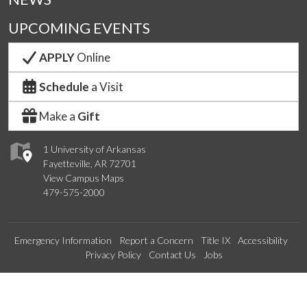
UPCOMING EVENTS
APPLY
Online
Schedule
a Visit
Make a
Gift
1 University of Arkansas
Fayetteville, AR 72701
View Campus Maps
479-575-2000
Emergency Information
Report a Concern
Title IX
Accessibility
Privacy Policy
Contact Us
Jobs