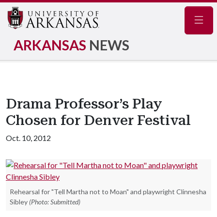
Navig
ARKANSAS
NEWS
Drama Professor’s Play
Chosen for Denver Festival
Oct. 10, 2012
Rehearsal for "Tell Martha not to Moan" and playwright Clinnesha
Sibley
(Photo: Submitted)