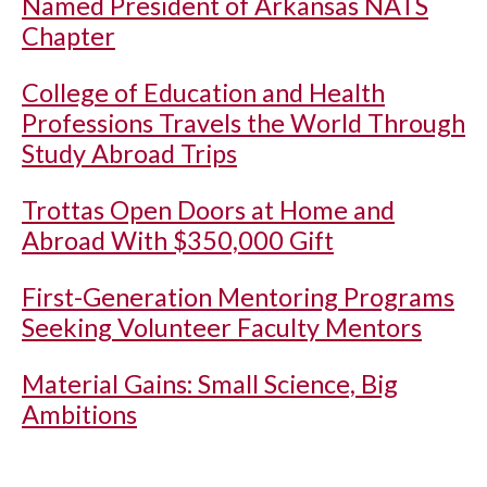
Named President of Arkansas NATS
Chapter
College of Education and Health
Professions Travels the World Through
Study Abroad Trips
Trottas Open Doors at Home and
Abroad With $350,000 Gift
First-Generation Mentoring Programs
Seeking Volunteer Faculty Mentors
Material Gains: Small Science, Big
Ambitions