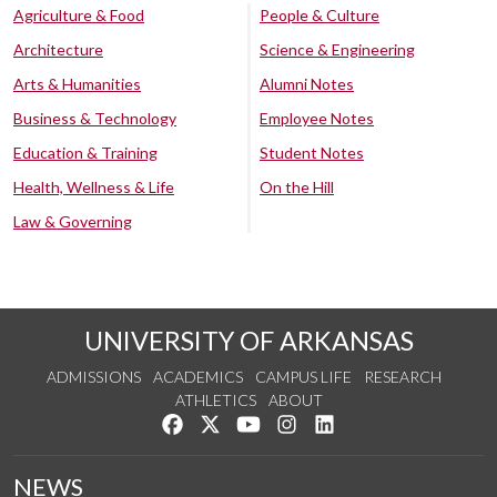
Agriculture & Food
People & Culture
Architecture
Science & Engineering
Arts & Humanities
Alumni Notes
Business & Technology
Employee Notes
Education & Training
Student Notes
Health, Wellness & Life
On the Hill
Law & Governing
UNIVERSITY OF ARKANSAS
ADMISSIONS
ACADEMICS
CAMPUS LIFE
RESEARCH
ATHLETICS
ABOUT
Like us on Facebook
Follow us on Twitter
Watch us on YouTube
See us on Instagram
Connect with us on Lin
NEWS