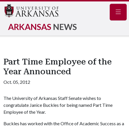
Navig
ARKANSAS
NEWS
Part Time Employee of the
Year Announced
Oct. 05, 2012
The University of Arkansas Staff Senate wishes to
congratulate Janice Buckles for being named Part Time
Employee of the Year.
Buckles has worked with the Office of Academic Success as a