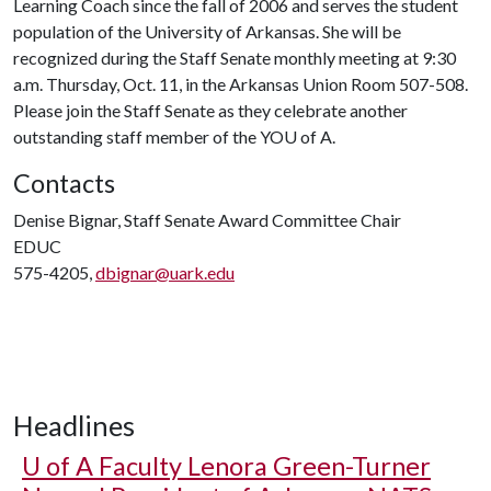
Learning Coach since the fall of 2006 and serves the student
population of the University of Arkansas. She will be
recognized during the Staff Senate monthly meeting at 9:30
a.m. Thursday, Oct. 11, in the Arkansas Union Room 507-508.
Please join the Staff Senate as they celebrate another
outstanding staff member of the YO
U of A
.
Contacts
Denise Bignar, Staff Senate Award Committee Chair
EDUC
575-4205,
dbignar@uark.edu
Headlines
U of A
Faculty Lenora Green-Turner