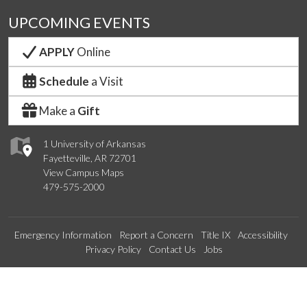
UPCOMING EVENTS
APPLY
Online
Schedule
a Visit
Make a
Gift
1 University of Arkansas
Fayetteville, AR 72701
View Campus Maps
479-575-2000
Emergency Information
Report a Concern
Title IX
Accessibility
Privacy Policy
Contact Us
Jobs