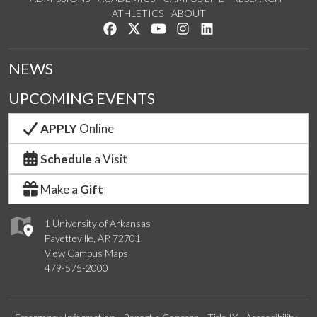
ATHLETICS
ABOUT
Like us on Facebook
Follow us on Twitter
Watch us on YouTube
See us on Instagram
Connect with us on Lin
NEWS
UPCOMING EVENTS
APPLY
Online
Schedule
a Visit
Make a
Gift
1 University of Arkansas
Fayetteville, AR 72701
View Campus Maps
479-575-2000