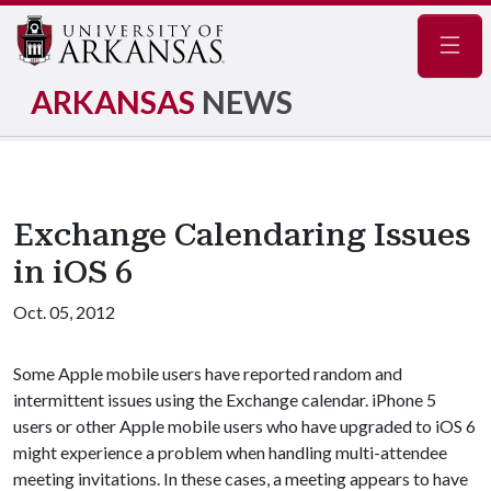
Navig
ARKANSAS
NEWS
Exchange Calendaring Issues
in iOS 6
Oct. 05, 2012
Some Apple mobile users have reported random and
intermittent issues using the Exchange calendar. iPhone 5
users or other Apple mobile users who have upgraded to iOS 6
might experience a problem when handling multi-attendee
meeting invitations. In these cases, a meeting appears to have