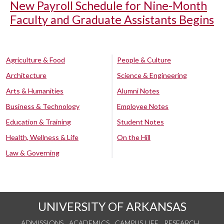
New Payroll Schedule for Nine-Month
Faculty and Graduate Assistants Begins
Agriculture & Food
People & Culture
Architecture
Science & Engineering
Arts & Humanities
Alumni Notes
Business & Technology
Employee Notes
Education & Training
Student Notes
Health, Wellness & Life
On the Hill
Law & Governing
UNIVERSITY OF ARKANSAS
ADMISSIONS
ACADEMICS
CAMPUS LIFE
RESEARCH