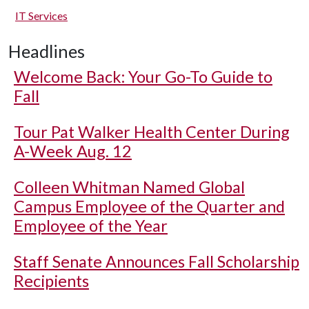
IT Services
Headlines
Welcome Back: Your Go-To Guide to
Fall
Tour Pat Walker Health Center During
A-Week Aug. 12
Colleen Whitman Named Global
Campus Employee of the Quarter and
Employee of the Year
Staff Senate Announces Fall Scholarship
Recipients