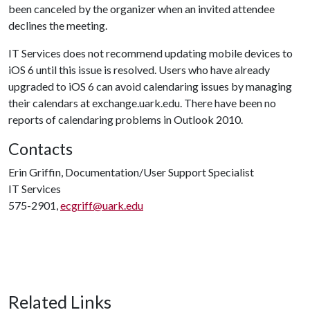
been canceled by the organizer when an invited attendee
declines the meeting.
IT Services does not recommend updating mobile devices to
iOS 6 until this issue is resolved. Users who have already
upgraded to iOS 6 can avoid calendaring issues by managing
their calendars at exchange.uark.edu. There have been no
reports of calendaring problems in Outlook 2010.
Contacts
Erin Griffin, Documentation/User Support Specialist
IT Services
575-2901,
ecgriff@uark.edu
Related Links