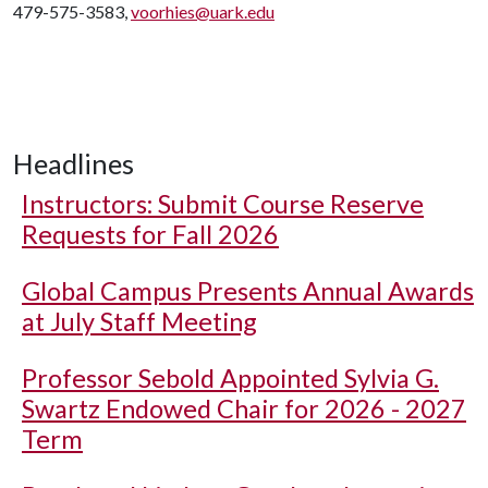
479-575-3583,
voorhies@uark.edu
Headlines
Instructors: Submit Course Reserve
Requests for Fall 2026
Global Campus Presents Annual Awards
at July Staff Meeting
Professor Sebold Appointed Sylvia G.
Swartz Endowed Chair for 2026 - 2027
Term