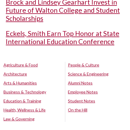
Brock and Lindsey Gearhart Invest in
Future of Walton College and Student
Scholarships
Eckels, Smith Earn Top Honor at State
International Education Conference
Agriculture & Food
People & Culture
Architecture
Science & Engineering
Arts & Humanities
Alumni Notes
Business & Technology
Employee Notes
Education & Training
Student Notes
Health, Wellness & Life
On the Hill
Law & Governing