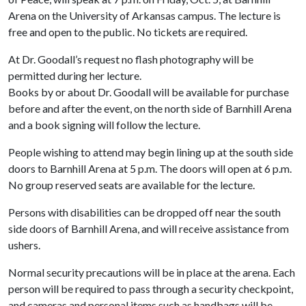
Arena on the University of Arkansas campus. The lecture is
free and open to the public. No tickets are required.
At Dr. Goodall’s request no flash photography will be
permitted during her lecture.
Books by or about Dr. Goodall will be available for purchase
before and after the event, on the north side of Barnhill Arena
and a book signing will follow the lecture.
People wishing to attend may begin lining up at the south side
doors to Barnhill Arena at 5 p.m. The doors will open at 6 p.m.
No group reserved seats are available for the lecture.
Persons with disabilities can be dropped off near the south
side doors of Barnhill Arena, and will receive assistance from
ushers.
Normal security precautions will be in place at the arena. Each
person will be required to pass through a security checkpoint,
and cameras and personal items such as handbags will be