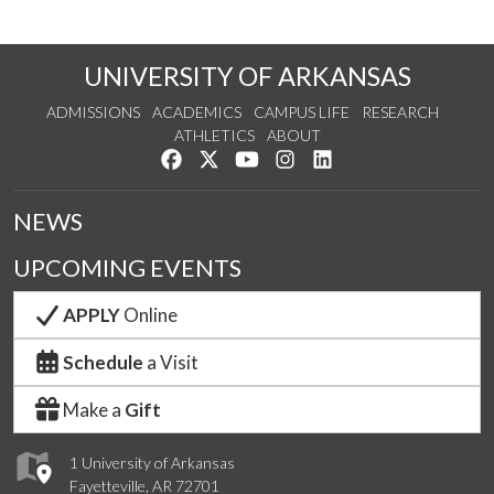
UNIVERSITY OF ARKANSAS
ADMISSIONS
ACADEMICS
CAMPUS LIFE
RESEARCH
ATHLETICS
ABOUT
Like us on Facebook
Follow us on Twitter
Watch us on YouTube
See us on Instagram
Connect with us on Lin
NEWS
UPCOMING EVENTS
APPLY
Online
Schedule
a Visit
Make a
Gift
1 University of Arkansas
Fayetteville, AR 72701