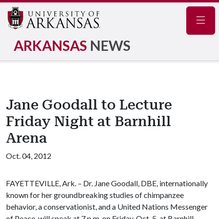
Navig
ARKANSAS
NEWS
Jane Goodall to Lecture
Friday Night at Barnhill
Arena
Oct. 04, 2012
FAYETTEVILLE, Ark. – Dr. Jane Goodall, DBE, internationally
known for her groundbreaking studies of chimpanzee
behavior, a conservationist, and a United Nations Messenger
of Peace, will speak at 7 p.m. on Friday, Oct. 5, at Barnhill