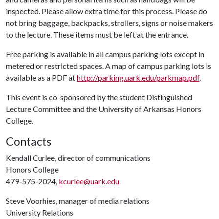
inspected. Please allow extra time for this process. Please do
not bring baggage, backpacks, strollers, signs or noise makers
to the lecture. These items must be left at the entrance.
Free parking is available in all campus parking lots except in
metered or restricted spaces. A map of campus parking lots is
available as a PDF at
http://parking.uark.edu/parkmap.pdf
.
This event is co-sponsored by the student Distinguished
Lecture Committee and the University of Arkansas Honors
College.
Contacts
Kendall Curlee, director of communications
Honors College
479-575-2024,
kcurlee@uark.edu
Steve Voorhies, manager of media relations
University Relations