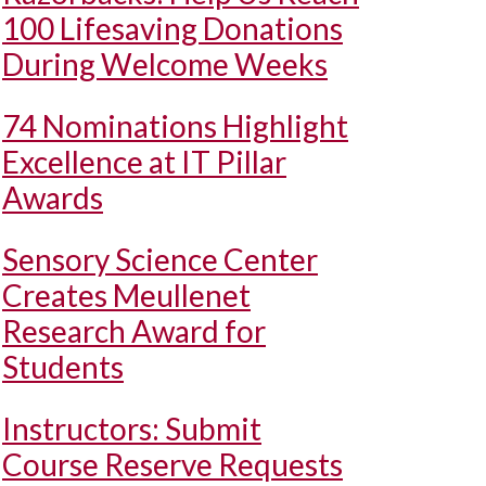
100 Lifesaving Donations
During Welcome Weeks
74 Nominations Highlight
Excellence at IT Pillar
Awards
Sensory Science Center
Creates Meullenet
Research Award for
Students
Instructors: Submit
Course Reserve Requests