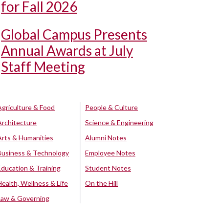
for Fall 2026
Global Campus Presents
Annual Awards at July
Staff Meeting
Agriculture & Food
People & Culture
Architecture
Science & Engineering
Arts & Humanities
Alumni Notes
Business & Technology
Employee Notes
Education & Training
Student Notes
Health, Wellness & Life
On the Hill
Law & Governing