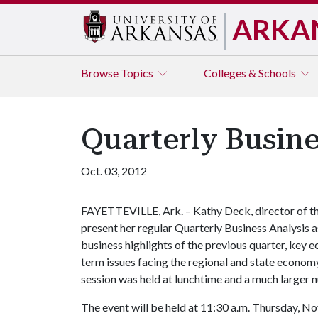
ARKA
Browse
Topics
Colleges & Schools
Quarterly Busin
Oct. 03, 2012
FAYETTEVILLE, Ark. – Kathy Deck, director of th
present her regular Quarterly Business Analysis a
business highlights of the previous quarter, key
term issues facing the regional and state econom
session was held at lunchtime and a much larger n
The event will be held at 11:30 a.m. Thursday, No