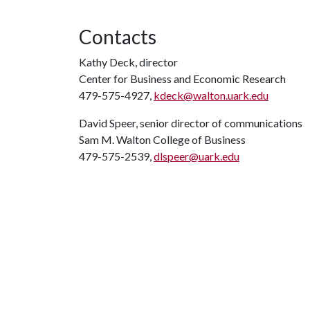
Contacts
Kathy Deck, director
Center for Business and Economic Research
479-575-4927,
kdeck@walton.uark.edu
David Speer, senior director of communications
Sam M. Walton College of Business
479-575-2539,
dlspeer@uark.edu