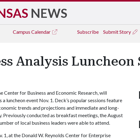
NSAS
NEWS
Campus
Calendar
Subscribe
Submit Story
ess Analysis Luncheon 
e Center for Business and Economic Research, will
s a luncheon event Nov. 1. Deck’s popular sessions feature
 economic trends and projections and immediate and long-
y. Previously conducted as breakfast meetings, the August
umber of local business leaders were able to attend.
v. 1, at the Donald W. Reynolds Center for Enterprise