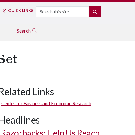
Search
QUICK LINKS
SEARCH
Search
Set
Related Links
Center for Business and Economic Research
Headlines
Razorbacks: Help Us Reach