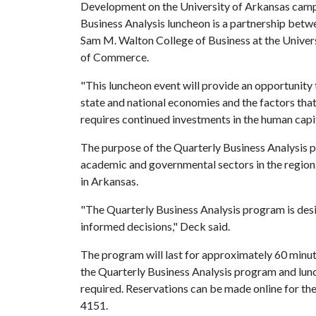
Development on the University of Arkansas campu
Business Analysis luncheon is a partnership betw
Sam M. Walton College of Business at the Unive
of Commerce.
"This luncheon event will provide an opportunit
state and national economies and the factors that
requires continued investments in the human capita
The purpose of the Quarterly Business Analysis p
academic and governmental sectors in the region
in Arkansas.
"The Quarterly Business Analysis program is des
informed decisions," Deck said.
The program will last for approximately 60 minute
the Quarterly Business Analysis program and lunc
required. Reservations can be made online for th
4151.