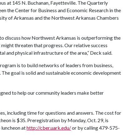
s at 145 N. Buchanan, Fayetteville. The Quarterly
een the Center for Business and Economic Research in the
rsity of Arkansas and the Northwest Arkansas Chambers
y to discuss how Northwest Arkansas is outperforming the
 might threaten that progress. Our relative success
l and physical infrastructure of the area,” Deck said.
rogram is to build networks of leaders from business,
. The goal is solid and sustainable economic development
igned to help our community leaders make better
s, including time for questions and answers. The cost for
heon is $35. Preregistration by Monday, Oct. 29, is
e luncheon at
http://cber.uark.edu/
or by calling 479-575-