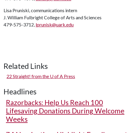
Lisa Pruniski, communications intern
J. William Fulbright College of Arts and Sciences
479-575-3712,
lprunisk@uark.edu
Related Links
22 Straight! from the
U of A
Press
Headlines
Razorbacks: Help Us Reach 100
Lifesaving Donations During Welcome
Weeks