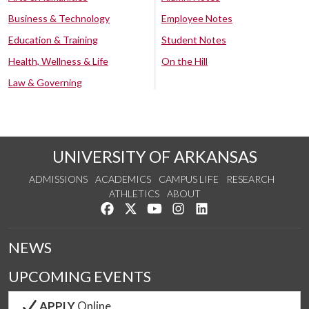
Business & Technology
Employee Notes
Education & Training
Student Notes
Health, Wellness & Life
On the Hill
Law & Governing
UNIVERSITY OF ARKANSAS
ADMISSIONS
ACADEMICS
CAMPUS LIFE
RESEARCH
ATHLETICS
ABOUT
Like us on Facebook
Follow us on Twitter
Watch us on YouTube
See us on Instagram
Connect with us on Lin
NEWS
UPCOMING EVENTS
APPLY
Online