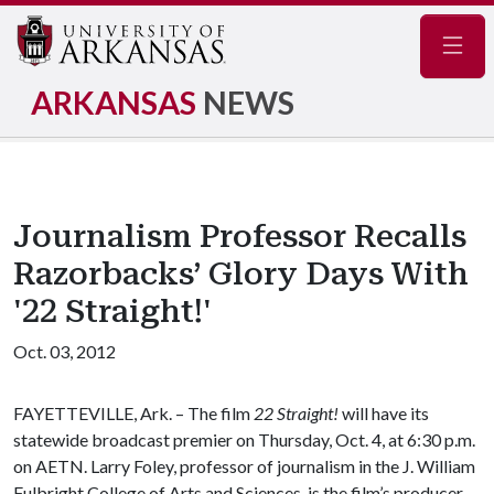
Navig
ARKANSAS
NEWS
Journalism Professor Recalls
Razorbacks’ Glory Days With
'22 Straight!'
Oct. 03, 2012
FAYETTEVILLE, Ark. – The film
22 Straight!
will have its
statewide broadcast premier on Thursday, Oct. 4, at 6:30 p.m.
on AETN. Larry Foley, professor of journalism in the J. William
Fulbright College of Arts and Sciences, is the film’s producer.