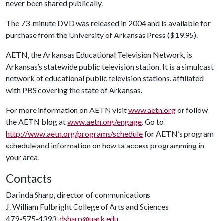
never been shared publically.
The 73-minute DVD was released in 2004 and is available for
purchase from the University of Arkansas Press ($19.95).
AETN, the Arkansas Educational Television Network, is
Arkansas’s statewide public television station. It is a simulcast
network of educational public television stations, affiliated
with PBS covering the state of Arkansas.
For more information on AETN visit
www.aetn.org
or follow
the AETN blog at
www.aetn.org/engage
. Go to
http://www.aetn.org/programs/schedule
for AETN’s program
schedule and information on how ta access programming in
your area.
Contacts
Darinda Sharp, director of communications
J. William Fulbright College of Arts and Sciences
479-575-4393,
dsharp@uark.edu