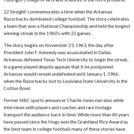
22 Straight!
commemorates a time when the Arkansas
Razorbacks dominated college football. The story celebrates
a team that won a National Championship and held the longest
winning streak in the 1960’s with 22 games.
The story begins on November 23, 1963, the day after
President John F. Kennedy was assassinated in Dallas.
Arkansas defeated Texas Tech University to begin the streak,
in a game played despite appeals that it be postponed.
Arkansas would remain undefeated until January 1, 1966,
when the Razorbacks lost to Louisiana State University in the
Cotton Bowl.
Former NBC sports announcer Charlie Jones narrates while
interviews with players and coaches and rare footage
transport the audience back in time. While more than 40 years
have passed since the Hogs won the Grantland Rice Award as
the best team in college football, many of these stories have