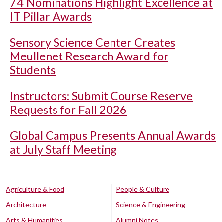
74 Nominations Highlight Excellence at
IT Pillar Awards
Sensory Science Center Creates
Meullenet Research Award for
Students
Instructors: Submit Course Reserve
Requests for Fall 2026
Global Campus Presents Annual Awards
at July Staff Meeting
Agriculture & Food
People & Culture
Architecture
Science & Engineering
Arts & Humanities
Alumni Notes