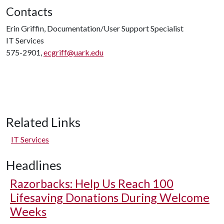
Contacts
Erin Griffin, Documentation/User Support Specialist
IT Services
575-2901,
ecgriff@uark.edu
Related Links
IT Services
Headlines
Razorbacks: Help Us Reach 100
Lifesaving Donations During Welcome
Weeks