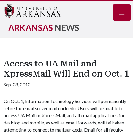
Navig
ARKANSAS
NEWS
Access to UA Mail and
XpressMail Will End on Oct. 1
Sep. 28, 2012
On Oct. 1, Information Technology Services will permanently
retire the email server mail.uark.edu. Users will be unable to
access UA Mail or XpressMail, and all email applications for
desktop and mobile, as well as email forwards, will fail when
attempting to connect to mail.uark.edu. Email for all faculty