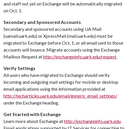
and staff not yet on Exchange will be automatically migrated
on Oct. 1.
Secondary and Sponsored Accounts
Secondary and sponsored accounts using UA Mail
(uamail.uark.edu) or XpressMail (mail.uark.edu) must be
migrated to Exchange before Oct. 1, or all email sent to those
accounts will bounce. Migrate accounts using the Exchange
Mailbox Request at
http://exchangeinfo.uark.edu/request
.
Verify Settings
All users who have migrated to Exchange should verify
incoming and outgoing mail settings for mobile or desktop
email applications using the information provided at
http://techarticles.uark.edu/email/generic_email_settings/
under the Exchange heading.
Get Started with Exchange
Learn more about Exchange at
http://exchangeinfo.uark.edu
.
Email applications supported by IT Services for connecting to