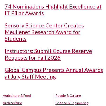
74 Nominations Highlight Excellence at
IT Pillar Awards
Sensory Science Center Creates
Meullenet Research Award for
Students
Instructors: Submit Course Reserve
Requests for Fall 2026
Global Campus Presents Annual Awards
at July Staff Meeting
Agriculture & Food
People & Culture
Architecture
Science & Engineering