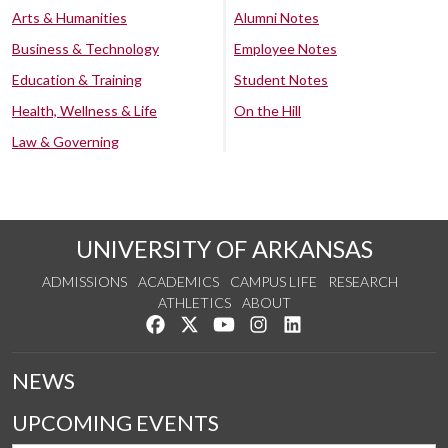
Arts & Humanities
Alumni Notes
Business & Technology
Employee Notes
Education & Training
Student Notes
Health, Wellness & Life
On the Hill
Law & Governing
UNIVERSITY OF ARKANSAS
ADMISSIONS
ACADEMICS
CAMPUS LIFE
RESEARCH
ATHLETICS
ABOUT
Like us on Facebook
Follow us on Twitter
Watch us on YouTube
See us on Instagram
Connect with us on Lin
NEWS
UPCOMING EVENTS