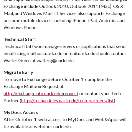
Exchange include Outlook 2010, Outlook 2011 (Mac), OS X
Mail, and Windows Mail. IT Services also supports Exchange
on some mobile devices, including iPhone, iPad, Android, and
Windows Phone.
Technical Staff
Technical staff who manage servers or applications that send
email using mailhost.uark.edu or mail.uark.edu should contact
Walter Green at walterg@uark.edu.
Migrate Early
To move to Exchange before October 1, complete the
Exchange Mailbox Request at
http://exchangeinfo.uark.edu/request
or contact your Tech
Partner (
http://techarticles.uark.edu/tech_partners/list
).
MyDocs Access
After October 1, web access to MyDocs and Web&Apps will
be available at webdocs.uark.edu.