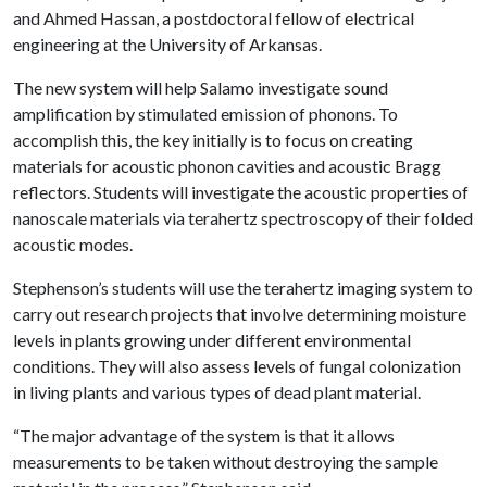
and Ahmed Hassan, a postdoctoral fellow of electrical
engineering at the University of Arkansas.
The new system will help Salamo investigate sound
amplification by stimulated emission of phonons. To
accomplish this, the key initially is to focus on creating
materials for acoustic phonon cavities and acoustic Bragg
reflectors. Students will investigate the acoustic properties of
nanoscale materials via terahertz spectroscopy of their folded
acoustic modes.
Stephenson’s students will use the terahertz imaging system to
carry out research projects that involve determining moisture
levels in plants growing under different environmental
conditions. They will also assess levels of fungal colonization
in living plants and various types of dead plant material.
“The major advantage of the system is that it allows
measurements to be taken without destroying the sample