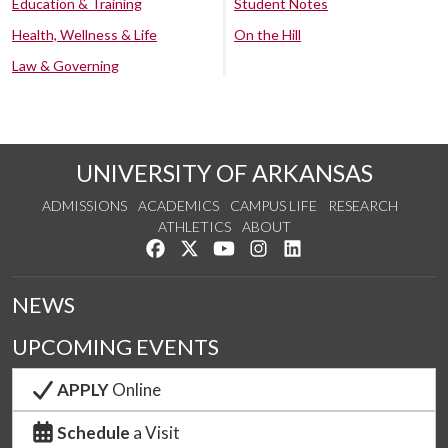
Education & Training
Student Notes
Health, Wellness & Life
On the Hill
Law & Governing
UNIVERSITY OF ARKANSAS
ADMISSIONS
ACADEMICS
CAMPUS LIFE
RESEARCH
ATHLETICS
ABOUT
Like us on Facebook
Follow us on Twitter
Watch us on YouTube
See us on Instagram
Connect with us on Lin
NEWS
UPCOMING EVENTS
APPLY
Online
Schedule
a Visit