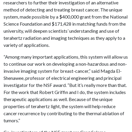
researchers to further their investigation of an alternative
method of detecting and treating breast cancer. The unique
system, made possible by a $400,000 grant from the National
Science Foundation and $171,428 in matching funds from the
university, will deepen scientists’ understanding and use of
terahertz radiation and imaging techniques as they apply to a
variety of applications.
“Among many important applications, this system will allow us
to continue our work on developing a non-hazardous and non-
invasive imaging system for breast-cancer,” said Magda El-
Shenawee, professor of electrical engineering and principal
investigator for the NSF award. “But it’s really more than that.
For the work that Robert Griffin and I do, the system includes
therapeutic applications as well. Because of the unique
properties of terahertz light, the system will help reduce
cancer recurrence by contributing to the thermal ablation of
tumors.”