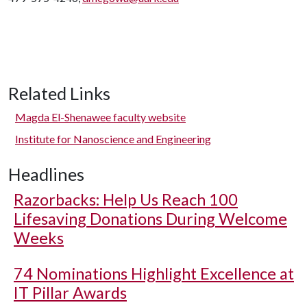
Related Links
Magda El-Shenawee faculty website
Institute for Nanoscience and Engineering
Headlines
Razorbacks: Help Us Reach 100
Lifesaving Donations During Welcome
Weeks
74 Nominations Highlight Excellence at
IT Pillar Awards