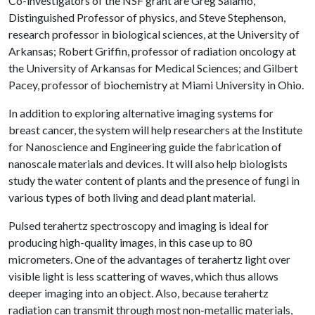
Co-investigators of the NSF grant are Greg Salamo,
Distinguished Professor of physics, and Steve Stephenson,
research professor in biological sciences, at the University of
Arkansas; Robert Griffin, professor of radiation oncology at
the University of Arkansas for Medical Sciences; and Gilbert
Pacey, professor of biochemistry at Miami University in Ohio.
In addition to exploring alternative imaging systems for
breast cancer, the system will help researchers at the Institute
for Nanoscience and Engineering guide the fabrication of
nanoscale materials and devices. It will also help biologists
study the water content of plants and the presence of fungi in
various types of both living and dead plant material.
Pulsed terahertz spectroscopy and imaging is ideal for
producing high-quality images, in this case up to 80
micrometers. One of the advantages of terahertz light over
visible light is less scattering of waves, which thus allows
deeper imaging into an object. Also, because terahertz
radiation can transmit through most non-metallic materials,