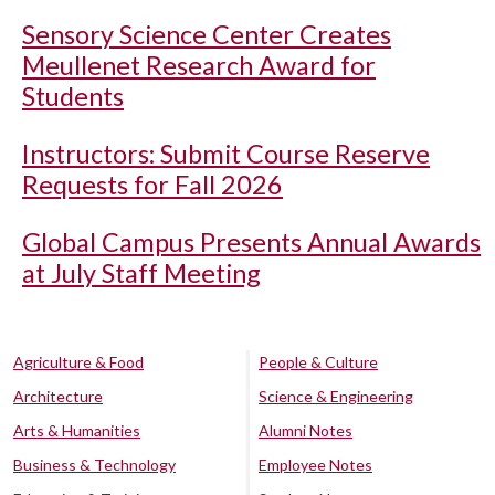
Sensory Science Center Creates
Meullenet Research Award for
Students
Instructors: Submit Course Reserve
Requests for Fall 2026
Global Campus Presents Annual Awards
at July Staff Meeting
Agriculture & Food
People & Culture
Architecture
Science & Engineering
Arts & Humanities
Alumni Notes
Business & Technology
Employee Notes