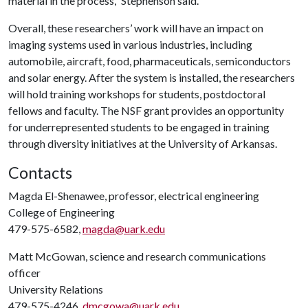
material in the process,” Stephenson said.
Overall, these researchers’ work will have an impact on
imaging systems used in various industries, including
automobile, aircraft, food, pharmaceuticals, semiconductors
and solar energy. After the system is installed, the researchers
will hold training workshops for students, postdoctoral
fellows and faculty. The NSF grant provides an opportunity
for underrepresented students to be engaged in training
through diversity initiatives at the University of Arkansas.
Contacts
Magda El-Shenawee, professor, electrical engineering
College of Engineering
479-575-6582,
magda@uark.edu
Matt McGowan, science and research communications
officer
University Relations
479-575-4246,
dmcgowa@uark.edu