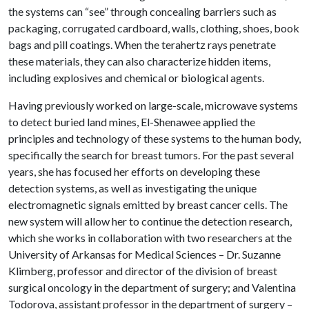
the systems can “see” through concealing barriers such as
packaging, corrugated cardboard, walls, clothing, shoes, book
bags and pill coatings. When the terahertz rays penetrate
these materials, they can also characterize hidden items,
including explosives and chemical or biological agents.
Having previously worked on large-scale, microwave systems
to detect buried land mines, El-Shenawee applied the
principles and technology of these systems to the human body,
specifically the search for breast tumors. For the past several
years, she has focused her efforts on developing these
detection systems, as well as investigating the unique
electromagnetic signals emitted by breast cancer cells. The
new system will allow her to continue the detection research,
which she works in collaboration with two researchers at the
University of Arkansas for Medical Sciences – Dr. Suzanne
Klimberg, professor and director of the division of breast
surgical oncology in the department of surgery; and Valentina
Todorova, assistant professor in the department of surgery –