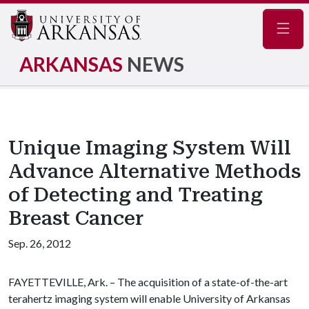
Navig
ARKANSAS
NEWS
Unique Imaging System Will
Advance Alternative Methods
of Detecting and Treating
Breast Cancer
Sep. 26, 2012
FAYETTEVILLE, Ark. – The acquisition of a state-of-the-art
terahertz imaging system will enable University of Arkansas