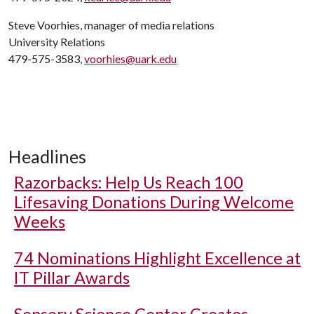
Steve Voorhies, manager of media relations
University Relations
479-575-3583,
voorhies@uark.edu
Headlines
Razorbacks: Help Us Reach 100
Lifesaving Donations During Welcome
Weeks
74 Nominations Highlight Excellence at
IT Pillar Awards