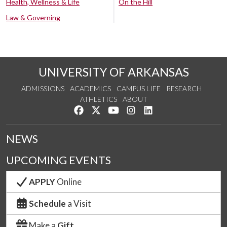
Health, Wellness & Life
On the Hill
Law & Governing
UNIVERSITY OF ARKANSAS
ADMISSIONS
ACADEMICS
CAMPUS LIFE
RESEARCH
ATHLETICS
ABOUT
Like us on Facebook
Follow us on Twitter
Watch us on YouTube
See us on Instagram
Connect with us on Lin
NEWS
UPCOMING EVENTS
APPLY
Online
Schedule
a Visit
Make a
Gift