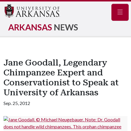
Navig
ARKANSAS
NEWS
Jane Goodall, Legendary
Chimpanzee Expert and
Conservationist to Speak at
University of Arkansas
Sep. 25, 2012