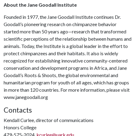
About the Jane Goodall Institute
Founded in 1977, the Jane Goodall Institute continues Dr.
Goodall’s pioneering research on chimpanzee behavior
started more than 50 years ago—research that transformed
scientific perceptions of the relationship between humans and
animals. Today, the Institute is a global leader in the effort to
protect chimpanzees and their habitats. It also is widely
recognized for establishing innovative community-centered
conservation and development programs in Africa, and Jane
Goodall’s Roots & Shoots, the global environmental and
humanitarian program for youth of all ages, which has groups
in more than 120 countries. For more information, please visit
www.janegoodall.org
Contacts
Kendall Curlee, director of communications
Honors College
479-575-2024,
kcurlee@uark.edu