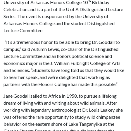
th
University of Arkansas Honors College 10
Birthday
Celebration and is a part of the
U of A
Distinguished Lecture
Series. The event is cosponsored by the University of
Arkansas Honors College and the student Distinguished
Lecture Committee.
“It’s a tremendous honor to be able to bring Dr. Goodall to
campus,” said Autumn Lewis, co-chair of the Distinguished
Lecture Committee and an honors political science and
economics major in the J. William Fulbright College of Arts
and Sciences. “Students have long told us that they would like
to hear her speak, and we’re delighted that working as
partners with the Honors College has made this possible.”
Jane Goodall sailed to Africa In 1958, to pursue a lifelong
dream of living with and writing about wild animals. After
working with legendary anthropologist Dr. Louis Leakey, she
was offered the rare opportunity to study wild chimpanzee
behavior on the eastern shore of Lake Tanganyika at the
Gombe Stream Reserve. Armed with a diploma from the