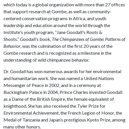
which today is a global organization with more than 27 offices
that support research at Gombe, as well as community-
centered conservation programs in Africa, and youth
leadership and education around the world through the
Institute's youth program, “Jane Goodall's Roots &
Shoots.” Goodall’s book,
The Chimpanzees of Gombe: Patterns of
Behavior
, was the culmination of the first 20 years of the
Gombe research and is recognized as a milestone in the
understanding of wild chimpanzee behavior.
Dr. Goodall has won numerous awards for her environmental
and humanitarian work. She was named a United Nations
Messenger of Peace in 2002, and in a ceremony at
Buckingham Palace in 2004, Prince Charles invested Goodall
as a Dame of the British Empire, the female equivalent of
knighthood. She has also received the Tyler Prize for
Environmental Achievement, the French Legion of Honor, the
Medal of Tanzania and Japan’s prestigious Kyoto Prize, among
many other honors.