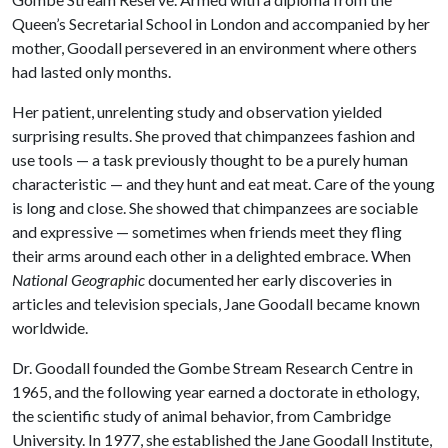
Queen’s Secretarial School in London and accompanied by her
mother, Goodall persevered in an environment where others
had lasted only months.
Her patient, unrelenting study and observation yielded
surprising results. She proved that chimpanzees fashion and
use tools — a task previously thought to be a purely human
characteristic — and they hunt and eat meat. Care of the young
is long and close. She showed that chimpanzees are sociable
and expressive — sometimes when friends meet they fling
their arms around each other in a delighted embrace. When
National Geographic
documented her early discoveries in
articles and television specials, Jane Goodall became known
worldwide.
Dr. Goodall founded the Gombe Stream Research Centre in
1965, and the following year earned a doctorate in ethology,
the scientific study of animal behavior, from Cambridge
University. In 1977, she established the Jane Goodall Institute,