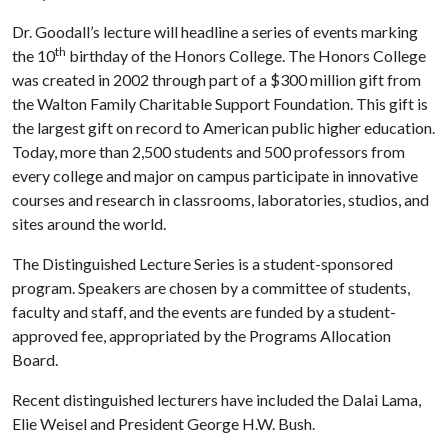
Dr. Goodall’s lecture will headline a series of events marking
th
the 10
birthday of the Honors College. The Honors College
was created in 2002 through part of a $300 million gift from
the Walton Family Charitable Support Foundation. This gift is
the largest gift on record to American public higher education.
Today, more than 2,500 students and 500 professors from
every college and major on campus participate in innovative
courses and research in classrooms, laboratories, studios, and
sites around the world.
The Distinguished Lecture Series is a student-sponsored
program. Speakers are chosen by a committee of students,
faculty and staff, and the events are funded by a student-
approved fee, appropriated by the Programs Allocation
Board.
Recent distinguished lecturers have included the Dalai Lama,
Elie Weisel and President George H.W. Bush.