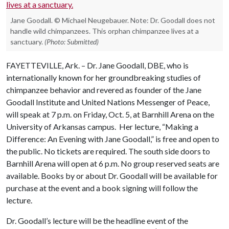
Jane Goodall. © Michael Neugebauer. Note: Dr. Goodall does not
handle wild chimpanzees. This orphan chimpanzee lives at a
sanctuary.
(Photo: Submitted)
FAYETTEVILLE, Ark. – Dr. Jane Goodall, DBE, who is
internationally known for her groundbreaking studies of
chimpanzee behavior and revered as founder of the Jane
Goodall Institute and United Nations Messenger of Peace,
will speak at 7 p.m. on Friday, Oct. 5, at Barnhill Arena on the
University of Arkansas campus. Her lecture, “Making a
Difference: An Evening with Jane Goodall,” is free and open to
the public. No tickets are required. The south side doors to
Barnhill Arena will open at 6 p.m. No group reserved seats are
available. Books by or about Dr. Goodall will be available for
purchase at the event and a book signing will follow the
lecture.
Dr. Goodall’s lecture will be the headline event of the