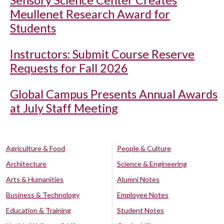
Sensory Science Center Creates
Meullenet Research Award for
Students
Instructors: Submit Course Reserve
Requests for Fall 2026
Global Campus Presents Annual Awards
at July Staff Meeting
Agriculture & Food
People & Culture
Architecture
Science & Engineering
Arts & Humanities
Alumni Notes
Business & Technology
Employee Notes
Education & Training
Student Notes