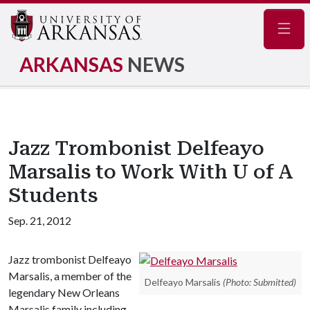
Navig
ARKANSAS
NEWS
Jazz Trombonist Delfeayo
Marsalis to Work With U of A
Students
Sep. 21, 2012
Jazz trombonist Delfeayo
Marsalis, a member of the
Delfeayo Marsalis
(Photo: Submitted)
legendary New Orleans
Marsalis family including