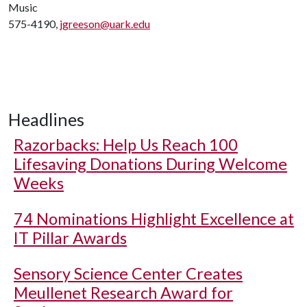
Music
575-4190,
jgreeson@uark.edu
Headlines
Razorbacks: Help Us Reach 100
Lifesaving Donations During Welcome
Weeks
74 Nominations Highlight Excellence at
IT Pillar Awards
Sensory Science Center Creates
Meullenet Research Award for