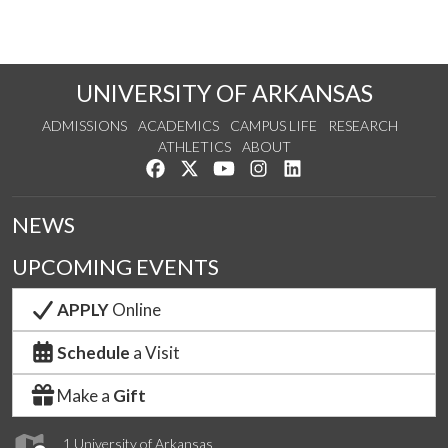
UNIVERSITY OF ARKANSAS
ADMISSIONS
ACADEMICS
CAMPUS LIFE
RESEARCH
ATHLETICS
ABOUT
Like us on Facebook
Follow us on Twitter
Watch us on YouTube
See us on Instagram
Connect with us on Lin
NEWS
UPCOMING EVENTS
APPLY
Online
Schedule
a Visit
Make a
Gift
1 University of Arkansas