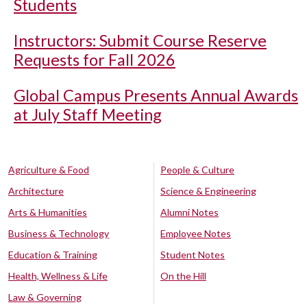
Students
Instructors: Submit Course Reserve
Requests for Fall 2026
Global Campus Presents Annual Awards
at July Staff Meeting
Agriculture & Food
People & Culture
Architecture
Science & Engineering
Arts & Humanities
Alumni Notes
Business & Technology
Employee Notes
Education & Training
Student Notes
Health, Wellness & Life
On the Hill
Law & Governing