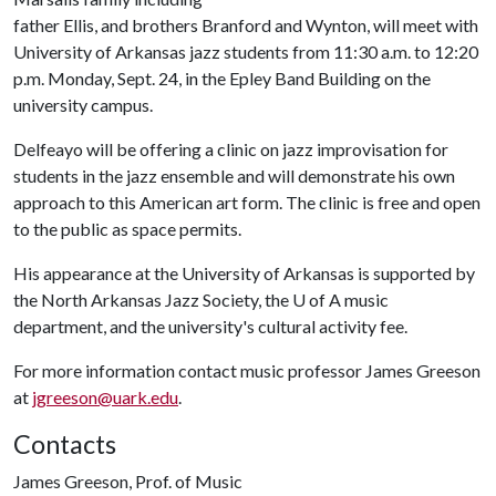
father Ellis, and brothers Branford and Wynton, will meet with
University of Arkansas jazz students from 11:30 a.m. to 12:20
p.m. Monday, Sept. 24, in the Epley Band Building on the
university campus.
Delfeayo will be offering a clinic on jazz improvisation for
students in the jazz ensemble and will demonstrate his own
approach to this American art form. The clinic is free and open
to the public as space permits.
His appearance at the University of Arkansas is supported by
the North Arkansas Jazz Society, the
U of A
music
department, and the university's cultural activity fee.
For more information contact music professor James Greeson
at
jgreeson@uark.edu
.
Contacts
James Greeson, Prof. of Music