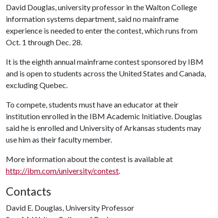
David Douglas, university professor in the Walton College
information systems department, said no mainframe
experience is needed to enter the contest, which runs from
Oct. 1 through Dec. 28.
It is the eighth annual mainframe contest sponsored by IBM
and is open to students across the United States and Canada,
excluding Quebec.
To compete, students must have an educator at their
institution enrolled in the IBM Academic Initiative. Douglas
said he is enrolled and University of Arkansas students may
use him as their faculty member.
More information about the contest is available at
http://ibm.com/university/contest
.
Contacts
David E. Douglas, University Professor