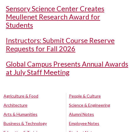
Sensory Science Center Creates
Meullenet Research Award for
Students
Instructors: Submit Course Reserve
Requests for Fall 2026
Global Campus Presents Annual Awards
at July Staff Meeting
Agriculture & Food
People & Culture
Architecture
Science & Engineering
Arts & Humanities
Alumni Notes
Business & Technology
Employee Notes