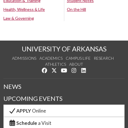
Education & Training
Student Notes
Health, Wellness & Life
On the Hill
Law & Governing
UNIVERSITY OF ARKANSAS
ADMISSIONS
ACADEMICS
CAMPUS LIFE
RESEARCH
ATHLETICS
ABOUT
Like us on Facebook
Follow us on Twitter
Watch us on YouTube
See us on Instagram
Connect with us on Lin
NEWS
UPCOMING EVENTS
APPLY
Online
Schedule
a Visit