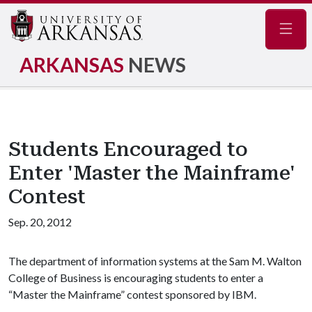
Navig
ARKANSAS
NEWS
Students Encouraged to
Enter 'Master the Mainframe'
Contest
Sep. 20, 2012
The department of information systems at the Sam M. Walton
College of Business is encouraging students to enter a
“Master the Mainframe” contest sponsored by IBM.