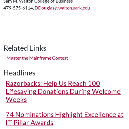
Sam M. Walton College of Business
479-575-6114,
DDouglas@walton.uark.edu
Related Links
Master the Mainframe Contest
Headlines
Razorbacks: Help Us Reach 100
Lifesaving Donations During Welcome
Weeks
74 Nominations Highlight Excellence at
IT Pillar Awards