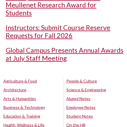
Meullenet Research Award for
Students
Instructors: Submit Course Reserve
Requests for Fall 2026
Global Campus Presents Annual Awards
at July Staff Meeting
Agriculture & Food
People & Culture
Architecture
Science & Engineering
Arts & Humanities
Alumni Notes
Business & Technology
Employee Notes
Education & Training
Student Notes
Health, Wellness & Life
On the Hill