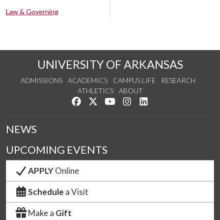
Law & Governing
UNIVERSITY OF ARKANSAS
ADMISSIONS
ACADEMICS
CAMPUS LIFE
RESEARCH
ATHLETICS
ABOUT
Like us on Facebook
Follow us on Twitter
Watch us on YouTube
See us on Instagram
Connect with us on Lin
NEWS
UPCOMING EVENTS
APPLY
Online
Schedule
a Visit
Make a
Gift