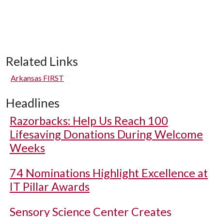
Related Links
Arkansas FIRST
Headlines
Razorbacks: Help Us Reach 100
Lifesaving Donations During Welcome
Weeks
74 Nominations Highlight Excellence at
IT Pillar Awards
Sensory Science Center Creates