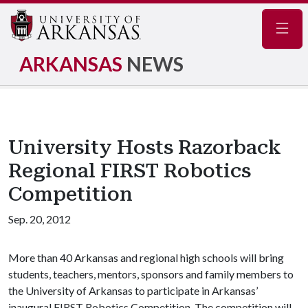
Navig
ARKANSAS
NEWS
University Hosts Razorback
Regional FIRST Robotics
Competition
Sep. 20, 2012
More than 40 Arkansas and regional high schools will bring
students, teachers, mentors, sponsors and family members to
the University of Arkansas to participate in Arkansas’
inaugural FIRST Robotics Competition. The competition will