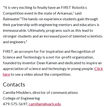
"It is very exciting to finally have an FIRST Robotics
Competition event in the state of Arkansas,” said
Rainwater.“The hands-on experience students gain through
their partnership with engineering mentors and educators is
immeasurable. Ultimately, programs such as this lead to
stronger students and an increased pool of talented scientists
and engineers."
FIRST, an acronym for For Inspiration and Recognition of
Science and Technology is a not-for-profit organization,
founded by inventor Dean Kamen and dedicated to inspire an
appreciation of science and technology in young people.
Click
here
to see a video about the competition.
Contacts
Camilla Medders, director of communications
College of Engineering
479-575-5697,
camillam@uark.edu