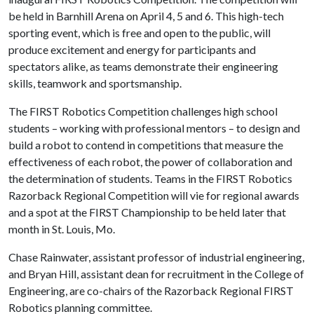
be held in Barnhill Arena on April 4, 5 and 6. This high-tech
sporting event, which is free and open to the public, will
produce excitement and energy for participants and
spectators alike, as teams demonstrate their engineering
skills, teamwork and sportsmanship.
The FIRST Robotics Competition challenges high school
students – working with professional mentors – to design and
build a robot to contend in competitions that measure the
effectiveness of each robot, the power of collaboration and
the determination of students. Teams in the FIRST Robotics
Razorback Regional Competition will vie for regional awards
and a spot at the FIRST Championship to be held later that
month in St. Louis, Mo.
Chase Rainwater, assistant professor of industrial engineering,
and Bryan Hill, assistant dean for recruitment in the College of
Engineering, are co-chairs of the Razorback Regional FIRST
Robotics planning committee.