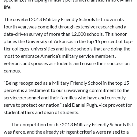
life.
The coveted 2013 Military Friendly Schools list, now in its
fourth year, was compiled through extensive research and a
data-driven survey of more than 12,000 schools. This honor
places the University of Arkansas in the top 15 percent of top-
tier colleges, universities and trade schools that are doing the
most to embrace America’s military service members,
veterans and spouses as students and ensure their success on
campus.
“Being recognized as a Military Friendly School in the top 15
percent is a testament to our unwavering commitment to the
service personnel and their families who have and currently
serve to protect our nation,” said Daniel Pugh, vice provost for
student affairs and dean of students.
The competition for the 2013 Military Friendly Schools list
was fierce, and the already stringent criteria were raised to a