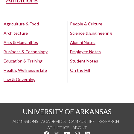
Agriculture & Food
People & Culture
Architecture
Science & Engineering
Arts & Humanities
Alumni Notes
Business & Technology
Employee Notes
Education & Training
Student Notes
Health, Wellness & Life
On the Hill
Law & Governing
UNIVERSITY OF ARKANSAS
ADMISSIONS
ACADEMICS
CAMPUS LIFE
RESEARCH
ATHLETICS
ABOUT
Like us on Facebook
Follow us on Twitter
Watch us on YouTube
See us on Instagram
Connect with us on Lin