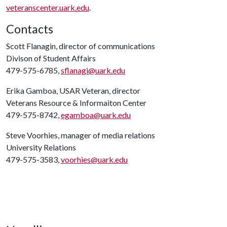
veteranscenter.uark.edu
.
Contacts
Scott Flanagin, director of communications
Divison of Student Affairs
479-575-6785,
sflanagi@uark.edu
Erika Gamboa, USAR Veteran, director
Veterans Resource & Informaiton Center
479-575-8742,
egamboa@uark.edu
Steve Voorhies, manager of media relations
University Relations
479-575-3583,
voorhies@uark.edu