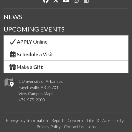
NEWS
UPCOMING EVENTS
APPLY
Online
Schedule
a Visit
Make a
Gift
1 University of Arkansas
Fayetteville, AR 72701
View Campus Maps
479-575-2000
Emergency Information
Report a Concern
Title IX
Accessibility
Privacy Policy
Contact Us
Jobs