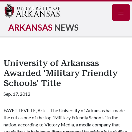
Navig
ARKANSAS
NEWS
University of Arkansas
Awarded 'Military Friendly
Schools' Title
Sep. 17, 2012
FAYETTEVILLE, Ark. – The University of Arkansas has made
the cut as one of the top “Military Friendly Schools” in the
nation, according to Victory Media, a media company that
specializes in helping military personnel transition into civilian