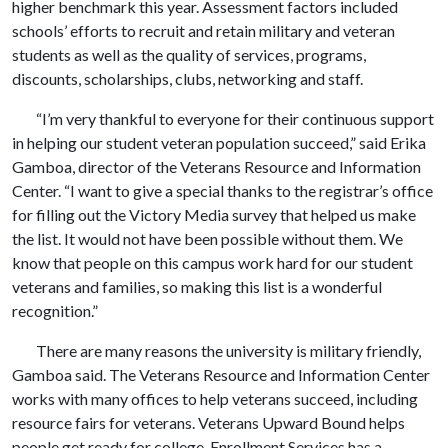
higher benchmark this year. Assessment factors included
schools’ efforts to recruit and retain military and veteran
students as well as the quality of services, programs,
discounts, scholarships, clubs, networking and staff.
“I’m very thankful to everyone for their continuous support
in helping our student veteran population succeed,” said Erika
Gamboa, director of the
Veterans Resource and Information
Center. “I want to give a special thanks to the registrar’s office
for filling out the Victory Media survey that helped us make
the list. It would not have been possible without them. We
know that people on this campus work hard for our student
veterans and families, so making this list is a wonderful
recognition.”
There are many reasons the university is military friendly,
Gamboa said. The Veterans Resource and Information Center
works with many offices to help veterans succeed, including
resource fairs for veterans. Veterans Upward Bound helps
people get ready for college. Enrollment Services has a