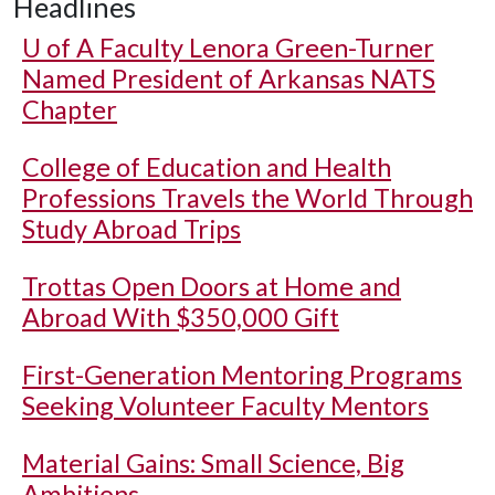
Headlines
U of A
Faculty Lenora Green-Turner
Named President of Arkansas NATS
Chapter
College of Education and Health
Professions Travels the World Through
Study Abroad Trips
Trottas Open Doors at Home and
Abroad With $350,000 Gift
First-Generation Mentoring Programs
Seeking Volunteer Faculty Mentors
Material Gains: Small Science, Big
Ambitions