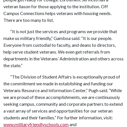
veteran liason for those applying to the institution. Off
Campus Connections helps veterans with housing needs.
There are too many to list.
“It is not just the services and programs we provide that
make us military friendly,” Gamboa said. “It is our people.
Everyone from custodial to faculty, and deans to directors,
help serve student veterans. We even get referrals from
departments in the Veterans’ Administration and others across
the state.”
“The Division of Student Affairs is exceptionally proud of
the commitment we made in establishing and funding our
Veterans Resource and Information Center,” Pugh said. “While
we are proud of these accomplishments, we are continuously
seeking campus, community and corporate partners to extend
a vast array of services and opportunities for our veteran
students and their families.” For further information, visit:
www.militaryfriendlyschools.com
and