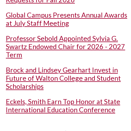
Global Campus Presents Annual Awards
at July Staff Meeting
Professor Sebold Appointed Sylvia G.
Swartz Endowed Chair for 2026 - 2027
Term
Brock and Lindsey Gearhart Invest in
Future of Walton College and Student
Scholarships
Eckels, Smith Earn Top Honor at State
International Education Conference