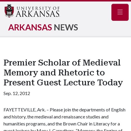
Navig
ARKANSAS
NEWS
Premier Scholar of Medieval
Memory and Rhetoric to
Present Guest Lecture Today
Sep. 12, 2012
FAYETTEVILLE, Ark. – Please join the departments of English
and history, the medieval and renaissance studies and
humanities programs, and the Brown Chair in Literacy for a
guest lecture by Mary J. Carruthers. “Memory, the Engine of