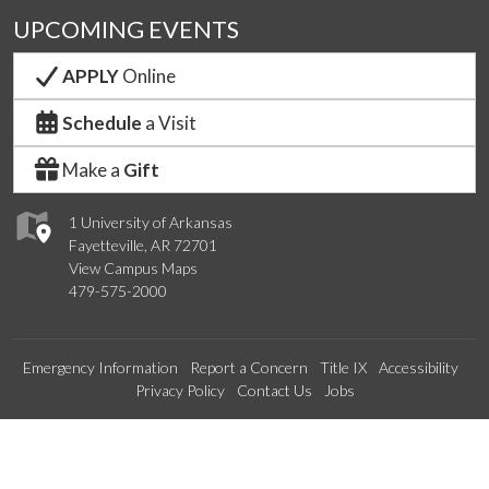
UPCOMING EVENTS
APPLY
Online
Schedule
a Visit
Make a
Gift
1 University of Arkansas
Fayetteville, AR 72701
View Campus Maps
479-575-2000
Emergency Information
Report a Concern
Title IX
Accessibility
Privacy Policy
Contact Us
Jobs