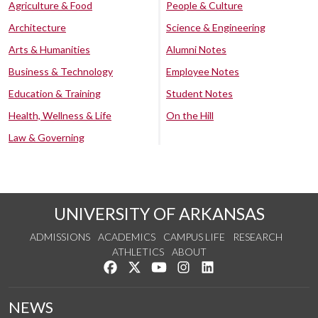
Agriculture & Food
People & Culture
Architecture
Science & Engineering
Arts & Humanities
Alumni Notes
Business & Technology
Employee Notes
Education & Training
Student Notes
Health, Wellness & Life
On the Hill
Law & Governing
UNIVERSITY OF ARKANSAS
ADMISSIONS
ACADEMICS
CAMPUS LIFE
RESEARCH
ATHLETICS
ABOUT
Like us on Facebook
Follow us on Twitter
Watch us on YouTube
See us on Instagram
Connect with us on Lin
NEWS