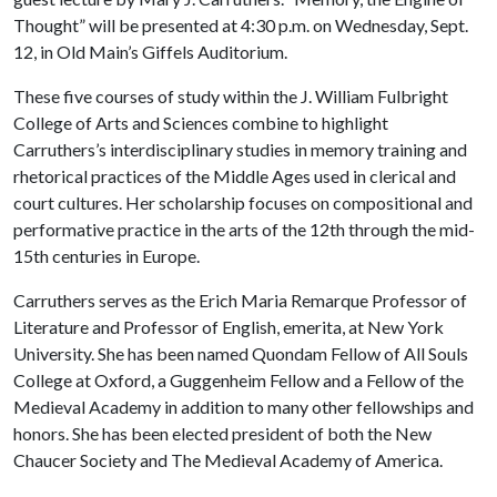
Thought” will be presented at 4:30 p.m. on Wednesday, Sept.
12, in Old Main’s Giffels Auditorium.
These five courses of study within the J. William Fulbright
College of Arts and Sciences combine to highlight
Carruthers’s interdisciplinary studies in memory training and
rhetorical practices of the Middle Ages used in clerical and
court cultures. Her scholarship focuses on compositional and
performative practice in the arts of the 12th through the mid-
15th centuries in Europe.
Carruthers serves as the Erich Maria Remarque Professor of
Literature and Professor of English, emerita, at New York
University. She has been named Quondam Fellow of All Souls
College at Oxford, a Guggenheim Fellow and a Fellow of the
Medieval Academy in addition to many other fellowships and
honors. She has been elected president of both the New
Chaucer Society and The Medieval Academy of America.