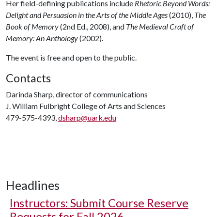
Her field-defining publications include
Rhetoric Beyond Words:
Delight and Persuasion in the Arts of the Middle Ages
(2010),
The
Book of Memory
(2nd Ed., 2008), and
The Medieval Craft of
Memory: An Anthology
(2002).
The event is free and open to the public.
Contacts
Darinda Sharp, director of communications
J. William Fulbright College of Arts and Sciences
479-575-4393,
dsharp@uark.edu
Headlines
Instructors: Submit Course Reserve
Requests for Fall 2026