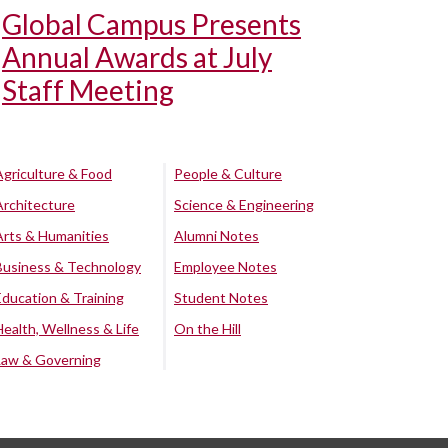
Global Campus Presents
Annual Awards at July
Staff Meeting
Agriculture & Food
People & Culture
Architecture
Science & Engineering
Arts & Humanities
Alumni Notes
Business & Technology
Employee Notes
Education & Training
Student Notes
Health, Wellness & Life
On the Hill
Law & Governing