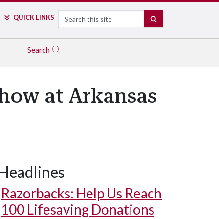
Search
QUICK LINKS
SEARCH
Search
Show at Arkansas
Headlines
Razorbacks: Help Us Reach
100 Lifesaving Donations