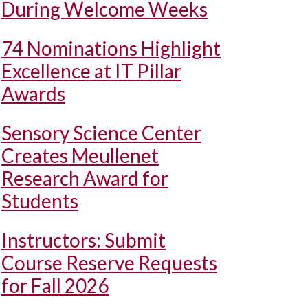
During Welcome Weeks
74 Nominations Highlight
Excellence at IT Pillar
Awards
Sensory Science Center
Creates Meullenet
Research Award for
Students
Instructors: Submit
Course Reserve Requests
for Fall 2026