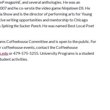
mP magazinE
, and several anthologies. He was an
n 2007 and he co-wrote the video game
Ninjatown DS
. He
ia Show and is the director of performing arts for Young
ative writing opportunities and mentorship to Chicago
s
Spiking the Sucker Punch
. He was named Best Local Poet
rams Coffeehouse Committee and is open to the public. For
r coffeehouse events, contact the Coffeehouse
k.edu
or 479-575-5255. University Programs is a student
tudent activities.