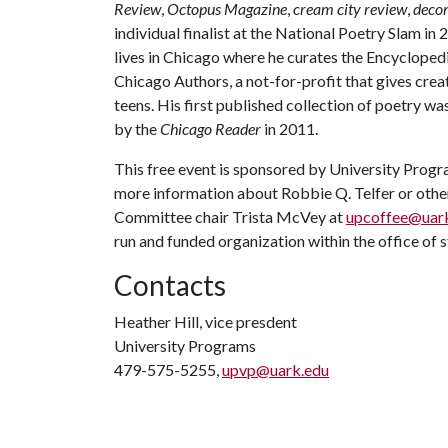
Review
,
Octopus Magazine
,
cream city review
,
deco
individual finalist at the National Poetry Slam i
lives in Chicago where he curates the Encycloped
Chicago Authors, a not-for-profit that gives cre
teens. His first published collection of poetry wa
by the
Chicago Reader
in 2011.
This free event is sponsored by University Prog
more information about Robbie Q. Telfer or othe
Committee chair Trista McVey at
upcoffee@uar
run and funded organization within the office of s
Contacts
Heather Hill, vice presdent
University Programs
479-575-5255,
upvp@uark.edu