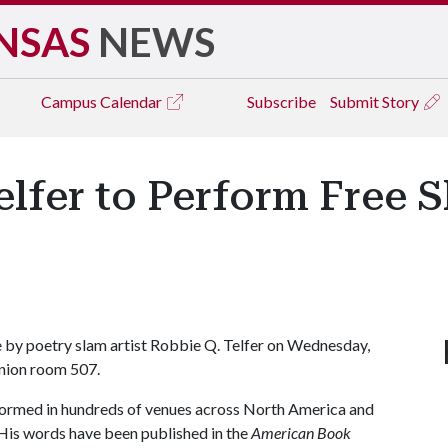
NSAS
NEWS
Campus
Calendar
Subscribe
Submit Story
elfer to Perform Free 
e by poetry slam artist Robbie Q. Telfer on Wednesday,
Union room 507.
rformed in hundreds of venues across North America and
His words have been published in the
American Book