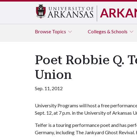
ARKA
Browse
Topics
Colleges & Schools
Poet Robbie Q. T
Union
Sep. 11, 2012
University Programs will host a free performanc
Sept. 12, at 7 p.m. in the University of Arkansas 
Telfer is a touring performance poet and has pe
Germany, including The Jankyard Ghost Revival. 