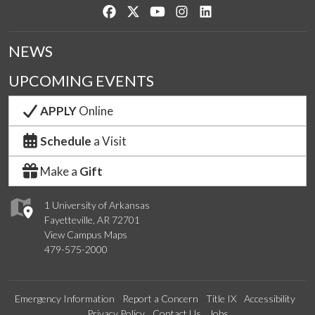
Like us on Facebook
Follow us on Twitter
Watch us on YouTube
See us on Instagram
Connect with us on Lin
NEWS
UPCOMING EVENTS
APPLY
Online
Schedule
a Visit
Make a
Gift
1 University of Arkansas
Fayetteville, AR 72701
View Campus Maps
479-575-2000
Emergency Information
Report a Concern
Title IX
Accessibility
Privacy Policy
Contact Us
Jobs