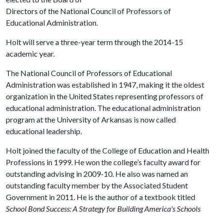
Directors of the National Council of Professors of
Educational Administration.
Holt will serve a three-year term through the 2014-15
academic year.
The National Council of Professors of Educational
Administration was established in 1947, making it the oldest
organization in the United States representing professors of
educational administration. The educational administration
program at the University of Arkansas is now called
educational leadership.
Holt joined the faculty of the College of Education and Health
Professions in 1999. He won the college’s faculty award for
outstanding advising in 2009-10. He also was named an
outstanding faculty member by the Associated Student
Government in 2011. He is the author of a textbook titled
School Bond Success: A Strategy for Building America's Schools