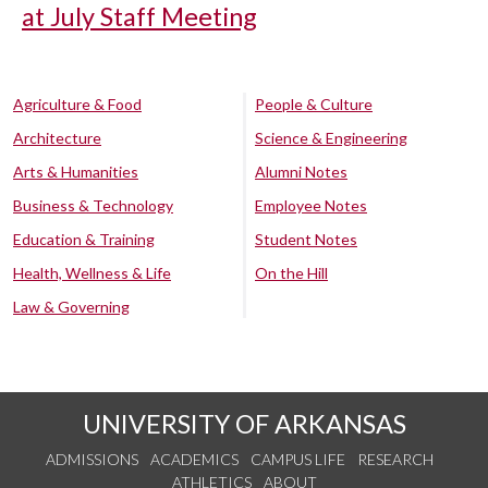
at July Staff Meeting
Agriculture & Food
People & Culture
Architecture
Science & Engineering
Arts & Humanities
Alumni Notes
Business & Technology
Employee Notes
Education & Training
Student Notes
Health, Wellness & Life
On the Hill
Law & Governing
UNIVERSITY OF ARKANSAS
ADMISSIONS
ACADEMICS
CAMPUS LIFE
RESEARCH
ATHLETICS
ABOUT