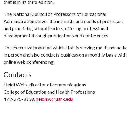
that is in its third edition
.
The National Council of Professors of Educational
Administration serves the interests and needs of professors
and practicing school leaders, offering professional
development through publications and conferences.
The executive board on which Holt is serving meets annually
in person and also conducts business on a monthly basis with
online web conferencing.
Contacts
Heidi Wells, director of communications
College of Education and Health Professions
479-575-3138,
heidisw@uark.edu