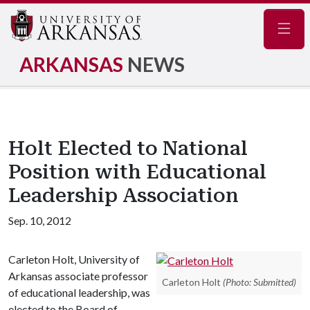
Navig
ARKANSAS
NEWS
Holt Elected to National
Position with Educational
Leadership Association
Sep. 10, 2012
Carleton Holt, University of
Arkansas associate professor
Carleton Holt
(Photo: Submitted)
of educational leadership, was
elected to the Board of