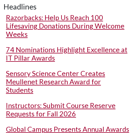
Headlines
Razorbacks: Help Us Reach 100
Lifesaving Donations During Welcome
Weeks
74 Nominations Highlight Excellence at
IT Pillar Awards
Sensory Science Center Creates
Meullenet Research Award for
Students
Instructors: Submit Course Reserve
Requests for Fall 2026
Global Campus Presents Annual Awards