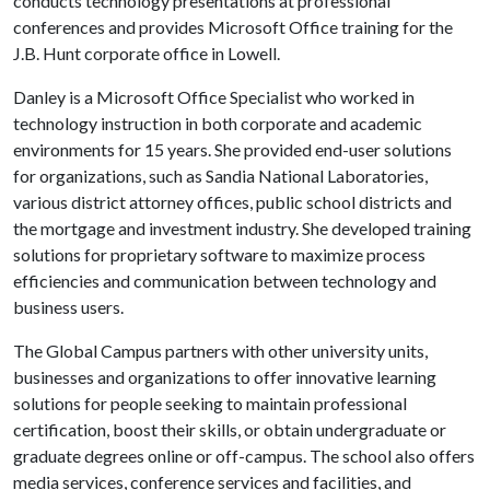
conducts technology presentations at professional
conferences and provides Microsoft Office training for the
J.B. Hunt corporate office in Lowell.
Danley is a Microsoft Office Specialist who worked in
technology instruction in both corporate and academic
environments for 15 years. She provided end-user solutions
for organizations, such as Sandia National Laboratories,
various district attorney offices, public school districts and
the mortgage and investment industry. She developed training
solutions for proprietary software to maximize process
efficiencies and communication between technology and
business users.
The Global Campus partners with other university units,
businesses and organizations to offer innovative learning
solutions for people seeking to maintain professional
certification, boost their skills, or obtain undergraduate or
graduate degrees online or off-campus. The school also offers
media services, conference services and facilities, and