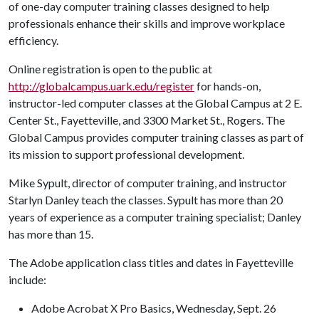
of one-day computer training classes designed to help
professionals enhance their skills and improve workplace
efficiency.
Online registration is open to the public at
http://globalcampus.uark.edu/register
for hands-on,
instructor-led computer classes at the Global Campus at 2 E.
Center St., Fayetteville, and 3300 Market St., Rogers. The
Global Campus provides computer training classes as part of
its mission to support professional development.
Mike Sypult, director of computer training, and instructor
Starlyn Danley teach the classes. Sypult has more than 20
years of experience as a computer training specialist; Danley
has more than 15.
The Adobe application class titles and dates in Fayetteville
include:
Adobe Acrobat X Pro Basics, Wednesday, Sept. 26