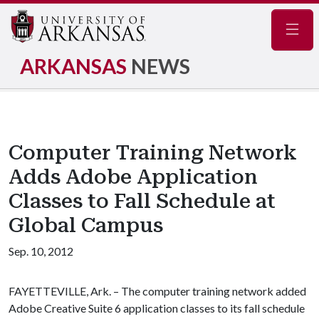
Navig
ARKANSAS
NEWS
Computer Training Network
Adds Adobe Application
Classes to Fall Schedule at
Global Campus
Sep. 10, 2012
FAYETTEVILLE, Ark. – The computer training network added
Adobe Creative Suite 6 application classes to its fall schedule