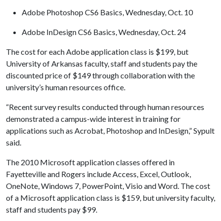
Adobe Photoshop CS6 Basics, Wednesday, Oct. 10
Adobe InDesign CS6 Basics, Wednesday, Oct. 24
The cost for each Adobe application class is $199, but
University of Arkansas faculty, staff and students pay the
discounted price of $149 through collaboration with the
university’s human resources office.
“Recent survey results conducted through human resources
demonstrated a campus-wide interest in training for
applications such as Acrobat, Photoshop and InDesign,” Sypult
said.
The 2010 Microsoft application classes offered in
Fayetteville and Rogers include Access, Excel, Outlook,
OneNote, Windows 7, PowerPoint, Visio and Word. The cost
of a Microsoft application class is $159, but university faculty,
staff and students pay $99.