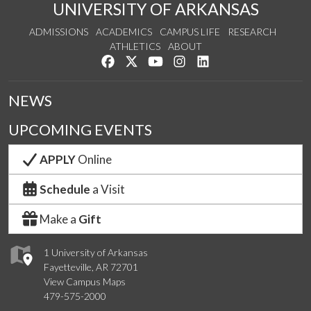
UNIVERSITY OF ARKANSAS
ADMISSIONS
ACADEMICS
CAMPUS LIFE
RESEARCH
ATHLETICS
ABOUT
Like us on Facebook
Follow us on Twitter
Watch us on YouTube
See us on Instagram
Connect with us on Lin
NEWS
UPCOMING EVENTS
APPLY
Online
Schedule
a Visit
Make a
Gift
1 University of Arkansas
Fayetteville, AR 72701
View Campus Maps
479-575-2000