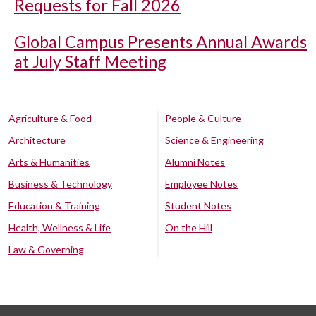
Requests for Fall 2026
Global Campus Presents Annual Awards
at July Staff Meeting
Agriculture & Food
People & Culture
Architecture
Science & Engineering
Arts & Humanities
Alumni Notes
Business & Technology
Employee Notes
Education & Training
Student Notes
Health, Wellness & Life
On the Hill
Law & Governing