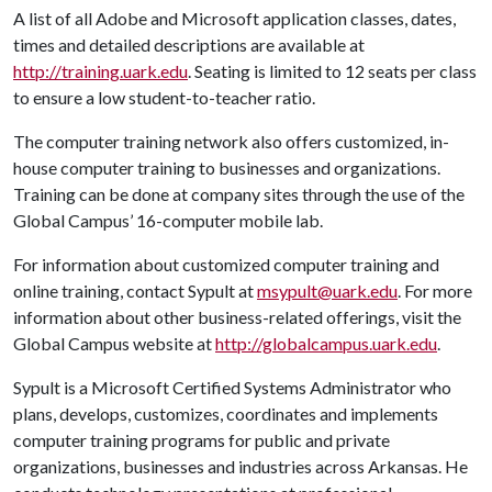
A list of all Adobe and Microsoft application classes, dates,
times and detailed descriptions are available at
http://training.uark.edu
. Seating is limited to 12 seats per class
to ensure a low student-to-teacher ratio.
The computer training network also offers customized, in-
house computer training to businesses and organizations.
Training can be done at company sites through the use of the
Global Campus’ 16-computer mobile lab.
For information about customized computer training and
online training, contact Sypult at
msypult@uark.edu
. For more
information about other business-related offerings, visit the
Global Campus website at
http://globalcampus.uark.edu
.
Sypult is a Microsoft Certified Systems Administrator who
plans, develops, customizes, coordinates and implements
computer training programs for public and private
organizations, businesses and industries across Arkansas. He