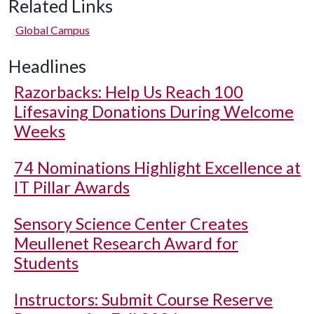
Related Links
Global Campus
Headlines
Razorbacks: Help Us Reach 100
Lifesaving Donations During Welcome
Weeks
74 Nominations Highlight Excellence at
IT Pillar Awards
Sensory Science Center Creates
Meullenet Research Award for
Students
Instructors: Submit Course Reserve