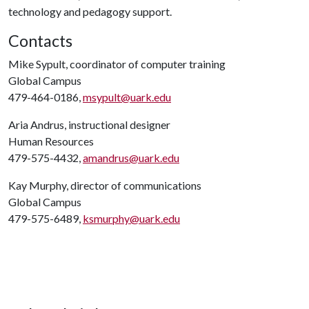
technology and pedagogy support.
Contacts
Mike Sypult, coordinator of computer training
Global Campus
479-464-0186,
msypult@uark.edu
Aria Andrus, instructional designer
Human Resources
479-575-4432,
amandrus@uark.edu
Kay Murphy, director of communications
Global Campus
479-575-6489,
ksmurphy@uark.edu