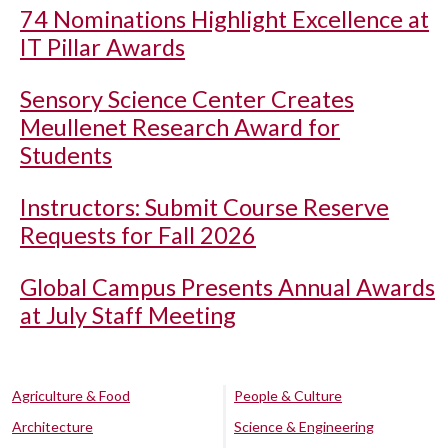
74 Nominations Highlight Excellence at
IT Pillar Awards
Sensory Science Center Creates
Meullenet Research Award for
Students
Instructors: Submit Course Reserve
Requests for Fall 2026
Global Campus Presents Annual Awards
at July Staff Meeting
Agriculture & Food
People & Culture
Architecture
Science & Engineering