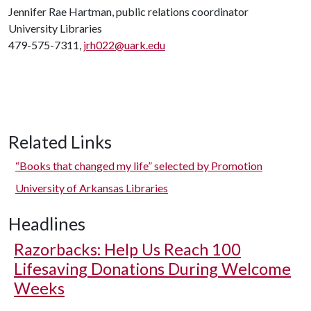
Jennifer Rae Hartman, public relations coordinator
University Libraries
479-575-7311,
jrh022@uark.edu
Related Links
“Books that changed my life” selected by Promotion
University of Arkansas Libraries
Headlines
Razorbacks: Help Us Reach 100
Lifesaving Donations During Welcome
Weeks