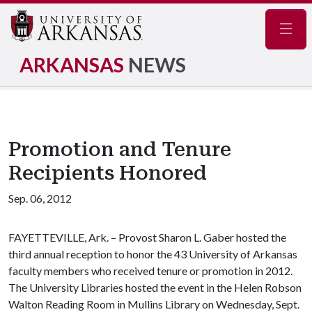
Navig
ARKANSAS
NEWS
Promotion and Tenure
Recipients Honored
Sep. 06, 2012
FAYETTEVILLE, Ark. – Provost Sharon L. Gaber hosted the
third annual reception to honor the 43 University of Arkansas
faculty members who received tenure or promotion in 2012.
The University Libraries hosted the event in the Helen Robson
Walton Reading Room in Mullins Library on Wednesday, Sept.