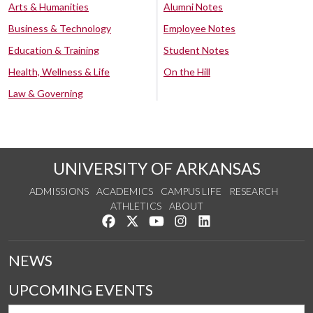
Arts & Humanities
Alumni Notes
Business & Technology
Employee Notes
Education & Training
Student Notes
Health, Wellness & Life
On the Hill
Law & Governing
UNIVERSITY OF ARKANSAS
ADMISSIONS
ACADEMICS
CAMPUS LIFE
RESEARCH
ATHLETICS
ABOUT
Like us on Facebook
Follow us on Twitter
Watch us on YouTube
See us on Instagram
Connect with us on Lin
NEWS
UPCOMING EVENTS