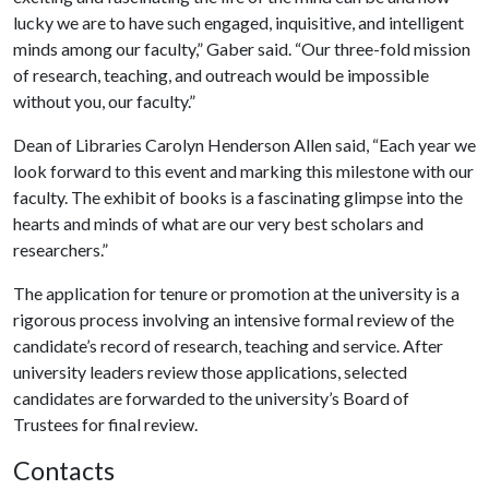
lucky we are to have such engaged, inquisitive, and intelligent
minds among our faculty,” Gaber said. “Our three-fold mission
of research, teaching, and outreach would be impossible
without you, our faculty.”
Dean of Libraries Carolyn Henderson Allen said, “Each year we
look forward to this event and marking this milestone with our
faculty. The exhibit of books is a fascinating glimpse into the
hearts and minds of what are our very best scholars and
researchers.”
The application for tenure or promotion at the university is a
rigorous process involving an intensive formal review of the
candidate’s record of research, teaching and service. After
university leaders review those applications, selected
candidates are forwarded to the university’s Board of
Trustees for final review.
Contacts