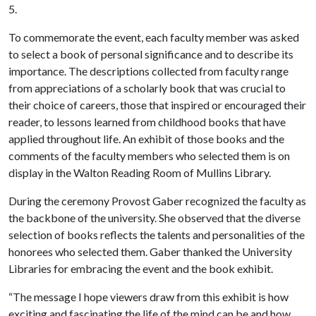
5.
To commemorate the event, each faculty member was asked
to select a book of personal significance and to describe its
importance. The descriptions collected from faculty range
from appreciations of a scholarly book that was crucial to
their choice of careers, those that inspired or encouraged their
reader, to lessons learned from childhood books that have
applied throughout life. An exhibit of those books and the
comments of the faculty members who selected them is on
display in the Walton Reading Room of Mullins Library.
During the ceremony Provost Gaber recognized the faculty as
the backbone of the university. She observed that the diverse
selection of books reflects the talents and personalities of the
honorees who selected them. Gaber thanked the University
Libraries for embracing the event and the book exhibit.
“The message I hope viewers draw from this exhibit is how
exciting and fascinating the life of the mind can be and how