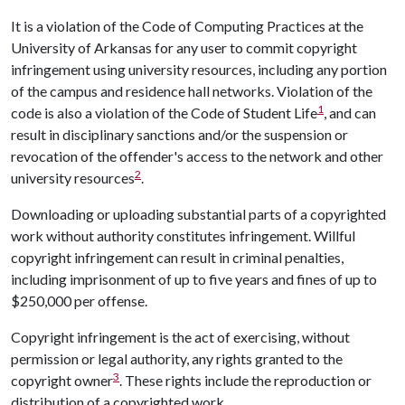
It is a violation of the Code of Computing Practices at the
University of Arkansas for any user to commit copyright
infringement using university resources, including any portion
of the campus and residence hall networks. Violation of the
1
code is also a violation of the Code of Student Life
, and can
result in disciplinary sanctions and/or the suspension or
revocation of the offender's access to the network and other
2
university resources
.
Downloading or uploading substantial parts of a copyrighted
work without authority constitutes infringement. Willful
copyright infringement can result in criminal penalties,
including imprisonment of up to five years and fines of up to
$250,000 per offense.
Copyright infringement is the act of exercising, without
permission or legal authority, any rights granted to the
3
copyright owner
. These rights include the reproduction or
distribution of a copyrighted work.