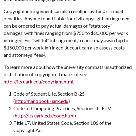
Copyright infringement can also result in civil and criminal
penalties. Anyone found liable for civil copyright infringement
can be ordered to pay actual damages or "statutory"
damages, with fines ranging from $750 to $30,000 per work
infringed. For "willful" infringement, a court may award up to
$150,000 per work infringed. A court can also assess costs
4
and attorneys' fees
.
To learn more about how the university combats unauthorized
distribution of copyrighted material, see
http://its.uark.edu/copyright.html
.
Code of Student Life
, Section B-25
(
http://handbook.uark.edu
)
Code of Computing Practices
, Sections III-E, IV
(
http://its.uark.edu/code.html
)
Title 17
, United States Code, Section 106 of the
Copyright Act