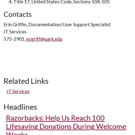
Title 17
, United States Code, Sections 504, 505
Contacts
Erin Griffin, Documentation/User Support Specialist
IT Services
575-2901,
ecgriff@uark.edu
Related Links
IT Services
Headlines
Razorbacks: Help Us Reach 100
Lifesaving Donations During Welcome
Weeks