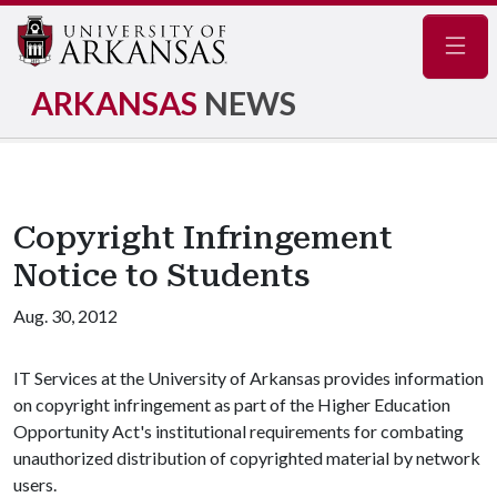
Navig
ARKANSAS
NEWS
Copyright Infringement
Notice to Students
Aug. 30, 2012
IT Services at the University of Arkansas provides information
on copyright infringement as part of the Higher Education
Opportunity Act's institutional requirements for combating
unauthorized distribution of copyrighted material by network
users.