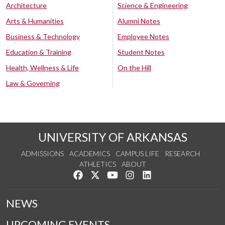
Architecture
Science & Engineering
Arts & Humanities
Alumni Notes
Business & Technology
Employee Notes
Education & Training
Student Notes
Health, Wellness & Life
On the Hill
Law & Governing
UNIVERSITY OF ARKANSAS
ADMISSIONS
ACADEMICS
CAMPUS LIFE
RESEARCH
ATHLETICS
ABOUT
Like us on Facebook
Follow us on Twitter
Watch us on YouTube
See us on Instagram
Connect with us on Lin
NEWS
UPCOMING EVENTS