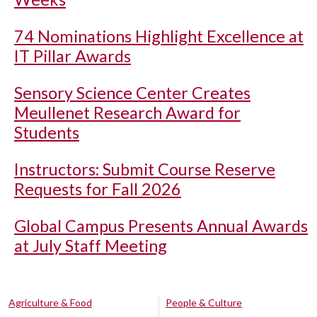
74 Nominations Highlight Excellence at
IT Pillar Awards
Sensory Science Center Creates
Meullenet Research Award for
Students
Instructors: Submit Course Reserve
Requests for Fall 2026
Global Campus Presents Annual Awards
at July Staff Meeting
Agriculture & Food
People & Culture