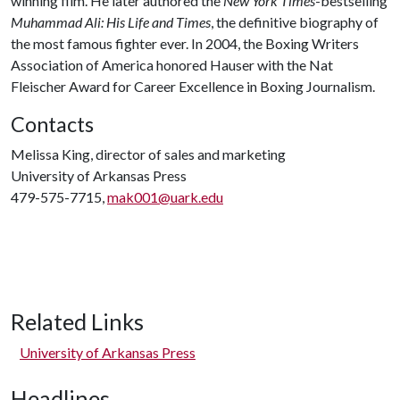
winning film. He later authored the
New York Times
-bestselling
Muhammad Ali: His Life and Times
, the definitive biography of
the most famous fighter ever. In 2004, the Boxing Writers
Association of America honored Hauser with the Nat
Fleischer Award for Career Excellence in Boxing Journalism.
Contacts
Melissa King, director of sales and marketing
University of Arkansas Press
479-575-7715,
mak001@uark.edu
Related Links
University of Arkansas Press
Headlines