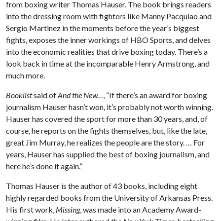
from boxing writer Thomas Hauser. The book brings readers
into the dressing room with fighters like Manny Pacquiao and
Sergio Martinez in the moments before the year’s biggest
fights, exposes the inner workings of HBO Sports, and delves
into the economic realities that drive boxing today. There’s a
look back in time at the incomparable Henry Armstrong, and
much more.
Booklist
said of
And the New…
, “If there’s an award for boxing
journalism Hauser hasn’t won, it’s probably not worth winning.
Hauser has covered the sport for more than 30 years, and, of
course, he reports on the fights themselves, but, like the late,
great Jim Murray, he realizes the people are the story. … For
years, Hauser has supplied the best of boxing journalism, and
here he’s done it again.”
Thomas Hauser is the author of 43 books, including eight
highly regarded books from the University of Arkansas Press.
His first work,
Missing
, was made into an Academy Award-