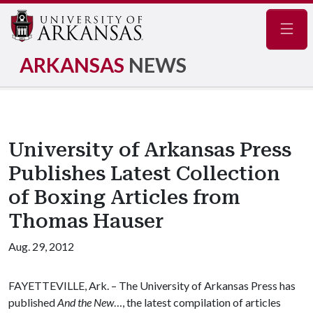
Navig
ARKANSAS
NEWS
University of Arkansas Press
Publishes Latest Collection
of Boxing Articles from
Thomas Hauser
Aug. 29, 2012
FAYETTEVILLE, Ark. – The University of Arkansas Press has
published
And the New
…, the latest compilation of articles