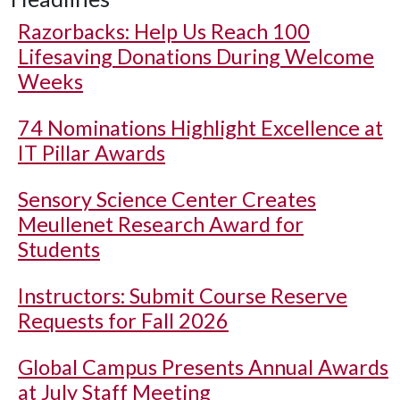
Razorbacks: Help Us Reach 100
Lifesaving Donations During Welcome
Weeks
74 Nominations Highlight Excellence at
IT Pillar Awards
Sensory Science Center Creates
Meullenet Research Award for
Students
Instructors: Submit Course Reserve
Requests for Fall 2026
Global Campus Presents Annual Awards
at July Staff Meeting