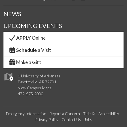
NEWS
UPCOMING EVENTS
APPLY
Online
Schedule
a Visit
Make a
Gift
1 University of Arkansas
Fayetteville, AR 72701
View Campus Maps
479-575-2000
Emergency Information
Report a Concern
Title IX
Accessibility
Privacy Policy
Contact Us
Jobs