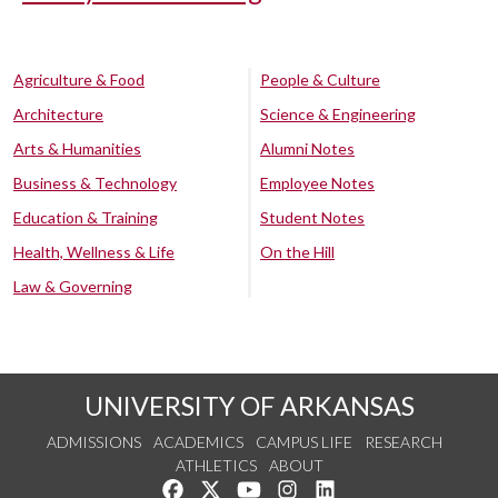
Agriculture & Food
People & Culture
Architecture
Science & Engineering
Arts & Humanities
Alumni Notes
Business & Technology
Employee Notes
Education & Training
Student Notes
Health, Wellness & Life
On the Hill
Law & Governing
UNIVERSITY OF ARKANSAS
ADMISSIONS
ACADEMICS
CAMPUS LIFE
RESEARCH
ATHLETICS
ABOUT
Like us on Facebook
Follow us on Twitter
Watch us on YouTube
See us on Instagram
Connect with us on Lin