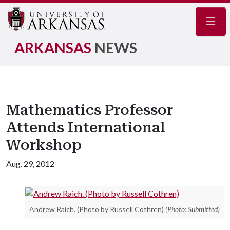
Navig
ARKANSAS
NEWS
Mathematics Professor
Attends International
Workshop
Aug. 29, 2012
Andrew Raich. (Photo by Russell Cothren)
(Photo: Submitted)