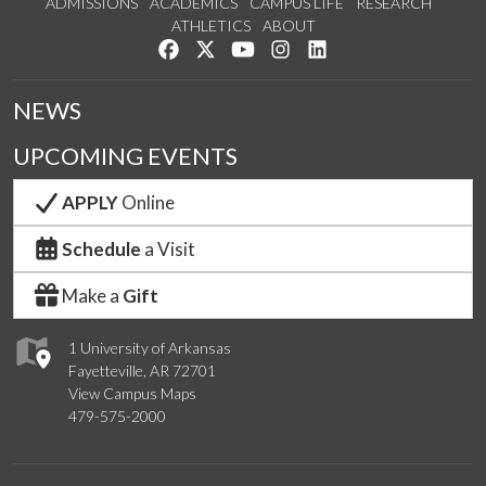
ADMISSIONS
ACADEMICS
CAMPUS LIFE
RESEARCH
ATHLETICS
ABOUT
Like us on Facebook
Follow us on Twitter
Watch us on YouTube
See us on Instagram
Connect with us on Lin
NEWS
UPCOMING EVENTS
APPLY
Online
Schedule
a Visit
Make a
Gift
1 University of Arkansas
Fayetteville, AR 72701
View Campus Maps
479-575-2000