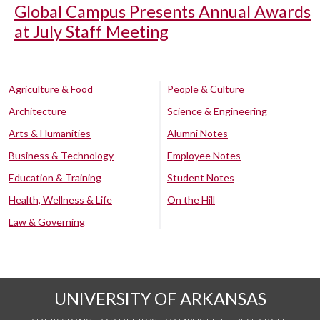
Global Campus Presents Annual Awards
at July Staff Meeting
Agriculture & Food
People & Culture
Architecture
Science & Engineering
Arts & Humanities
Alumni Notes
Business & Technology
Employee Notes
Education & Training
Student Notes
Health, Wellness & Life
On the Hill
Law & Governing
UNIVERSITY OF ARKANSAS