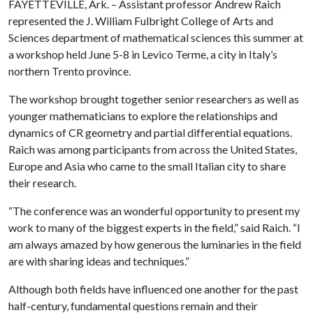
FAYETTEVILLE, Ark. – Assistant professor Andrew Raich
represented the J. William Fulbright College of Arts and
Sciences department of mathematical sciences this summer at
a workshop held June 5-8 in Levico Terme, a city in Italy’s
northern Trento province.
The workshop brought together senior researchers as well as
younger mathematicians to explore the relationships and
dynamics of CR geometry and partial differential equations.
Raich was among participants from across the United States,
Europe and Asia who came to the small Italian city to share
their research.
“The conference was an wonderful opportunity to present my
work to many of the biggest experts in the field,” said Raich. “I
am always amazed by how generous the luminaries in the field
are with sharing ideas and techniques.”
Although both fields have influenced one another for the past
half-century, fundamental questions remain and their