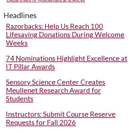
Headlines
Razorbacks: Help Us Reach 100
Lifesaving Donations During Welcome
Weeks
74 Nominations Highlight Excellence at
IT Pillar Awards
Sensory Science Center Creates
Meullenet Research Award for
Students
Instructors: Submit Course Reserve
Requests for Fall 2026