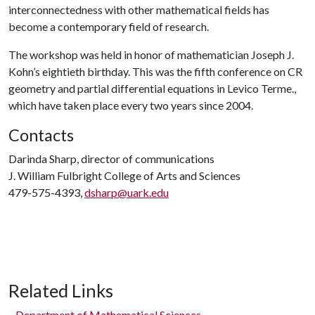
interconnectedness with other mathematical fields has
become a contemporary field of research.
The workshop was held in honor of mathematician Joseph J.
Kohn’s eightieth birthday. This was the fifth conference on CR
geometry and partial differential equations in Levico Terme.,
which have taken place every two years since 2004.
Contacts
Darinda Sharp, director of communications
J. William Fulbright College of Arts and Sciences
479-575-4393,
dsharp@uark.edu
Related Links
Department of Mathematical Sciences