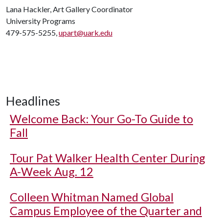
Lana Hackler, Art Gallery Coordinator
University Programs
479-575-5255,
upart@uark.edu
Headlines
Welcome Back: Your Go-To Guide to
Fall
Tour Pat Walker Health Center During
A-Week Aug. 12
Colleen Whitman Named Global
Campus Employee of the Quarter and