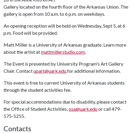
Gallery located on the fourth floor of the Arkansas Union. The
gallery is open from 10 a.m. to 6 p.m. on weekdays.
An opening reception will be held on Wednesday, Sept 5, at 6
p.m. Food will be provided.
Matt Miller is a University of Arkansas graduate. Learn more
about the artist at
mattmillerstudio.com
.
The Event is presented by University Program's Art Gallery
Chair. Contact
upart@uark.edu
.for additional information.
This event is free to current University of Arkansas students
through the student activities fee.
For special accommodations due to disability, please contact
the Office of Student Activities,
osa@uark.edu
or call 479-
575-5255.
Contacts