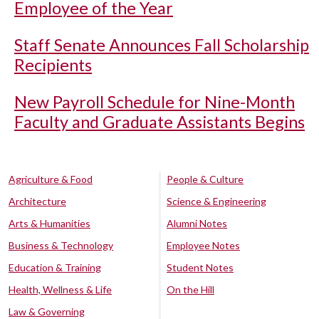
Employee of the Year
Staff Senate Announces Fall Scholarship
Recipients
New Payroll Schedule for Nine-Month
Faculty and Graduate Assistants Begins
Agriculture & Food
People & Culture
Architecture
Science & Engineering
Arts & Humanities
Alumni Notes
Business & Technology
Employee Notes
Education & Training
Student Notes
Health, Wellness & Life
On the Hill
Law & Governing