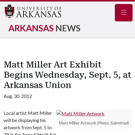
Navig
ARKANSAS
NEWS
Matt Miller Art Exhibit
Begins Wednesday, Sept. 5, at
Arkansas Union
Aug. 30, 2012
Local artist Matt Miller
will be displaying his
Matt Miller Artwork
(Photo: Submitted)
artwork from Sept. 5 to
28 in the Anne Kittrell Art