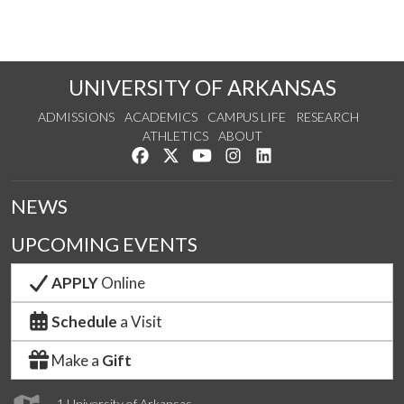
UNIVERSITY OF ARKANSAS
ADMISSIONS
ACADEMICS
CAMPUS LIFE
RESEARCH
ATHLETICS
ABOUT
Like us on Facebook
Follow us on Twitter
Watch us on YouTube
See us on Instagram
Connect with us on Lin
NEWS
UPCOMING EVENTS
APPLY
Online
Schedule
a Visit
Make a
Gift
1 University of Arkansas