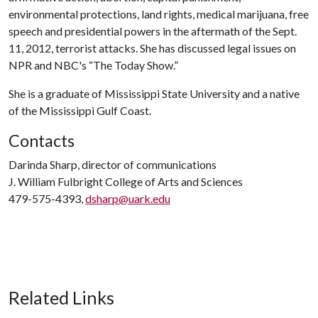
environmental protections, land rights, medical marijuana, free
speech and presidential powers in the aftermath of the Sept.
11, 2012, terrorist attacks. She has discussed legal issues on
NPR and NBC's “The Today Show.”
She is a graduate of Mississippi State University and a native
of the Mississippi Gulf Coast.
Contacts
Darinda Sharp, director of communications
J. William Fulbright College of Arts and Sciences
479-575-4393,
dsharp@uark.edu
Related Links