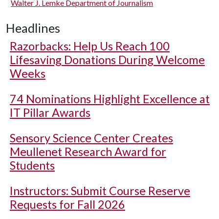
Walter J. Lemke Department of Journalism
Headlines
Razorbacks: Help Us Reach 100
Lifesaving Donations During Welcome
Weeks
74 Nominations Highlight Excellence at
IT Pillar Awards
Sensory Science Center Creates
Meullenet Research Award for
Students
Instructors: Submit Course Reserve
Requests for Fall 2026