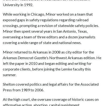
University in 1992.
While working in Chicago, Minor worked on a team that
exposed gaps in safety regulations regarding railroad
crossings, prompting a revision of statewide safety policies.
Minor then spent several years in San Antonio, Texas,
overseeing a team of three editors and a dozen journalists
covering a wide range of state and national news.
Minor returned to Arkansas in 2008 as city editor for the
Arkansas Democrat-Gazette
’s Northwest Arkansas edition. He
left the paper in 2010 and began editing and writing for
corporate clients, before joining the Lemke faculty this
summer.
Shelton covered politics and legal affairs for the Associated
Press from 1989 to 2006.
At the high court, she oversaw coverage of historic cases on
affirmative action, abortion, capital punishment,