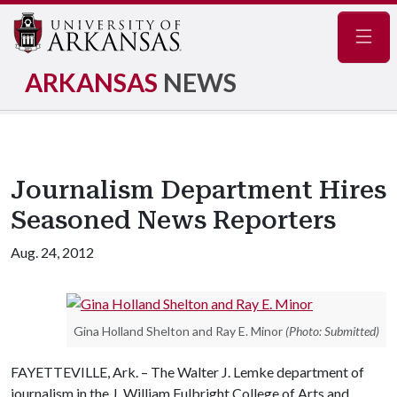
Navig
ARKANSAS
NEWS
Journalism Department Hires
Seasoned News Reporters
Aug. 24, 2012
Gina Holland Shelton and Ray E. Minor
(Photo: Submitted)
FAYETTEVILLE, Ark. – The Walter J. Lemke department of
journalism in the J. William Fulbright College of Arts and