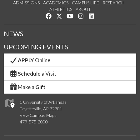
ADMISSIONS
ACADEMICS
CAMPUS LIFE
RESEARCH
ATHLETICS
ABOUT
Like us on Facebook
Follow us on Twitter
Watch us on YouTube
See us on Instagram
Connect with us on Lin
NEWS
UPCOMING EVENTS
APPLY
Online
Schedule
a Visit
Make a
Gift
1 University of Arkansas
Fayetteville, AR 72701
View Campus Maps
479-575-2000