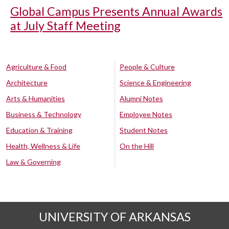
Global Campus Presents Annual Awards
at July Staff Meeting
Agriculture & Food
People & Culture
Architecture
Science & Engineering
Arts & Humanities
Alumni Notes
Business & Technology
Employee Notes
Education & Training
Student Notes
Health, Wellness & Life
On the Hill
Law & Governing
UNIVERSITY OF ARKANSAS