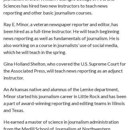
Sciences has hired two new instructors to teach news
reporting and other basic journalism courses.
Ray E. Minor, a veteran newspaper reporter and editor, has
been hired as a full-time instructor. He will teach beginning
news reporting as well as fundamentals of journalism. He is
also working on a course in journalists’ use of social media,
which he will teach in the spring.
Gina Holland Shelton, who covered the U.S. Supreme Court for
the Associated Press, will teach news reporting as an adjunct
instructor.
An Arkansas native and alumnus of the Lemke department,
Minor started his journalism career in Little Rock and has been
a part of award-winning reporting and editing teams in Illinois
and Texas.
He earned a master of science in journalism administration
from the Medill School of Journalism at Northwestern