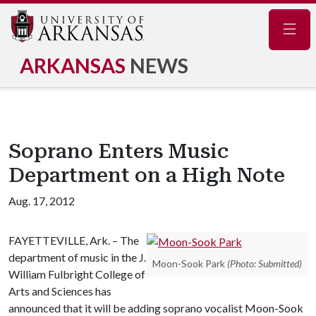
Navig
ARKANSAS
NEWS
Soprano Enters Music
Department on a High Note
Aug. 17, 2012
FAYETTEVILLE, Ark. – The
department of music in the J.
Moon-Sook Park
(Photo: Submitted)
William Fulbright College of
Arts and Sciences has
announced that it will be adding soprano vocalist Moon-Sook