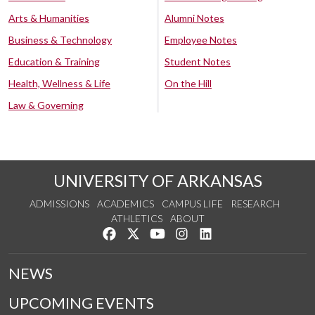
Arts & Humanities
Alumni Notes
Business & Technology
Employee Notes
Education & Training
Student Notes
Health, Wellness & Life
On the Hill
Law & Governing
UNIVERSITY OF ARKANSAS
ADMISSIONS
ACADEMICS
CAMPUS LIFE
RESEARCH
ATHLETICS
ABOUT
Like us on Facebook
Follow us on Twitter
Watch us on YouTube
See us on Instagram
Connect with us on Lin
NEWS
UPCOMING EVENTS