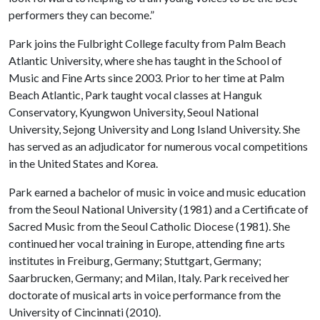
performers they can become.”
Park joins the Fulbright College faculty from Palm Beach
Atlantic University, where she has taught in the School of
Music and Fine Arts since 2003. Prior to her time at Palm
Beach Atlantic, Park taught vocal classes at Hanguk
Conservatory, Kyungwon University, Seoul National
University, Sejong University and Long Island University. She
has served as an adjudicator for numerous vocal competitions
in the United States and Korea.
Park earned a bachelor of music in voice and music education
from the Seoul National University (1981) and a Certificate of
Sacred Music from the Seoul Catholic Diocese (1981). She
continued her vocal training in Europe, attending fine arts
institutes in Freiburg, Germany; Stuttgart, Germany;
Saarbrucken, Germany; and Milan, Italy. Park received her
doctorate of musical arts in voice performance from the
University of Cincinnati (2010).