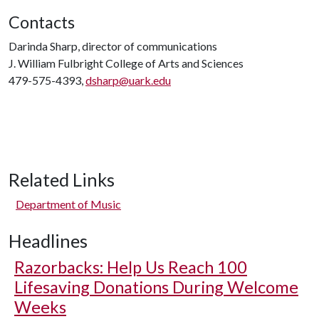
Contacts
Darinda Sharp, director of communications
J. William Fulbright College of Arts and Sciences
479-575-4393,
dsharp@uark.edu
Related Links
Department of Music
Headlines
Razorbacks: Help Us Reach 100
Lifesaving Donations During Welcome
Weeks