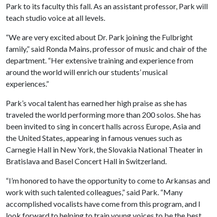
Park to its faculty this fall. As an assistant professor, Park will
teach studio voice at all levels.
“We are very excited about Dr. Park joining the Fulbright
family,” said Ronda Mains, professor of music and chair of the
department. “Her extensive training and experience from
around the world will enrich our students’ musical
experiences.”
Park’s vocal talent has earned her high praise as she has
traveled the world performing more than 200 solos. She has
been invited to sing in concert halls across Europe, Asia and
the United States, appearing in famous venues such as
Carnegie Hall in New York, the Slovakia National Theater in
Bratislava and Basel Concert Hall in Switzerland.
“I’m honored to have the opportunity to come to Arkansas and
work with such talented colleagues,” said Park. “Many
accomplished vocalists have come from this program, and I
look forward to helping to train young voices to be the best