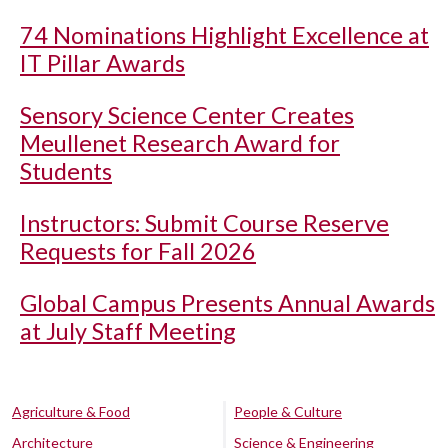
74 Nominations Highlight Excellence at
IT Pillar Awards
Sensory Science Center Creates
Meullenet Research Award for
Students
Instructors: Submit Course Reserve
Requests for Fall 2026
Global Campus Presents Annual Awards
at July Staff Meeting
Agriculture & Food
People & Culture
Architecture
Science & Engineering