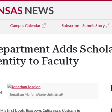
NSAS
NEWS
Campus
Calendar
Subscribe
Submit Story
partment Adds Schola
ntity to Faculty
of
Jonathan Marion
(Photo: Submitted)
 His first book,
Ballroom: Culture and Costume in