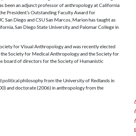
s been an adjunct professor of anthropology at California
 the President’s Outstanding Faculty Award for
t UC San Diego and CSU San Marcos, Marion has taught as
ifornia, San Diego State University and Palomar College in
Society for Visual Anthropology and was recently elected
f the Society for Medical Anthropology and the Society for
e board of directors for the Society of Humanistic
 political philosophy from the University of Redlands in
000) and doctorate (2006) in anthropology from the