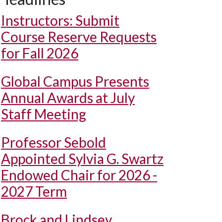
Instructors: Submit
Course Reserve Requests
for Fall 2026
Global Campus Presents
Annual Awards at July
Staff Meeting
Professor Sebold
Appointed Sylvia G. Swartz
Endowed Chair for 2026 -
2027 Term
Brock and Lindsey