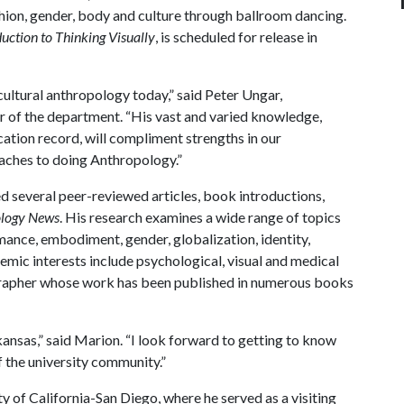
hion, gender, body and culture through ballroom dancing.
uction to Thinking Visually
, is scheduled for release in
 cultural anthropology today,” said Peter Ungar,
r of the department. “His vast and varied knowledge,
ation record, will compliment strengths in our
ches to doing Anthropology.”
ed several peer-reviewed articles, book introductions,
logy News
. His research examines a wide range of topics
ance, embodiment, gender, globalization, identity,
demic interests include psychological, visual and medical
grapher whose work has been published in numerous books
rkansas,” said Marion. “I look forward to getting to know
 the university community.”
y of California-San Diego, where he served as a visiting