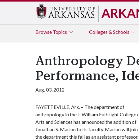
ARKA
Browse
Topics
Colleges & Schools
Anthropology De
Performance, Ide
Aug. 03, 2012
FAYETTEVILLE, Ark. – The department of
anthropology in the J. William Fulbright College 
Arts and Sciences has announced the addition of
Jonathan S. Marion to its faculty. Marion will join
the department this fall as an assistant professor.