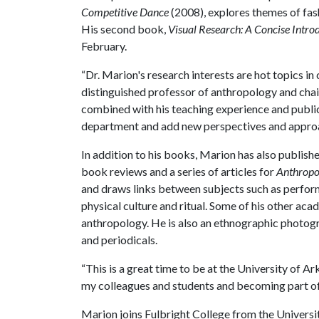
Competitive Dance
(2008), explores themes of fas
His second book,
Visual Research: A Concise Introd
February.
“Dr. Marion's research interests are hot topics in
distinguished professor of anthropology and chai
combined with his teaching experience and public
department and add new perspectives and approa
In addition to his books, Marion has also publish
book reviews and a series of articles for
Anthropo
and draws links between subjects such as perform
physical culture and ritual. Some of his other aca
anthropology. He is also an ethnographic photo
and periodicals.
“This is a great time to be at the University of A
my colleagues and students and becoming part of
Marion joins Fulbright College from the Universit