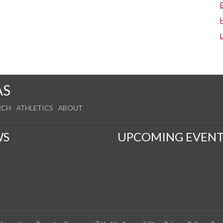
AS
RCH
ATHLETICS
ABOUT
WS
UPCOMING EVENT