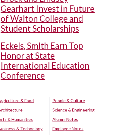
Gearhart Invest in Future
of Walton College and
Student Scholarships
Eckels, Smith Earn Top
Honor at State
International Education
Conference
Agriculture & Food
People & Culture
Architecture
Science & Engineering
Arts & Humanities
Alumni Notes
Business & Technology
Employee Notes