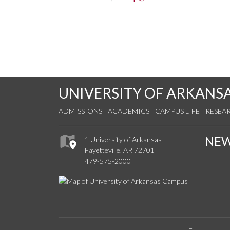
UNIVERSITY OF ARKANS
ADMISSIONS
ACADEMICS
CAMPUS LIFE
RESEA
NE
1 University of Arkansas
Fayetteville, AR 72701
479-575-2000