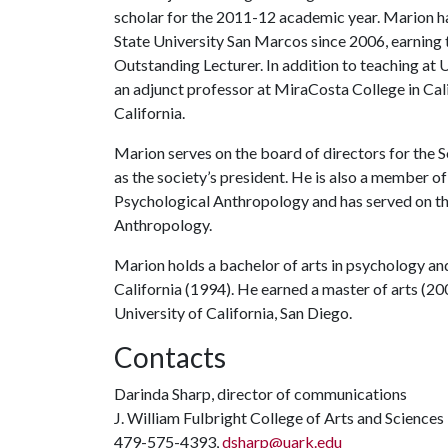
scholar for the 2011-12 academic year. Marion ha
State University San Marcos since 2006, earning
Outstanding Lecturer. In addition to teaching a
an adjunct professor at MiraCosta College in Cal
California.
Marion serves on the board of directors for the 
as the society’s president. He is also a member o
Psychological Anthropology and has served on th
Anthropology.
Marion holds a bachelor of arts in psychology and
California (1994). He earned a master of arts (2
University of California, San Diego.
Contacts
Darinda Sharp, director of communications
J. William Fulbright College of Arts and Sciences
479-575-4393,
dsharp@uark.edu