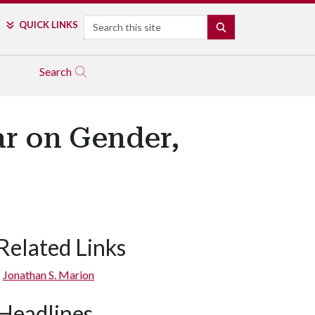
Search
QUICK LINKS
SEARCH
Search
r on Gender,
Related Links
Jonathan S. Marion
Headlines