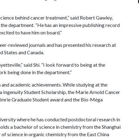
e science behind cancer treatment,” said Robert Gawley,
f the department. “He has an impressive publishing record
excited to have him on board.”
eer-reviewed journals and has presented his research at
ed States and Canada.
yetteville,” said Shi. “I look forward to being at the
ork being done in the department.”
h and academic achievements. While studying at the
a Ingenuity Student Scholarship, the Marie Arnold Cancer
 Imrie Graduate Student award and the Bio-Méga
iversity where he has conducted postdoctoral research in
olds a bachelor of science in chemistry from the Shanghai
 of science in organic chemistry from the East China