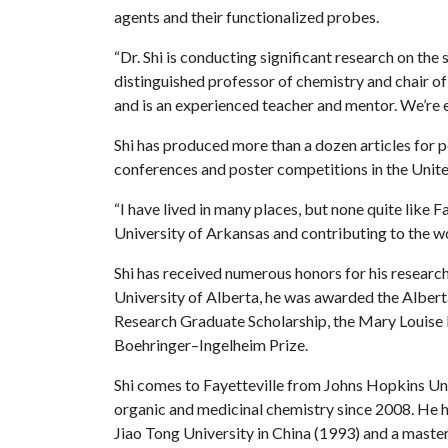
agents and their functionalized probes.
“Dr. Shi is conducting significant research on th
distinguished professor of chemistry and chair o
and is an experienced teacher and mentor. We’re 
Shi has produced more than a dozen articles for p
conferences and poster competitions in the Unit
“I have lived in many places, but none quite like Fa
University of Arkansas and contributing to the w
Shi has received numerous honors for his researc
University of Alberta, he was awarded the Albert
Research Graduate Scholarship, the Mary Louise
Boehringer–Ingelheim Prize.
Shi comes to Fayetteville from Johns Hopkins Un
organic and medicinal chemistry since 2008. He h
Jiao Tong University in China (1993) and a master