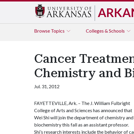
ARKA
Browse
Topics
Colleges & Schools
Cancer Treatmen
Chemistry and B
Jul. 31, 2012
FAYETTEVILLE, Ark. – The J. William Fulbright
College of Arts and Sciences has announced that
Wei Shi will join the department of chemistry and
biochemistry this fall as an assistant professor.
Shi’s research interests include the behavior of 