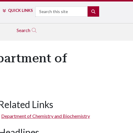
Search
QUICK LINKS
SEARCH
Search
partment of
Related Links
Department of Chemistry and Biochemistry
Headlines