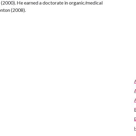
 (2000). He earned a doctorate in organic/medical
onton (2008).