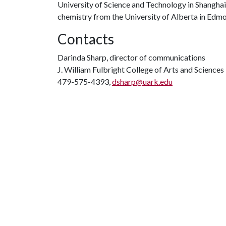
University of Science and Technology in Shanghai
chemistry from the University of Alberta in Edm
Contacts
Darinda Sharp, director of communications
J. William Fulbright College of Arts and Sciences
479-575-4393,
dsharp@uark.edu