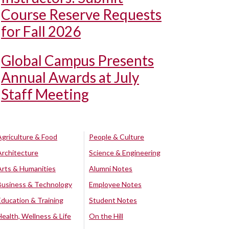
Course Reserve Requests
for Fall 2026
Global Campus Presents
Annual Awards at July
Staff Meeting
Agriculture & Food
People & Culture
Architecture
Science & Engineering
Arts & Humanities
Alumni Notes
Business & Technology
Employee Notes
Education & Training
Student Notes
Health, Wellness & Life
On the Hill