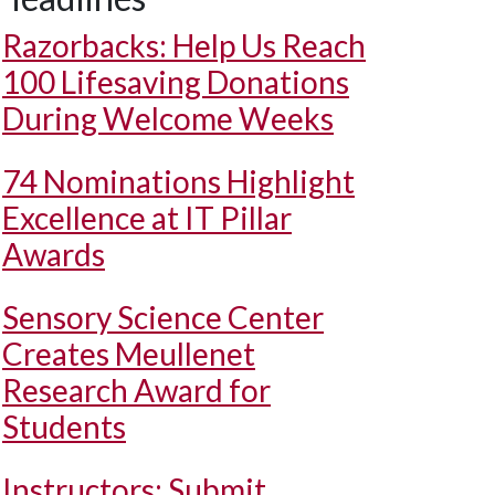
Razorbacks: Help Us Reach
100 Lifesaving Donations
During Welcome Weeks
74 Nominations Highlight
Excellence at IT Pillar
Awards
Sensory Science Center
Creates Meullenet
Research Award for
Students
Instructors: Submit