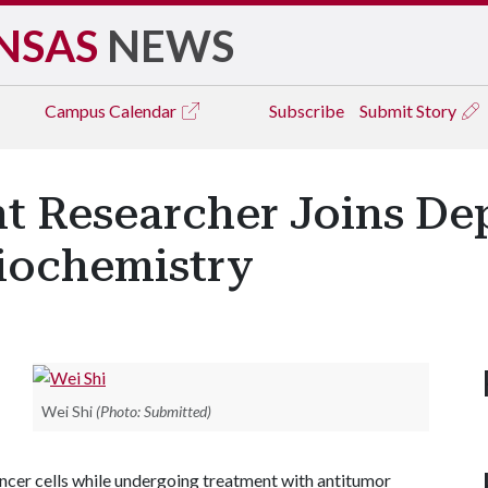
NSAS
NEWS
Campus
Calendar
Subscribe
Submit Story
t Researcher Joins De
iochemistry
Wei Shi
(Photo: Submitted)
cancer cells while undergoing treatment with antitumor