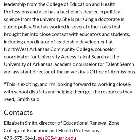
leadership from the College of Education and Health
Professions and also has a bachelor's degree in political
science from the university. She is pursuing a doctorate in
public policy. She has worked in several other roles that
brought her into close contact with educators and students,
including coordinator of leadership development at
NorthWest Arkansas Community College, counselor
coordinator for University Access Talent Search at the
University of Arkansas, academic counselor for Talent Search
and assistant director of the university's Office of Admissions.
"This is exciting, and I'm looking forward to working closely
with school districts and helping them get the resources they
need," Smith said.
Contacts
Elizabeth Smith, director of Educational Renewal Zone
College of Education and Health Professions
479-575-3641,
ees005@uark.edu