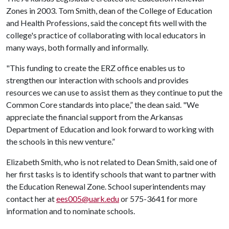
Zones in 2003. Tom Smith, dean of the College of Education
and Health Professions, said the concept fits well with the
college's practice of collaborating with local educators in
many ways, both formally and informally.
"This funding to create the ERZ office enables us to
strengthen our interaction with schools and provides
resources we can use to assist them as they continue to put the
Common Core standards into place,” the dean said. "We
appreciate the financial support from the Arkansas
Department of Education and look forward to working with
the schools in this new venture.”
Elizabeth Smith, who is not related to Dean Smith, said one of
her first tasks is to identify schools that want to partner with
the Education Renewal Zone. School superintendents may
contact her at
ees005@uark.edu
or 575-3641 for more
information and to nominate schools.