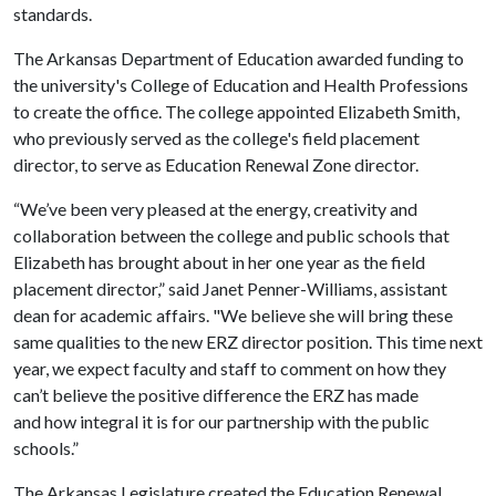
standards.
The Arkansas Department of Education awarded funding to
the university's College of Education and Health Professions
to create the office. The college appointed Elizabeth Smith,
who previously served as the college's field placement
director, to serve as Education Renewal Zone director.
“We’ve been very pleased at the energy, creativity and
collaboration between the college and public schools that
Elizabeth has brought about in her one year as the field
placement director,” said Janet Penner-Williams, assistant
dean for academic affairs. "We believe she will bring these
same qualities to the new ERZ director position. This time next
year, we expect faculty and staff to comment on how they
can’t believe the positive difference the ERZ has made
and how integral it is for our partnership with the public
schools.”
The Arkansas Legislature created the Education Renewal