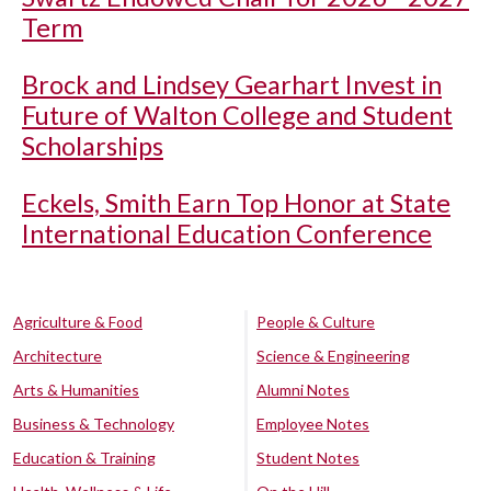
Term
Brock and Lindsey Gearhart Invest in
Future of Walton College and Student
Scholarships
Eckels, Smith Earn Top Honor at State
International Education Conference
Agriculture & Food
People & Culture
Architecture
Science & Engineering
Arts & Humanities
Alumni Notes
Business & Technology
Employee Notes
Education & Training
Student Notes