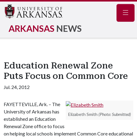
Navig
ARKANSAS
NEWS
Education Renewal Zone
Puts Focus on Common Core
Jul. 24, 2012
FAYETTEVILLE, Ark. – The
University of Arkansas has
Elizabeth Smith
(Photo: Submitted)
established an Education
Renewal Zone office to focus
on helping local schools implement Common Core educational