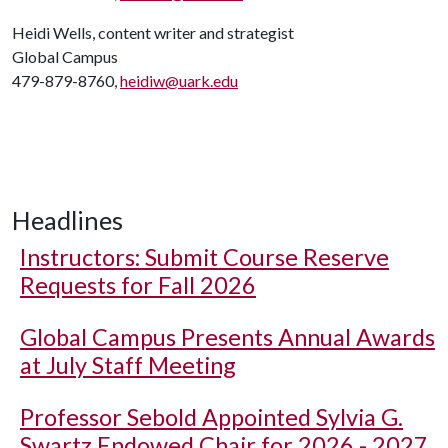
Heidi Wells, content writer and strategist
Global Campus
479-879-8760,
heidiw@uark.edu
Headlines
Instructors: Submit Course Reserve
Requests for Fall 2026
Global Campus Presents Annual Awards
at July Staff Meeting
Professor Sebold Appointed Sylvia G.
Swartz Endowed Chair for 2026 - 2027