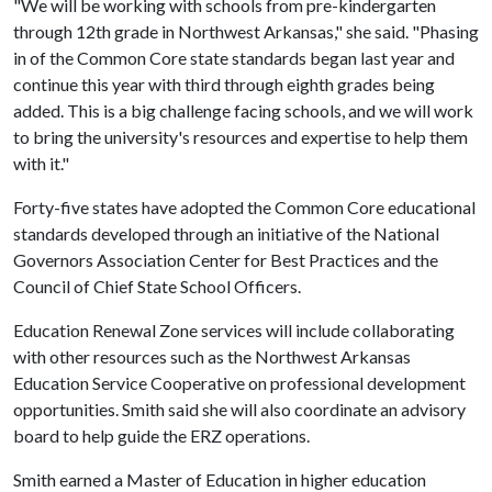
"We will be working with schools from pre-kindergarten
through 12th grade in Northwest Arkansas," she said. "Phasing
in of the Common Core state standards began last year and
continue this year with third through eighth grades being
added. This is a big challenge facing schools, and we will work
to bring the university's resources and expertise to help them
with it."
Forty-five states have adopted the Common Core educational
standards developed through an initiative of the National
Governors Association Center for Best Practices and the
Council of Chief State School Officers.
Education Renewal Zone services will include collaborating
with other resources such as the Northwest Arkansas
Education Service Cooperative on professional development
opportunities. Smith said she will also coordinate an advisory
board to help guide the ERZ operations.
Smith earned a Master of Education in higher education