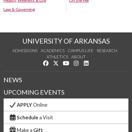
Health, Wellness & Life
On the Hill
Law & Governing
UNIVERSITY OF ARKANSAS
ADMISSIONS
ACADEMICS
CAMPUS LIFE
RESEARCH
ATHLETICS
ABOUT
Like us on Facebook
Follow us on Twitter
Watch us on YouTube
See us on Instagram
Connect with us on Lin
NEWS
UPCOMING EVENTS
APPLY
Online
Schedule
a Visit
Make a
Gift