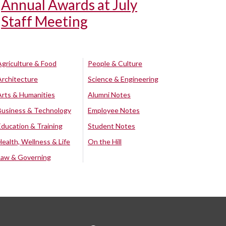
Annual Awards at July
Staff Meeting
Agriculture & Food
People & Culture
Architecture
Science & Engineering
Arts & Humanities
Alumni Notes
Business & Technology
Employee Notes
Education & Training
Student Notes
Health, Wellness & Life
On the Hill
Law & Governing