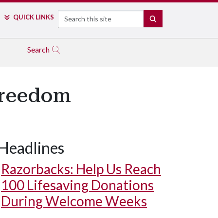
Search
QUICK LINKS
SEARCH
Search
Freedom
Headlines
Razorbacks: Help Us Reach
100 Lifesaving Donations
During Welcome Weeks