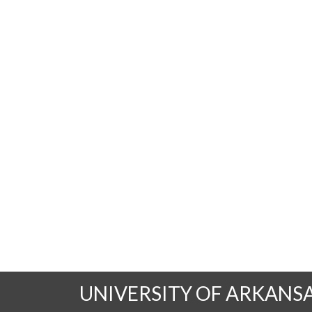
UNIVERSITY OF ARKANS