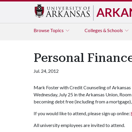
ARKA
Browse
Topics
Colleges & Schools
Personal Financ
Jul. 24, 2012
Mark Foster with Credit Counseling of Arkansas w
Wednesday, July 25 in the Arkansas Union, Room 5
becoming debt free (including from a mortgage), 
If you would like to attend, please sign up online:
All university employees are invited to attend.