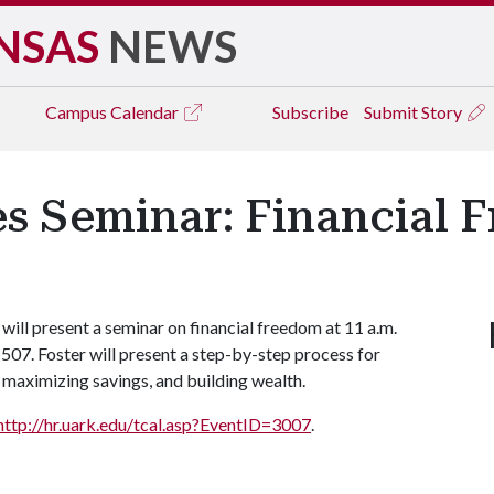
NSAS
NEWS
Campus
Calendar
Subscribe
Submit Story
es Seminar: Financial 
ill present a seminar on financial freedom at 11 a.m.
07. Foster will present a step-by-step process for
maximizing savings, and building wealth.
http://hr.uark.edu/tcal.asp?EventID=3007
.