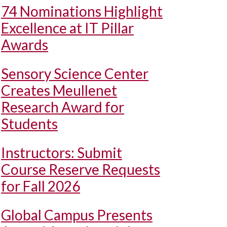
74 Nominations Highlight
Excellence at IT Pillar
Awards
Sensory Science Center
Creates Meullenet
Research Award for
Students
Instructors: Submit
Course Reserve Requests
for Fall 2026
Global Campus Presents