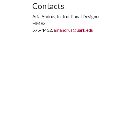
Contacts
Aria Andrus, Instructional Designer
HMRS
575-4432,
amandrus@uark.edu