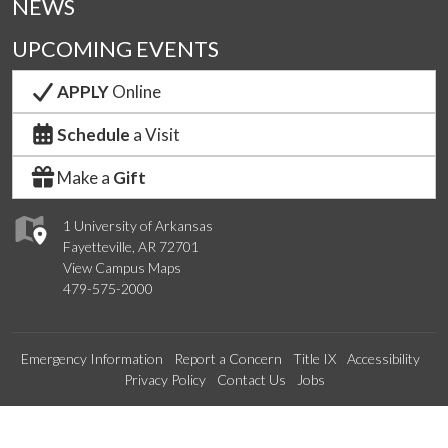
NEWS
UPCOMING EVENTS
APPLY
Online
Schedule
a Visit
Make a
Gift
1 University of Arkansas
Fayetteville, AR 72701
View Campus Maps
479-575-2000
Emergency Information
Report a Concern
Title IX
Accessibility
Privacy Policy
Contact Us
Jobs