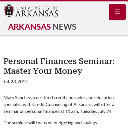
Navig
ARKANSAS
NEWS
Personal Finances Seminar:
Master Your Money
Jul. 23, 2012
Mary Sanchez, a certified credit counselor and education
specialist with Credit Counseling of Arkansas, will offer a
seminar on personal finances at 11 a.m. Tuesday, July 24.
The seminar will focus on budgeting and savings