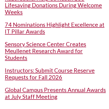
Lifesaving Donations During Welcome
Weeks
74 Nominations Highlight Excellence at
IT Pillar Awards
Sensory Science Center Creates
Meullenet Research Award for
Students
Instructors: Submit Course Reserve
Requests for Fall 2026
Global Campus Presents Annual Awards
at July Staff Meeting