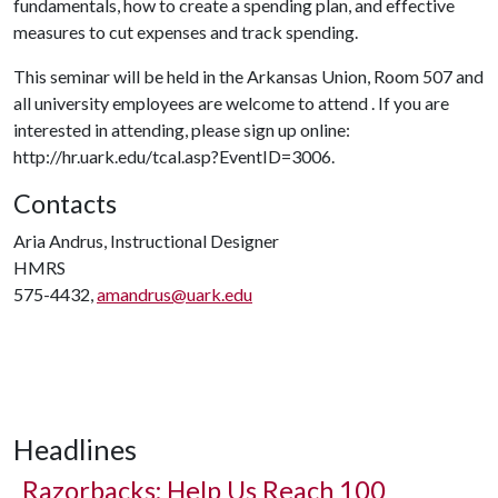
fundamentals, how to create a spending plan, and effective
measures to cut expenses and track spending.
This seminar will be held in the Arkansas Union, Room 507 and
all university employees are welcome to attend . If you are
interested in attending, please sign up online:
http://hr.uark.edu/tcal.asp?EventID=3006.
Contacts
Aria Andrus, Instructional Designer
HMRS
575-4432,
amandrus@uark.edu
Headlines
Razorbacks: Help Us Reach 100