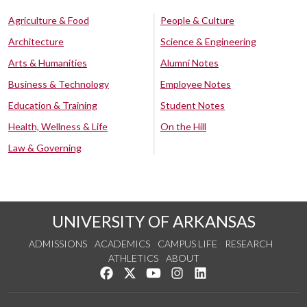
Agriculture & Food
People & Culture
Architecture
Science & Engineering
Arts & Humanities
Alumni Notes
Business & Technology
Employee Notes
Education & Training
Student Notes
Health, Wellness & Life
On the Hill
Law & Governing
UNIVERSITY OF ARKANSAS
ADMISSIONS
ACADEMICS
CAMPUS LIFE
RESEARCH
ATHLETICS
ABOUT
Like us on Facebook
Follow us on Twitter
Watch us on YouTube
See us on Instagram
Connect with us on Lin