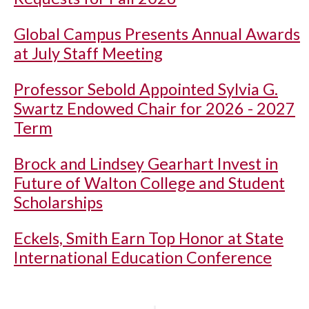
Global Campus Presents Annual Awards
at July Staff Meeting
Professor Sebold Appointed Sylvia G.
Swartz Endowed Chair for 2026 - 2027
Term
Brock and Lindsey Gearhart Invest in
Future of Walton College and Student
Scholarships
Eckels, Smith Earn Top Honor at State
International Education Conference