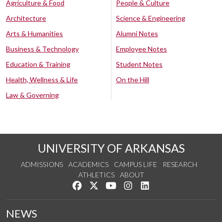
Agriculture & Food
People & Culture
Architecture
Science & Engineering
Arts & Humanities
Alumni Notes
Business & Technology
Employee Notes
Education & Training
Student Notes
Health, Wellness & Life
On the Hill
Law & Governing
UNIVERSITY OF ARKANSAS
ADMISSIONS
ACADEMICS
CAMPUS LIFE
RESEARCH
ATHLETICS
ABOUT
Like us on Facebook
Follow us on Twitter
Watch us on YouTube
See us on Instagram
Connect with us on Lin
NEWS