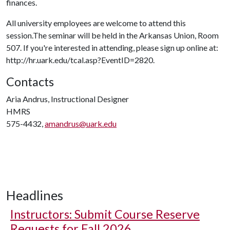
finances.
All university employees are welcome to attend this
session.The seminar will be held in the Arkansas Union, Room
507. If you're interested in attending, please sign up online at:
http://hr.uark.edu/tcal.asp?EventID=2820.
Contacts
Aria Andrus, Instructional Designer
HMRS
575-4432,
amandrus@uark.edu
Headlines
Instructors: Submit Course Reserve
Requests for Fall 2026