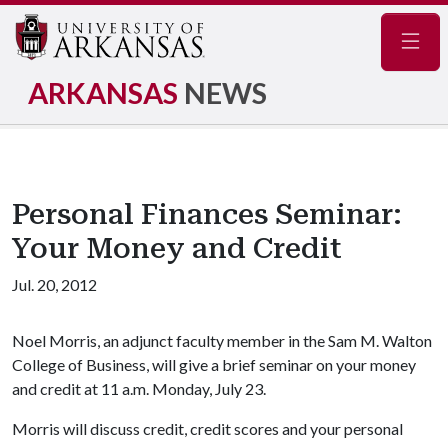
Navig
ARKANSAS
NEWS
Personal Finances Seminar:
Your Money and Credit
Jul. 20, 2012
Noel Morris, an adjunct faculty member in the Sam M. Walton
College of Business, will give a brief seminar on your money
and credit at 11 a.m. Monday, July 23.
Morris will discuss credit, credit scores and your personal