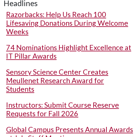
Headlines
Razorbacks: Help Us Reach 100
Lifesaving Donations During Welcome
Weeks
74 Nominations Highlight Excellence at
IT Pillar Awards
Sensory Science Center Creates
Meullenet Research Award for
Students
Instructors: Submit Course Reserve
Requests for Fall 2026
Global Campus Presents Annual Awards