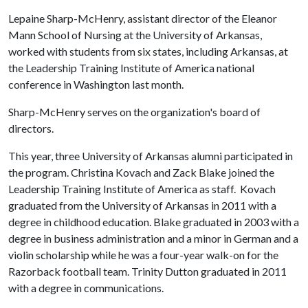
Lepaine Sharp-McHenry, assistant director of the Eleanor
Mann School of Nursing at the University of Arkansas,
worked with students from six states, including Arkansas, at
the Leadership Training Institute of America national
conference in Washington last month.
Sharp-McHenry serves on the organization's board of
directors.
This year, three University of Arkansas alumni participated in
the program. Christina Kovach and Zack Blake joined the
Leadership Training Institute of America as staff. Kovach
graduated from the University of Arkansas in 2011 with a
degree in childhood education. Blake graduated in 2003 with a
degree in business administration and a minor in German and a
violin scholarship while he was a four-year walk-on for the
Razorback football team. Trinity Dutton graduated in 2011
with a degree in communications.