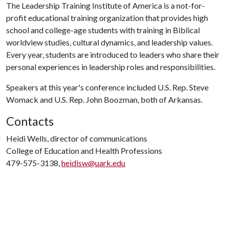
The Leadership Training Institute of America is a not-for-
profit educational training organization that provides high
school and college-age students with training in Biblical
worldview studies, cultural dynamics, and leadership values.
Every year, students are introduced to leaders who share their
personal experiences in leadership roles and responsibilities.
Speakers at this year's conference included U.S. Rep. Steve
Womack and U.S. Rep. John Boozman, both of Arkansas.
Contacts
Heidi Wells, director of communications
College of Education and Health Professions
479-575-3138,
heidisw@uark.edu