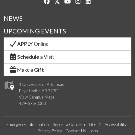
Like us on Facebook
Follow us on Twitter
Watch us on YouTube
See us on Instagram
Connect with us on Lin
NEWS
UPCOMING EVENTS
APPLY
Online
Schedule
a Visit
Make a
Gift
1 University of Arkansas
Fayetteville, AR 72701
View Campus Maps
479-575-2000
Emergency Information
Report a Concern
Title IX
Accessibility
Privacy Policy
Contact Us
Jobs