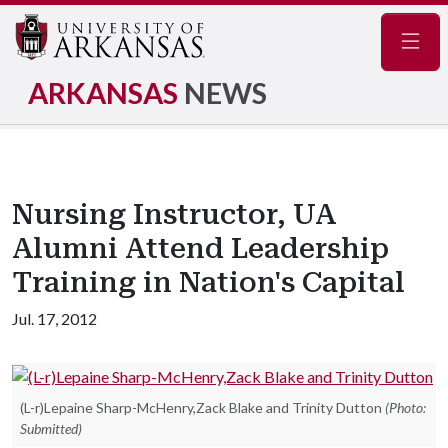
Navig
ARKANSAS
NEWS
Nursing Instructor, UA
Alumni Attend Leadership
Training in Nation's Capital
Jul. 17, 2012
(L-r)Lepaine Sharp-McHenry,Zack Blake and Trinity Dutton
(Photo:
Submitted)