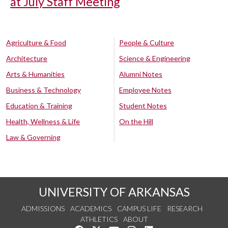
at July Staff Meeting
Agriculture & Food
People & Culture
Architecture
Science & Engineering
Arts & Humanities
Alumni Notes
Business & Technology
Employee Notes
Education & Training
Student Notes
Health, Wellness & Life
On the Hill
Law & Governing
UNIVERSITY OF ARKANSAS
ADMISSIONS
ACADEMICS
CAMPUS LIFE
RESEARCH
ATHLETICS
ABOUT